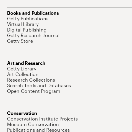
Books and Publications
Getty Publications
Virtual Library
Digital Publishing
Getty Research Journal
Getty Store
Art and Research
Getty Library
Art Collection
Research Collections
Search Tools and Databases
Open Content Program
Conservation
Conservation Institute Projects
Museum Conservation
Publications and Resources