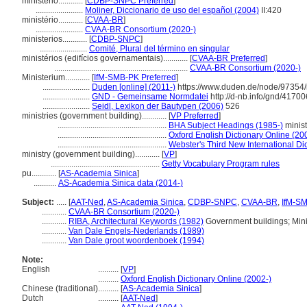
ministerio............
[
CDBP-SNPC Preferred
]
.......................
Moliner, Diccionario de uso del español (2004)
II:420
ministério............
[
CVAA-BR
]
.......................
CVAA-BR Consortium (2020-)
ministerios............
[
CDBP-SNPC
]
.......................
Comité, Plural del término en singular
ministérios (edifícios governamentais)............
[
CVAA-BR Preferred
]
.................................................................
CVAA-BR Consortium (2020-)
Ministerium............
[
IfM-SMB-PK Preferred
]
.......................
Duden [online] (2011-)
https://www.duden.de/node/97354/
.......................
GND - Gemeinsame Normdatei
http://d-nb.info/gnd/4170
.......................
Seidl, Lexikon der Bautypen (2006)
526
ministries (government building)............
[
VP Preferred
]
.....................................................
BHA Subject Headings (1985-)
minist
.....................................................
Oxford English Dictionary Online (20
.....................................................
Webster's Third New International Di
ministry (government building)............
[
VP
]
.....................................................
Getty Vocabulary Program rules
pu............
[
AS-Academia Sinica
]
...........
AS-Academia Sinica data (2014-)
Subject:
.....
[
AAT-Ned
,
AS-Academia Sinica
,
CDBP-SNPC
,
CVAA-BR
,
IfM-S
............
CVAA-BR Consortium (2020-)
............
RIBA, Architectural Keywords (1982)
Government buildings; Minis
............
Van Dale Engels-Nederlands (1989)
............
Van Dale groot woordenboek (1994)
Note:
English
..........
[
VP
]
..........
Oxford English Dictionary Online (2002-)
Chinese (traditional)
..........
[
AS-Academia Sinica
]
Dutch
..........
[
AAT-Ned
]