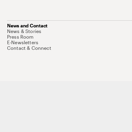
News and Contact
News & Stories
Press Room
E-Newsletters
Contact & Connect