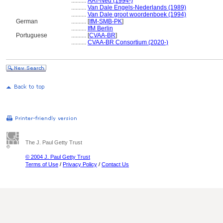
..........
AAT-Ned (1994-)
..........
Van Dale Engels-Nederlands (1989)
..........
Van Dale groot woordenboek (1994)
German
..........
[
IfM-SMB-PK
]
..........
IfM Berlin
Portuguese
..........
[
CVAA-BR
]
..........
CVAA-BR Consortium (2020-)
The J. Paul Getty Trust
© 2004 J. Paul Getty Trust
Terms of Use
/
Privacy Policy
/
Contact Us