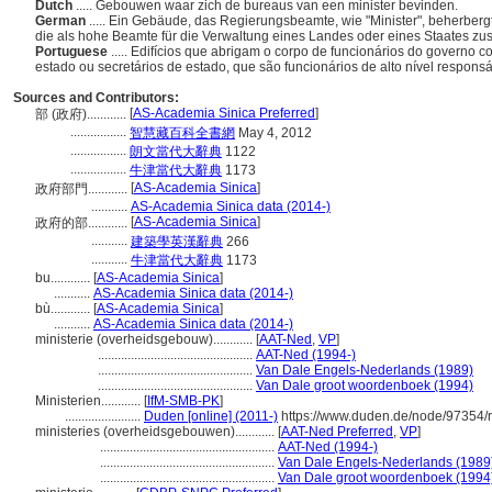
Dutch
..... Gebouwen waar zich de bureaus van een minister bevinden.
German
..... Ein Gebäude, das Regierungsbeamte, wie "Minister", beherberg
die als hohe Beamte für die Verwaltung eines Landes oder eines Staates zus
Portuguese
..... Edifícios que abrigam o corpo de funcionários do governo 
estado ou secretários de estado, que são funcionários de alto nível responsá
Sources and Contributors:
[
AS-Academia Sinica Preferred
]
部 (政府)............
.................
智慧藏百科全書網
May 4, 2012
.................
朗文當代大辭典
1122
.................
牛津當代大辭典
1173
[
AS-Academia Sinica
]
政府部門............
...........
AS-Academia Sinica data (2014-)
[
AS-Academia Sinica
]
政府的部............
...........
建築學英漢辭典
266
...........
牛津當代大辭典
1173
bu............
[
AS-Academia Sinica
]
...........
AS-Academia Sinica data (2014-)
bù............
[
AS-Academia Sinica
]
...........
AS-Academia Sinica data (2014-)
ministerie (overheidsgebouw)............
[
AAT-Ned
,
VP
]
...............................................
AAT-Ned (1994-)
...............................................
Van Dale Engels-Nederlands (1989)
...............................................
Van Dale groot woordenboek (1994)
Ministerien............
[
IfM-SMB-PK
]
.......................
Duden [online] (2011-)
https://www.duden.de/node/97354/
ministeries (overheidsgebouwen)............
[
AAT-Ned Preferred
,
VP
]
.....................................................
AAT-Ned (1994-)
.....................................................
Van Dale Engels-Nederlands (1989
.....................................................
Van Dale groot woordenboek (1994