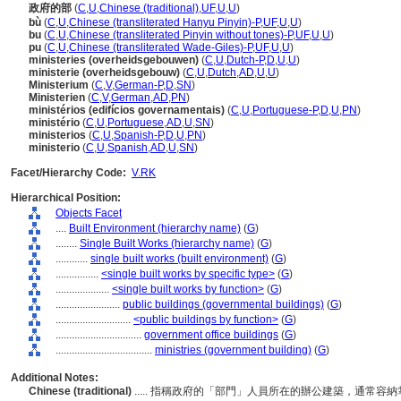
政府的部
(
C
,
U
,
Chinese (traditional)
,
UF
,
U
,
U
)
bù
(
C
,
U
,
Chinese (transliterated Hanyu Pinyin)-P
,
UF
,
U
,
U
)
bu
(
C
,
U
,
Chinese (transliterated Pinyin without tones)-P
,
UF
,
U
,
U
)
pu
(
C
,
U
,
Chinese (transliterated Wade-Giles)-P
,
UF
,
U
,
U
)
ministeries (overheidsgebouwen)
(
C
,
U
,
Dutch-P
,
D
,
U
,
U
)
ministerie (overheidsgebouw)
(
C
,
U
,
Dutch
,
AD
,
U
,
U
)
Ministerium
(
C
,
V
,
German-P
,
D
,
SN
)
Ministerien
(
C
,
V
,
German
,
AD
,
PN
)
ministérios (edifícios governamentais)
(
C
,
U
,
Portuguese-P
,
D
,
U
,
PN
)
ministério
(
C
,
U
,
Portuguese
,
AD
,
U
,
SN
)
ministerios
(
C
,
U
,
Spanish-P
,
D
,
U
,
PN
)
ministerio
(
C
,
U
,
Spanish
,
AD
,
U
,
SN
)
Facet/Hierarchy Code:
V.RK
Hierarchical Position:
Objects Facet
....
Built Environment (hierarchy name)
(
G
)
........
Single Built Works (hierarchy name)
(
G
)
............
single built works (built environment)
(
G
)
................
<single built works by specific type>
(
G
)
....................
<single built works by function>
(
G
)
........................
public buildings (governmental buildings)
(
G
)
............................
<public buildings by function>
(
G
)
................................
government office buildings
(
G
)
....................................
ministries (government building)
(
G
)
Additional Notes:
Chinese (traditional)
..... 指稱政府的「部門」人員所在的辦公建築，通常