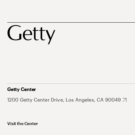
Getty Center
1200 Getty Center Drive, Los Angeles, CA 90049
Visit the Center