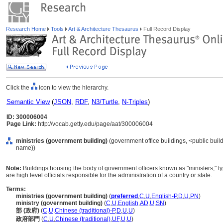
Research Home
Tools
Art & Architecture Thesaurus
Full Record Display
Click the
icon to view the hierarchy.
Semantic View
(
JSON
,
RDF
,
N3/Turtle
,
N-Triples
)
ID: 300006004
Page Link:
http://vocab.getty.edu/page/aat/300006004
ministries (government building)
(government office buildings, <public build
name))
Note:
Buildings housing the body of government officers known as "ministers," typi
are high level officials responsible for the administration of a country or state.
Terms:
ministries (government building)
(
preferred
,
C
,
U
,
English-P
,
D
,
U
,
PN
)
ministry (government building)
(
C
,
U
,
English
,
AD
,
U
,
SN
)
部 (政府)
(
C
,
U
,
Chinese (traditional)-P
,
D
,
U
,
U
)
政府部門
(
C
,
U
,
Chinese (traditional)
,
UF
,
U
,
U
)