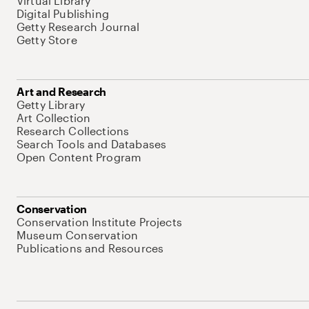
Virtual Library
Digital Publishing
Getty Research Journal
Getty Store
Art and Research
Getty Library
Art Collection
Research Collections
Search Tools and Databases
Open Content Program
Conservation
Conservation Institute Projects
Museum Conservation
Publications and Resources