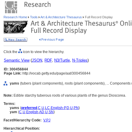
Research Home
Tools
Art & Architecture Thesaurus
Full Record Display
Click the
icon to view the hierarchy.
Semantic View
(
JSON
,
RDF
,
N3/Turtle
,
N-Triples
)
ID: 300456844
Page Link:
http://vocab.getty.edu/page/aat/300456844
yams
(tubers (plant components), roots (plant components), ... Components
Note:
Edible starchy tuberous roots of various plants of the genus Dioscorea.
Terms:
yams
(
preferred
,
C
,
U
,
LC
,
English-P
,
D
,
U
,
PN
)
yam
(
C
,
U
,
English
,
AD
,
U
,
SN
)
Facet/Hierarchy Code:
V.PJ
Hierarchical Position: