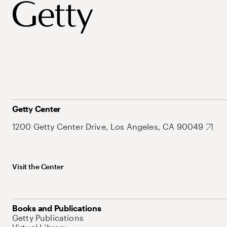
Getty Center
1200 Getty Center Drive, Los Angeles, CA 90049
Visit the Center
Books and Publications
Getty Publications