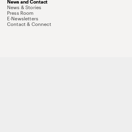
News and Contact
News & Stories
Press Room
E-Newsletters
Contact & Connect