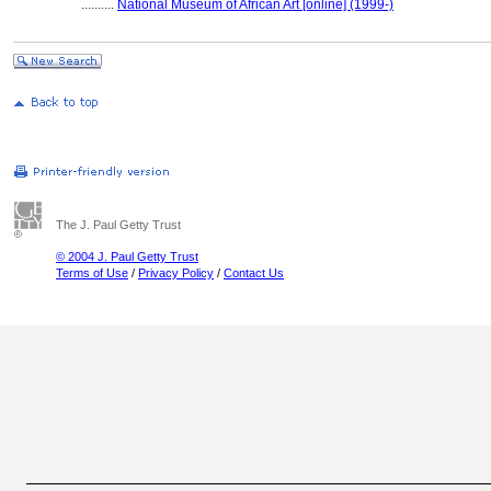
..........
National Museum of African Art [online] (1999-)
The J. Paul Getty Trust
© 2004 J. Paul Getty Trust
Terms of Use
/
Privacy Policy
/
Contact Us