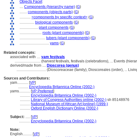
Objects Facet
....
Components (hierarchy name)
(
G
)
........
components (objects parts)
(
G
)
............
<components by specific context>
(
G
)
................
biological components
(
G
)
....................
plant components
(
G
)
........................
roots (plant components)
(
G
)
............................
tubers (plant components)
(
G
)
................................
yams
(
G
)
Related concepts:
associated with ....
yam festivals
............................
(harvest festivals, festivals (celebrations), ... Events (hi
derived/made from ....
Dioscorea (genus)
................................
(Dioscoreaceae (family), Dioscoreales (order), ... Li
Sources and Contributors:
yam............
[
VP
]
...........
Encyclopedia Britannica Online (2002-)
yams............
[
VP Preferred
]
...........
Encyclopedia Britannica Online (2002-)
...........
Library of Congress Authorities online (2002-)
sh 85148976
...........
National Museum of African Art [online] (1999-)
...........
Oxford English Dictionary Online (2002-)
Subject:
.....
[
VP
]
............
Encyclopedia Britannica Online (2002-)
Note:
English
..........
[
VP
]