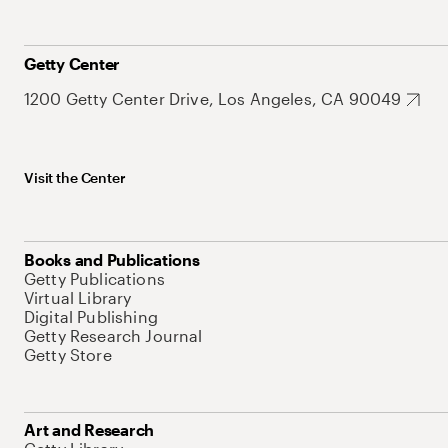
Getty Center
1200 Getty Center Drive, Los Angeles, CA 90049
Visit the Center
Books and Publications
Getty Publications
Virtual Library
Digital Publishing
Getty Research Journal
Getty Store
Art and Research