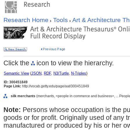
Research Home
Tools
Art & Architecture 
Click the
icon to view the hierarchy.
Semantic View
(
JSON
,
RDF
,
N3/Turtle
,
N-Triples
)
ID: 300451849
Page Link:
http://vocab.getty.edu/page/aat/300451849
silk merchants
(merchants, <people in commerce and business>, ... People
Note:
Persons whose occupation is the pur
goods or for profit. Originally used of any 
manufactured or produced by his or her o