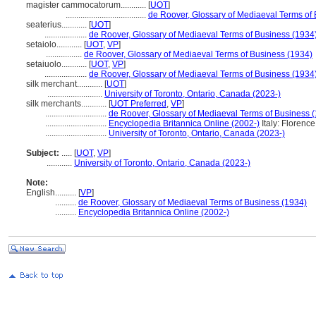
magister cammocatorum............
[
UOT
]
......................................
de Roover, Glossary of Mediaeval Terms of
seaterius............
[
UOT
]
....................
de Roover, Glossary of Mediaeval Terms of Business (1934
setaiolo............
[
UOT
,
VP
]
.................
de Roover, Glossary of Mediaeval Terms of Business (1934)
setaiuolo............
[
UOT
,
VP
]
....................
de Roover, Glossary of Mediaeval Terms of Business (1934
silk merchant............
[
UOT
]
..........................
University of Toronto, Ontario, Canada (2023-)
silk merchants............
[
UOT Preferred
,
VP
]
.............................
de Roover, Glossary of Mediaeval Terms of Business 
.............................
Encyclopedia Britannica Online (2002-)
Italy: Florence
.............................
University of Toronto, Ontario, Canada (2023-)
Subject:
.....
[
UOT
,
VP
]
............
University of Toronto, Ontario, Canada (2023-)
Note:
English
..........
[
VP
]
..........
de Roover, Glossary of Mediaeval Terms of Business (1934)
..........
Encyclopedia Britannica Online (2002-)