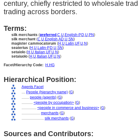
century, chiefly restricted to wholesale trad
trading across borders.
Terms:
silk merchants
(
preferred
,
C
,
U
,
English-P
,
D
,
U
,
PN
)
silk merchant
(
C
,
U
,
English
,
AD
,
U
,
SN
)
magister cammocatorum
(
H
,
U
,
Latin
,
UF
,
U
,
N
)
seaterius
(
H
,
U
,
Latin-P
,
D
,
U
,
SN
)
setaiolo
(
H
,
U
,
Italian
,
UF
,
U
,
N
)
setaiuolo
(
H
,
U
,
Italian
,
UF
,
U
,
N
)
Facet/Hierarchy Code:
H.HG
Hierarchical Position:
Agents Facet
....
People (hierarchy name)
(
G
)
........
people (agents)
(
G
)
............
<people by occupation>
(
G
)
................
<people in commerce and business>
(
G
)
....................
merchants
(
G
)
........................
silk merchants
(
G
)
Sources and Contributors: