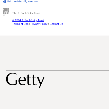
The J. Paul Getty Trust
© 2004 J. Paul Getty Trust
Terms of Use
/
Privacy Policy
/
Contact Us