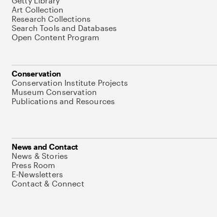
Getty Library
Art Collection
Research Collections
Search Tools and Databases
Open Content Program
Conservation
Conservation Institute Projects
Museum Conservation
Publications and Resources
News and Contact
News & Stories
Press Room
E-Newsletters
Contact & Connect