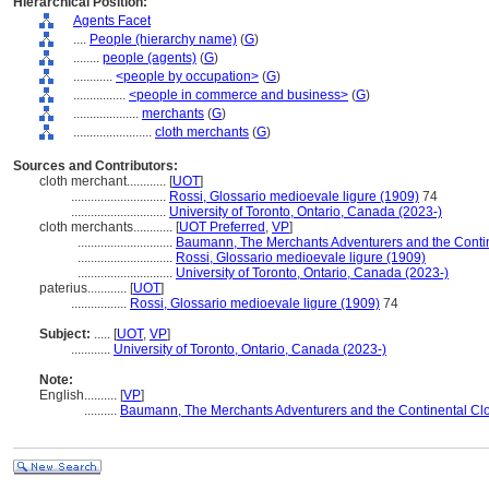
Hierarchical Position:
Agents Facet
....
People (hierarchy name)
(
G
)
........
people (agents)
(
G
)
............
<people by occupation>
(
G
)
................
<people in commerce and business>
(
G
)
....................
merchants
(
G
)
........................
cloth merchants
(
G
)
Sources and Contributors:
cloth merchant............
[
UOT
]
.............................
Rossi, Glossario medioevale ligure (1909)
74
.............................
University of Toronto, Ontario, Canada (2023-)
cloth merchants............
[
UOT Preferred
,
VP
]
.............................
Baumann, The Merchants Adventurers and the Contin
.............................
Rossi, Glossario medioevale ligure (1909)
.............................
University of Toronto, Ontario, Canada (2023-)
paterius............
[
UOT
]
.................
Rossi, Glossario medioevale ligure (1909)
74
Subject:
.....
[
UOT
,
VP
]
............
University of Toronto, Ontario, Canada (2023-)
Note:
English
..........
[
VP
]
..........
Baumann, The Merchants Adventurers and the Continental Clo