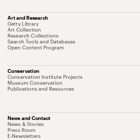
Art and Research
Getty Library
Art Collection
Research Collections
Search Tools and Databases
Open Content Program
Conservation
Conservation Institute Projects
Museum Conservation
Publications and Resources
News and Contact
News & Stories
Press Room
E-Newsletters