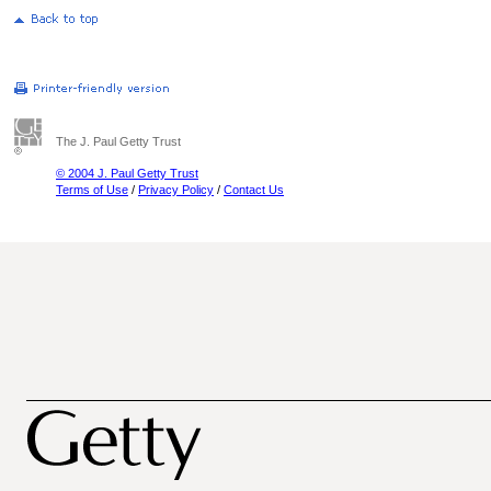
The J. Paul Getty Trust
© 2004 J. Paul Getty Trust
Terms of Use
/
Privacy Policy
/
Contact Us