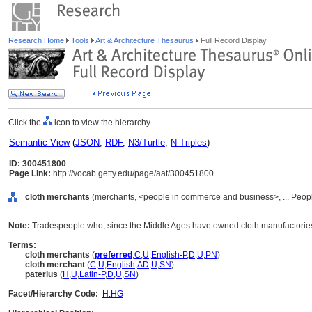
Research Home
Tools
Art & Architecture Thesaurus
Full Record Display
Click the
icon to view the hierarchy.
Semantic View
(
JSON
,
RDF
,
N3/Turtle
,
N-Triples
)
ID: 300451800
Page Link:
http://vocab.getty.edu/page/aat/300451800
cloth merchants
(merchants, <people in commerce and business>, ... Peop
Note:
Tradespeople who, since the Middle Ages have owned cloth manufactories 
Terms:
cloth merchants
(
preferred
,
C
,
U
,
English-P
,
D
,
U
,
PN
)
cloth merchant
(
C
,
U
,
English
,
AD
,
U
,
SN
)
paterius
(
H
,
U
,
Latin-P
,
D
,
U
,
SN
)
Facet/Hierarchy Code:
H.HG