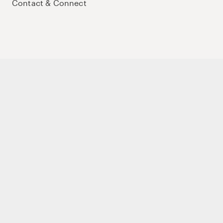
Contact & Connect