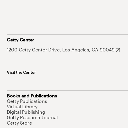
Getty Center
1200 Getty Center Drive, Los Angeles, CA 90049
Visit the Center
Books and Publications
Getty Publications
Virtual Library
Digital Publishing
Getty Research Journal
Getty Store