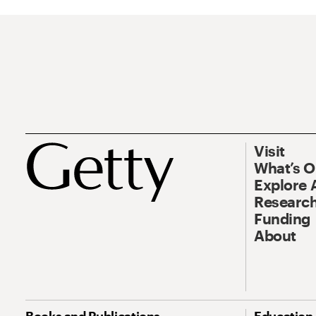
Visit
What’s 
Explore 
Research
Funding
About