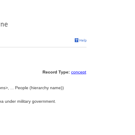
Record Type:
concept
ions>, ... People (hierarchy name))
area under military government.