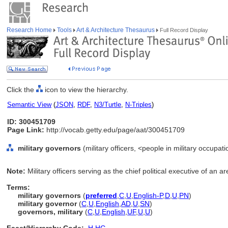
Research Home
Tools
Art & Architecture Thesaurus
Full Record Display
Click the
icon to view the hierarchy.
Semantic View
(
JSON
,
RDF
,
N3/Turtle
,
N-Triples
)
ID: 300451709
Page Link:
http://vocab.getty.edu/page/aat/300451709
military governors
(military officers, <people in military occupat
Note:
Military officers serving as the chief political executive of an 
Terms:
military governors
(
preferred
,
C
,
U
,
English-P
,
D
,
U
,
PN
)
military governor
(
C
,
U
,
English
,
AD
,
U
,
SN
)
governors, military
(
C
,
U
,
English
,
UF
,
U
,
U
)