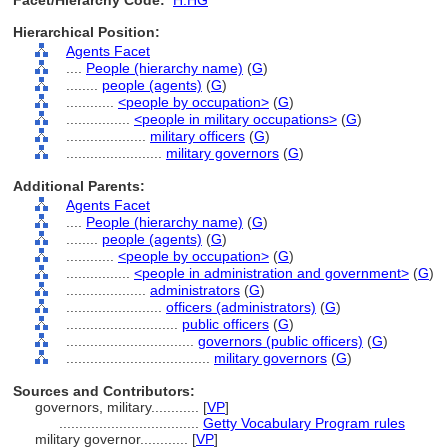
Facet/Hierarchy Code:
H.HG
Hierarchical Position:
Agents Facet
....
People (hierarchy name)
(
G
)
........
people (agents)
(
G
)
............
<people by occupation>
(
G
)
................
<people in military occupations>
(
G
)
....................
military officers
(
G
)
........................
military governors
(
G
)
Additional Parents:
Agents Facet
....
People (hierarchy name)
(
G
)
........
people (agents)
(
G
)
............
<people by occupation>
(
G
)
................
<people in administration and government>
(
G
)
....................
administrators
(
G
)
........................
officers (administrators)
(
G
)
............................
public officers
(
G
)
................................
governors (public officers)
(
G
)
....................................
military governors
(
G
)
Sources and Contributors:
governors, military............
[
VP
]
...................................
Getty Vocabulary Program rules
military governor............
[
VP
]