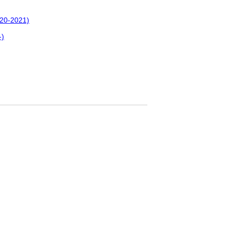
020-2021)
-)