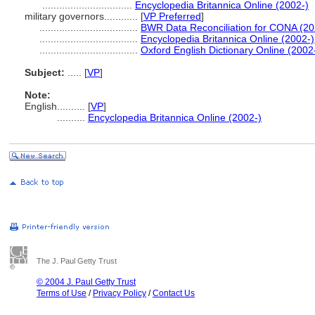
................................
Encyclopedia Britannica Online (2002-)
military governors............
[
VP Preferred
]
...................................
BWR Data Reconciliation for CONA (2
...................................
Encyclopedia Britannica Online (2002-)
...................................
Oxford English Dictionary Online (2002
Subject:
.....
[
VP
]
Note:
English
..........
[
VP
]
..........
Encyclopedia Britannica Online (2002-)
The J. Paul Getty Trust
© 2004 J. Paul Getty Trust
Terms of Use
/
Privacy Policy
/
Contact Us