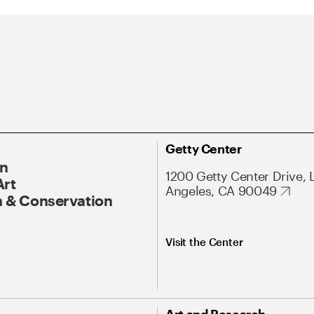
Getty Center
On
1200 Getty Center Drive, 
Art
Angeles, CA 90049
 & Conservation
Visit the Center