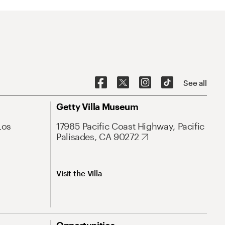
See all
Getty Villa Museum
Los
17985 Pacific Coast Highway, Pacific
Palisades, CA 90272
Visit the Villa