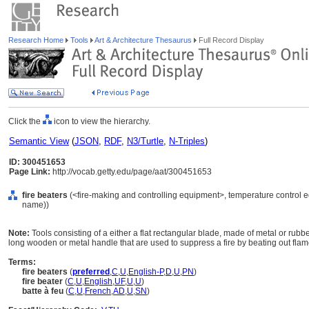
Research Home
Tools
Art & Architecture Thesaurus
Full Record Display
Click the
icon to view the hierarchy.
Semantic View
(
JSON
,
RDF
,
N3/Turtle
,
N-Triples
)
ID: 300451653
Page Link:
http://vocab.getty.edu/page/aat/300451653
fire beaters
(<fire-making and controlling equipment>, temperature control e
name))
Note:
Tools consisting of a either a flat rectangular blade, made of metal or rubber
long wooden or metal handle that are used to suppress a fire by beating out flam
Terms:
fire beaters
(
preferred
,
C
,
U
,
English-P
,
D
,
U
,
PN
)
fire beater
(
C
,
U
,
English
,
UF
,
U
,
U
)
batte à feu
(
C
,
U
,
French
,
AD
,
U
,
SN
)