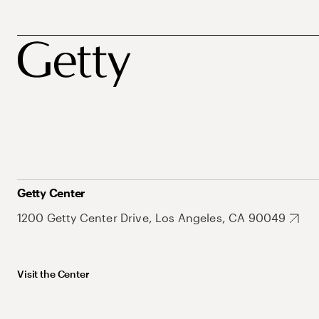
Getty Center
1200 Getty Center Drive, Los Angeles, CA 90049
Visit the Center