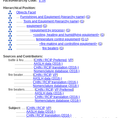
Facet/Hierarchy Code:
V.TH
Hierarchical Position:
Objects Facet
....
Furnishings and Equipment (hierarchy name)
(
G
)
........
Tools and Equipment (hierarchy name)
(
G
)
............
equipment
(
G
)
................
<equipment by process>
(
G
)
....................
<cooling, heating and humidifying equipment>
(
G
)
........................
temperature control equipment
(
G,
U
)
............................
<fire-making and controlling equipment>
(
G
)
................................
fire beaters
(
G
)
Sources and Contributors:
batte à feu............
[
CHIN / RCIP Preferred
,
VP
]
.......................
AASLH data (2016-)
.......................
CHIN / RCIP translation (2016-)
.......................
Nomenclature database (2018-)
fire beater............
[
CHIN / RCIP
,
VP
]
.......................
AASLH data (2016-)
.......................
CHIN / RCIP translation (2016-)
.......................
Nomenclature database (2018-)
fire beaters............
[
CHIN / RCIP
,
VP Preferred
]
.......................
AASLH data (2016-)
.......................
CHIN / RCIP translation (2016-)
.......................
Nomenclature database (2018-)
Subject:
.....
[
CHIN / RCIP
,
VP
]
............
AASLH data (2016-)
............
CHIN / RCIP translation (2016-)