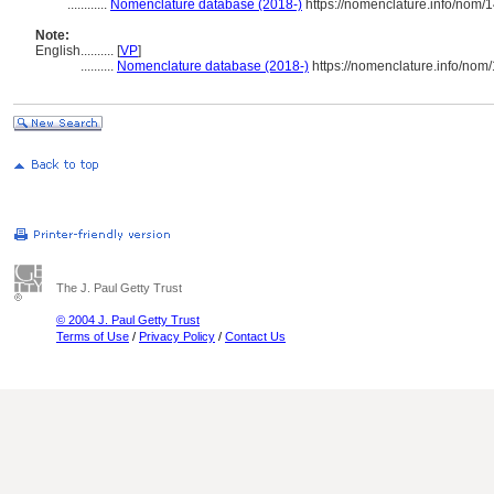
............
Nomenclature database (2018-)
https://nomenclature.info/nom/
Note:
English
..........
[
VP
]
..........
Nomenclature database (2018-)
https://nomenclature.info/nom
The J. Paul Getty Trust
© 2004 J. Paul Getty Trust
Terms of Use
/
Privacy Policy
/
Contact Us