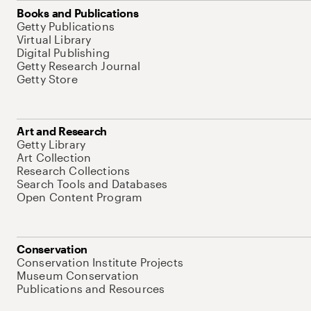
Books and Publications
Getty Publications
Virtual Library
Digital Publishing
Getty Research Journal
Getty Store
Art and Research
Getty Library
Art Collection
Research Collections
Search Tools and Databases
Open Content Program
Conservation
Conservation Institute Projects
Museum Conservation
Publications and Resources