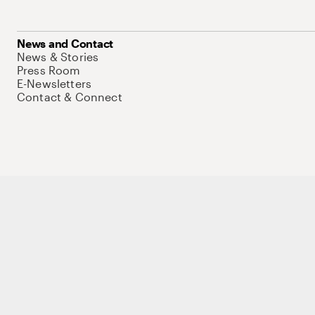
News and Contact
News & Stories
Press Room
E-Newsletters
Contact & Connect