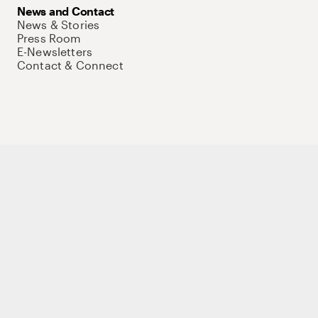
News and Contact
News & Stories
Press Room
E-Newsletters
Contact & Connect