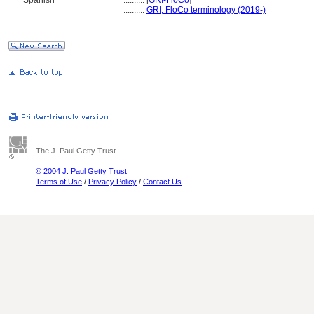
Spanish
..........
[
GRI-FloCo
]
..........
GRI, FloCo terminology (2019-)
The J. Paul Getty Trust
© 2004 J. Paul Getty Trust
Terms of Use
/
Privacy Policy
/
Contact Us