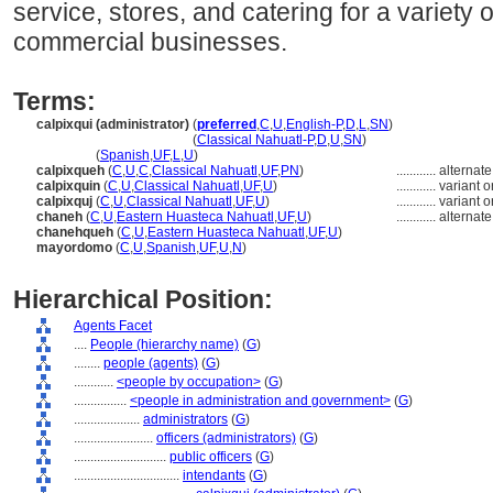
service, stores, and catering for a variety 
commercial businesses.
Terms:
calpixqui (administrator)
(
preferred
,
C
,
U
,
English-P
,
D
,
L
,
SN
)
calpixqui
(administrator)
(
Classical Nahuatl-P
,
D
,
U
,
SN
)
calpixqui
(
Spanish
,
UF
,
L
,
U
)
calpixqueh
(
C
,
U
,
C
,
Classical Nahuatl
,
UF
,
PN
)
............
alternate
calpixquin
(
C
,
U
,
Classical Nahuatl
,
UF
,
U
)
............
variant 
calpixquj
(
C
,
U
,
Classical Nahuatl
,
UF
,
U
)
............
variant 
chaneh
(
C
,
U
,
Eastern Huasteca Nahuatl
,
UF
,
U
)
............
alternate
chanehqueh
(
C
,
U
,
Eastern Huasteca Nahuatl
,
UF
,
U
)
mayordomo
(
C
,
U
,
Spanish
,
UF
,
U
,
N
)
Hierarchical Position:
Agents Facet
....
People (hierarchy name)
(
G
)
........
people (agents)
(
G
)
............
<people by occupation>
(
G
)
................
<people in administration and government>
(
G
)
....................
administrators
(
G
)
........................
officers (administrators)
(
G
)
............................
public officers
(
G
)
................................
intendants
(
G
)