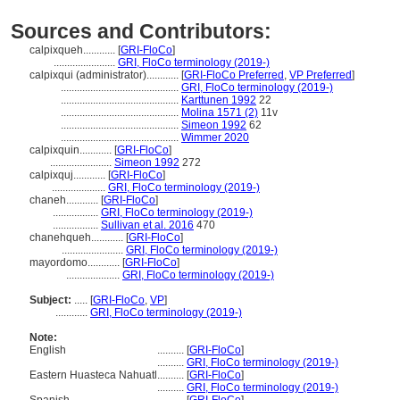
Sources and Contributors:
calpixqueh............
[
GRI-FloCo
]
.......................
GRI, FloCo terminology (2019-)
calpixqui (administrator)............
[
GRI-FloCo Preferred
,
VP Preferred
]
............................................
GRI, FloCo terminology (2019-)
............................................
Karttunen 1992
22
............................................
Molina 1571 (2)
11v
............................................
Simeon 1992
62
............................................
Wimmer 2020
calpixquin............
[
GRI-FloCo
]
.......................
Simeon 1992
272
calpixquj............
[
GRI-FloCo
]
....................
GRI, FloCo terminology (2019-)
chaneh............
[
GRI-FloCo
]
.................
GRI, FloCo terminology (2019-)
.................
Sullivan et al. 2016
470
chanehqueh............
[
GRI-FloCo
]
.......................
GRI, FloCo terminology (2019-)
mayordomo............
[
GRI-FloCo
]
....................
GRI, FloCo terminology (2019-)
Subject:
.....
[
GRI-FloCo
,
VP
]
............
GRI, FloCo terminology (2019-)
Note:
English
..........
[
GRI-FloCo
]
..........
GRI, FloCo terminology (2019-)
Eastern Huasteca Nahuatl
..........
[
GRI-FloCo
]
..........
GRI, FloCo terminology (2019-)