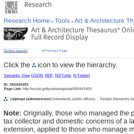
Research Home
Tools
Art & Architecture 
Click the
icon to view the hierarchy.
Semantic View
(
JSON
,
RDF
,
N3/Turtle
,
N-Triples
)
ID: 300445405
Page Link:
http://vocab.getty.edu/page/aat/300445405
calpixqui (administrator)
(intendants, public officers, ... People (hierarchy n
Note:
Originally, those who managed the 
tax collector and domestic concerns of a 
extension, applied to those who manage m