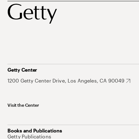
Getty Center
1200 Getty Center Drive, Los Angeles, CA 90049
Visit the Center
Books and Publications
Getty Publications