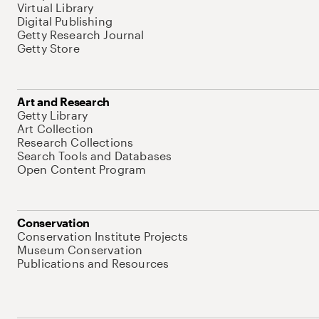
Virtual Library
Digital Publishing
Getty Research Journal
Getty Store
Art and Research
Getty Library
Art Collection
Research Collections
Search Tools and Databases
Open Content Program
Conservation
Conservation Institute Projects
Museum Conservation
Publications and Resources