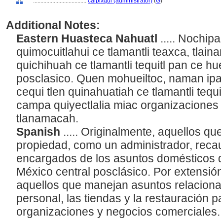
....................................
calpixqui (administrator)
(
G
)
Additional Notes:
Eastern Huasteca Nahuatl
..... Nochipa
quimocuitlahui ce tlamantli teaxca, tlaina
quichihuah ce tlamantli tequitl pan ce hue
posclasico. Quen mohueiltoc, naman ipa
cequi tlen quinahuatiah ce tlamantli teq
campa quiyectlalia miac organizacione
tlanamacah.
Spanish
..... Originalmente, aquellos qu
propiedad, como un administrador, reca
encargados de los asuntos domésticos 
México central posclásico. Por extensión
aquellos que manejan asuntos relaciona
personal, las tiendas y la restauración 
organizaciones y negocios comerciales