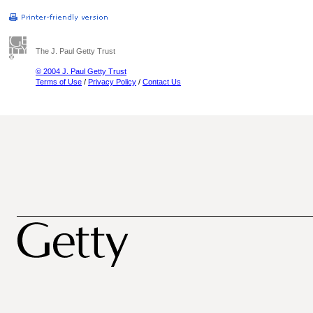
The J. Paul Getty Trust
© 2004 J. Paul Getty Trust
Terms of Use
/
Privacy Policy
/
Contact Us