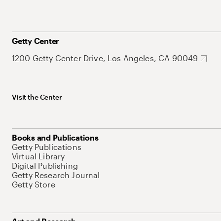
Getty Center
1200 Getty Center Drive, Los Angeles, CA 90049
Visit the Center
Books and Publications
Getty Publications
Virtual Library
Digital Publishing
Getty Research Journal
Getty Store