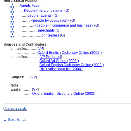
Hierarchical Position:
Agents Facet
....
People (hierarchy name)
(
G
)
........
people (agents)
(
G
)
............
<people by occupation>
(
G
)
................
<people in commerce and business>
(
G
)
....................
merchants
(
G
)
........................
printsellers
(
G
)
Sources and Contributors:
printseller............
[
VP
]
.......................
Oxford English Dictionary Online (2002-)
printsellers............
[
VP Preferred
]
.......................
Oxford Art Online (2008-)
.......................
Oxford English Dictionary Online (2002-)
.......................
RKD Artists data file (2000-)
Subject:
.....
[
VP
]
Note:
English
..........
[
VP
]
..........
Oxford English Dictionary Online (2002-)