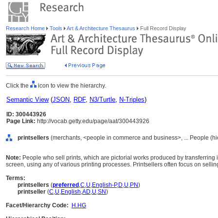
Research Home
Tools
Art & Architecture Thesaurus
Full Record Display
Click the
icon to view the hierarchy.
Semantic View
(
JSON
,
RDF
,
N3/Turtle
,
N-Triples
)
ID: 300443926
Page Link:
http://vocab.getty.edu/page/aat/300443926
printsellers
(merchants, <people in commerce and business>, ... People (h
Note:
People who sell prints, which are pictorial works produced by transferring 
screen, using any of various printing processes. Printsellers often focus on selli
Terms:
printsellers
(
preferred
,
C
,
U
,
English-P
,
D
,
U
,
PN
)
printseller
(
C
,
U
,
English
,
AD
,
U
,
SN
)
Facet/Hierarchy Code:
H.HG