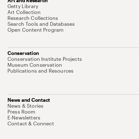
Art and Research
Getty Library
Art Collection
Research Collections
Search Tools and Databases
Open Content Program
Conservation
Conservation Institute Projects
Museum Conservation
Publications and Resources
News and Contact
News & Stories
Press Room
E-Newsletters
Contact & Connect