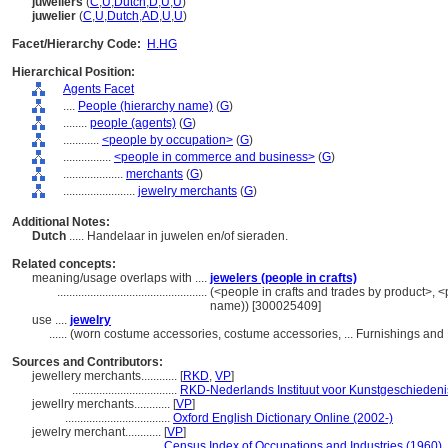
juweliers
(
C
,
U
,
Dutch
,
D
,
U
,
U
)
juwelier
(
C
,
U
,
Dutch
,
AD
,
U
,
U
)
Facet/Hierarchy Code:
H.HG
Hierarchical Position:
Agents Facet
....
People (hierarchy name)
(
G
)
........
people (agents)
(
G
)
............
<people by occupation>
(
G
)
................
<people in commerce and business>
(
G
)
....................
merchants
(
G
)
........................
jewelry merchants
(
G
)
Additional Notes:
Dutch
..... Handelaar in juwelen en/of sieraden.
Related concepts:
meaning/usage overlaps with ....
jewelers (people in crafts)
..................................................
(<people in crafts and trades by product>, <p
name)) [300025409]
use ....
jewelry
......
(worn costume accessories, costume accessories, ... Furnishings an
Sources and Contributors:
jewellery merchants............
[
RKD
,
VP
]
...................................
RKD-Nederlands Instituut voor Kunstgeschiedenis
jewellry merchants............
[
VP
]
...................................
Oxford English Dictionary Online (2002-)
jewelry merchant............
[
VP
]
.............................
Census Index of Occupations and Industries (1960)