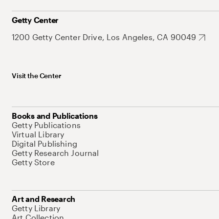
Getty Center
1200 Getty Center Drive, Los Angeles, CA 90049
Visit the Center
Books and Publications
Getty Publications
Virtual Library
Digital Publishing
Getty Research Journal
Getty Store
Art and Research
Getty Library
Art Collection