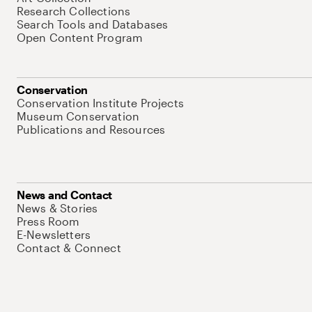
Research Collections
Search Tools and Databases
Open Content Program
Conservation
Conservation Institute Projects
Museum Conservation
Publications and Resources
News and Contact
News & Stories
Press Room
E-Newsletters
Contact & Connect