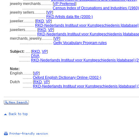
jewelry merchants............
[
VP Preferred
]
................................
Census Index of Occupations and Industries (1960)
jewelry sellers............
[
VP
]
.............................
RKD Artists data file (2000-)
juwelier............
[
RKD
,
VP
]
.................
RKD-Nederlands Instituut voor Kunstgeschiedenis [database]
juweliers............
[
RKD
,
VP
]
....................
RKD-Nederlands Instituut voor Kunstgeschiedenis [database
merchants, jewelry............
[
VP
]
...................................
Getty Vocabulary Program rules
Subject:
.....
[
RKD
,
VP
]
............
DIVA
............
RKD-Nederlands Instituut voor Kunstgeschiedenis [database] (2
Note:
English
..........
[
VP
]
..........
Oxford English Dictionary Online (2002-)
Dutch
..........
[
RKD
,
VP
]
..........
RKD-Nederlands Instituut voor Kunstgeschiedenis [database] (