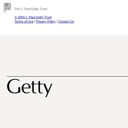
The J. Paul Getty Trust
© 2004 J. Paul Getty Trust
Terms of Use
/
Privacy Policy
/
Contact Us