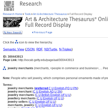
Research Home
Tools
Art & Architecture Thesaurus
Full Record Display
Click the
icon to view the hierarchy.
Semantic View
(
JSON
,
RDF
,
N3/Turtle
,
N-Triples
)
ID: 300443913
Page Link:
http://vocab.getty.edu/page/aat/300443913
jewelry merchants
(merchants, <people in commerce and business>, ... Peo
Note:
People who sell jewelry, which comprises personal ornaments made of pre
Terms:
jewelry merchants
(
preferred
,
C
,
U
,
English-P
,
D
,
U
,
PN
)
jewelry merchant
(
C
,
U
,
English
,
AD
,
U
,
SN
)
jewellry merchants
(
C
,
U
,
British English
,
UF
,
U
,
U
)
jewellery merchants
(
C
,
U
,
English
,
UF
,
U
,
U
)
jewelry sellers
(
C
,
U
,
English
,
UF
,
U
,
U
)
merchants, jewelry
(
C
,
U
,
English
,
UF
,
U
,
U
)