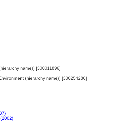
ls (hierarchy name)) [300011896]
lt Environment (hierarchy name)) [300254286]
87)
 (2002)