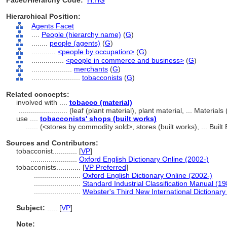
Facet/Hierarchy Code:
H.HG
Hierarchical Position:
Agents Facet
....
People (hierarchy name)
(
G
)
........
people (agents)
(
G
)
............
<people by occupation>
(
G
)
................
<people in commerce and business>
(
G
)
....................
merchants
(
G
)
........................
tobacconists
(
G
)
Related concepts:
involved with ....
tobacco (material)
........................
(leaf (plant material), plant material, ... Materia
use ....
tobacconists' shops (built works)
......
(<stores by commodity sold>, stores (built works), ... Bui
Sources and Contributors:
tobacconist............
[
VP
]
.......................
Oxford English Dictionary Online (2002-)
tobacconists............
[
VP Preferred
]
.......................
Oxford English Dictionary Online (2002-)
.......................
Standard Industrial Classification Manual (19
.......................
Webster's Third New International Dictionary
Subject:
.....
[
VP
]
Note: