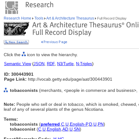
Research Home
Tools
Art & Architecture Thesaurus
Full Record Display
Click the
icon to view the hierarchy.
Semantic View
(
JSON
,
RDF
,
N3/Turtle
,
N-Triples
)
ID: 300443901
Page Link:
http://vocab.getty.edu/page/aat/300443901
tobacconists
(merchants, <people in commerce and business>, .
Note:
People who sell or deal in tobacco, which is smoked, chewed, 
leaf of any of several plants of the genus Nicotiana.
Terms:
tobacconists
(
preferred
,
C
,
U
,
English-P
,
D
,
U
,
PN
)
tobacconist
(
C
,
U
,
English
,
AD
,
U
,
SN
)