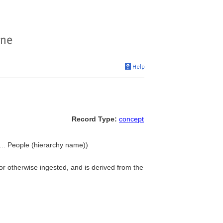
Record Type:
concept
.. People (hierarchy name))
or otherwise ingested, and is derived from the