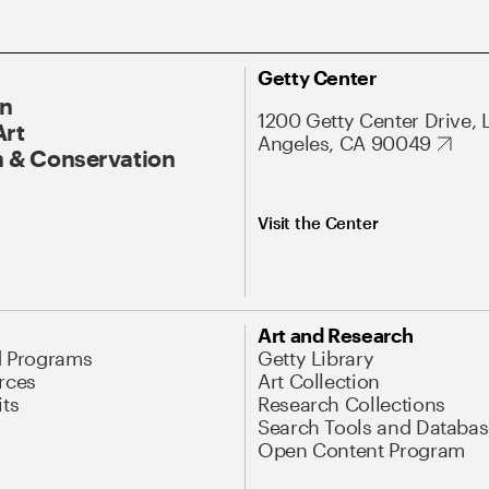
Getty Center
On
1200 Getty Center Drive, 
Art
Angeles, CA 90049
 & Conservation
Visit the Center
Art and Research
d Programs
Getty Library
rces
Art Collection
its
Research Collections
Search Tools and Databas
Open Content Program