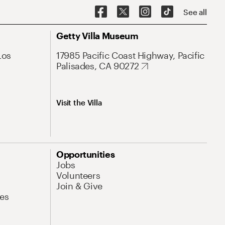
See all
Getty Villa Museum
Los
17985 Pacific Coast Highway, Pacific
Palisades, CA 90272
Visit the Villa
Opportunities
Jobs
Volunteers
Join & Give
es