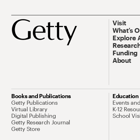
Visit
What’s 
Explore 
Research
Funding
About
Books and Publications
Education
Getty Publications
Events an
Virtual Library
K-12 Resou
Digital Publishing
School Vis
Getty Research Journal
Getty Store