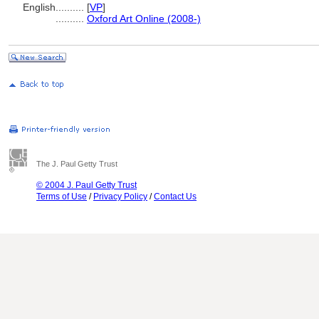
English
..........
[
VP
]
..........
Oxford Art Online (2008-)
The J. Paul Getty Trust
© 2004 J. Paul Getty Trust
Terms of Use
/
Privacy Policy
/
Contact Us