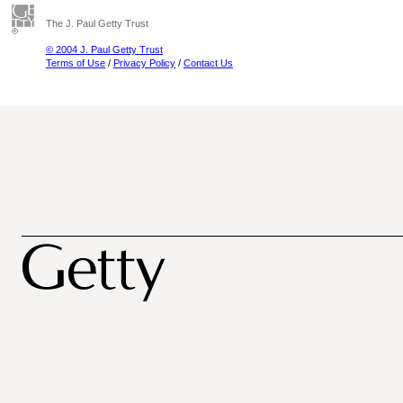
The J. Paul Getty Trust
© 2004 J. Paul Getty Trust
Terms of Use
/
Privacy Policy
/
Contact Us