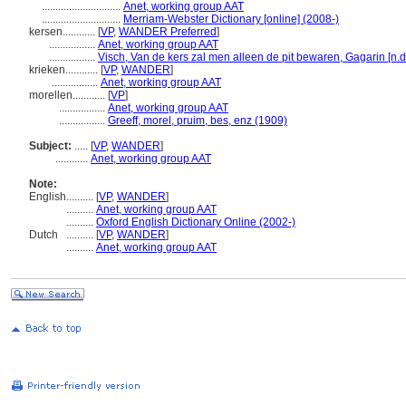
.............................
Anet, working group AAT
.............................
Merriam-Webster Dictionary [online] (2008-)
kersen............
[
VP
,
WANDER Preferred
]
.................
Anet, working group AAT
.................
Visch, Van de kers zal men alleen de pit bewaren, Gagarin [n.d.
krieken............
[
VP
,
WANDER
]
.................
Anet, working group AAT
morellen............
[
VP
]
.................
Anet, working group AAT
.................
Greeff, morel, pruim, bes, enz (1909)
Subject:
.....
[
VP
,
WANDER
]
............
Anet, working group AAT
Note:
English
..........
[
VP
,
WANDER
]
..........
Anet, working group AAT
..........
Oxford English Dictionary Online (2002-)
Dutch
..........
[
VP
,
WANDER
]
..........
Anet, working group AAT