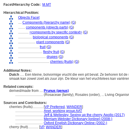
Facet/Hierarchy Code:
M.MT
Hierarchical Position:
Objects Facet
....
Components (hierarchy name)
(
G
)
........
components (objects parts)
(
G
)
............
<components by specific context>
(
G
)
................
biological components
(
G
)
....................
plant components
(
G
)
........................
fruit
(
G
)
............................
fleshy fruit
(
G
)
................................
drupes
(
G
)
....................................
cherries (fruits)
(
G
)
Additional Notes:
Dutch
..... Een kleine, bolvormige vrucht die een pit bevat. Ze behoren tot d
smaak kan zowel zoet als zuur zijn. De kleur van het vruchtvlees kan variëre
Related concepts:
derived/made from ....
Prunus (genus)
................................
(Rosaceae (family), Rosales (order), ... Living Organ
Sources and Contributors:
cherries (fruits)............
[
VP Preferred
,
WANDER
]
................................
Anet, working group AAT
................................
Jeff & Wellesley, Sexing up the cherry, Apollo (2017)
................................
Merriam-Webster Dictionary [online] (2008-)
................................
Oxford English Dictionary Online (2002-)
cherry (fruit)............
[
VP
,
WANDER
]