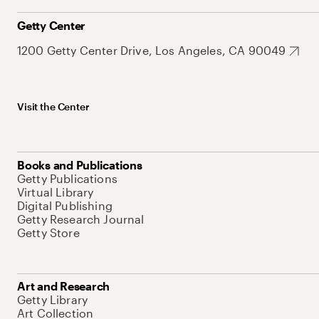
Getty Center
1200 Getty Center Drive, Los Angeles, CA 90049
Visit the Center
Books and Publications
Getty Publications
Virtual Library
Digital Publishing
Getty Research Journal
Getty Store
Art and Research
Getty Library
Art Collection