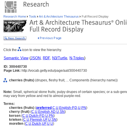
Research Home
Tools
Art & Architecture Thesaurus
Full Record Display
Click the
icon to view the hierarchy.
Semantic View
(
JSON
,
RDF
,
N3/Turtle
,
N-Triples
)
ID: 300440730
Page Link:
http://vocab.getty.edu/page/aat/300440730
cherries (fruits)
(drupes, fleshy fruit, ... Components (hierarchy name))
Note:
Small, spherical stone fruits; pulpy drupes of certain species; or a sub-ge
may vary from yellow and red to almost purple-red.
Terms:
cherries (fruits)
(
preferred
,
C
,
U
,
English-P
,
D
,
U
,
PN
)
cherry (fruit)
(
C
,
U
,
English
,
AD
,
U
,
SN
)
kersen
(
C
,
U
,
Dutch-P
,
D
,
U
,
PN
)
krieken
(
C
,
U
,
Flemish
,
UF
,
U
,
SN
)
morellen
(
C
,
U
,
Dutch
,
UF
,
U
,
U
)