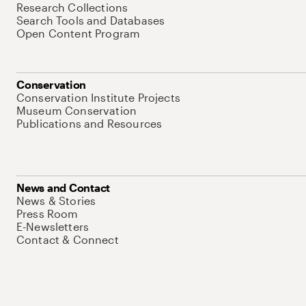
Research Collections
Search Tools and Databases
Open Content Program
Conservation
Conservation Institute Projects
Museum Conservation
Publications and Resources
News and Contact
News & Stories
Press Room
E-Newsletters
Contact & Connect