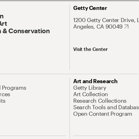
Getty Center
On
1200 Getty Center Drive, 
Art
Angeles, CA 90049
 & Conservation
Visit the Center
Art and Research
d Programs
Getty Library
rces
Art Collection
its
Research Collections
Search Tools and Databas
Open Content Program