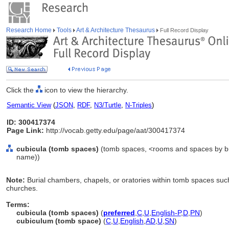
Research Home
Tools
Art & Architecture Thesaurus
Full Record Display
Click the
icon to view the hierarchy.
Semantic View
(
JSON
,
RDF
,
N3/Turtle
,
N-Triples
)
ID: 300417374
Page Link:
http://vocab.getty.edu/page/aat/300417374
cubicula (tomb spaces)
(tomb spaces, <rooms and spaces by bui
name))
Note:
Burial chambers, chapels, or oratories within tomb spaces suc
churches.
Terms:
cubicula (tomb spaces)
(
preferred
,
C
,
U
,
English-P
,
D
,
PN
)
cubiculum (tomb space)
(
C
,
U
,
English
,
AD
,
U
,
SN
)