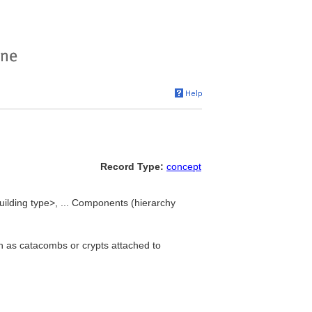
Record Type:
concept
lding type>, ... Components (hierarchy
h as catacombs or crypts attached to