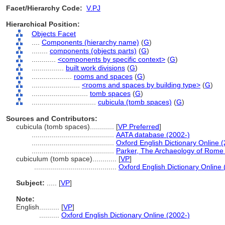
Facet/Hierarchy Code:
V.PJ
Hierarchical Position:
Objects Facet
....
Components (hierarchy name)
(
G
)
........
components (objects parts)
(
G
)
............
<components by specific context>
(
G
)
................
built work divisions
(
G
)
....................
rooms and spaces
(
G
)
........................
<rooms and spaces by building type>
(
G
)
............................
tomb spaces
(
G
)
................................
cubicula (tomb spaces)
(
G
)
Sources and Contributors:
cubicula (tomb spaces)............
[
VP Preferred
]
.........................................
AATA database (2002-)
.........................................
Oxford English Dictionary Online 
.........................................
Parker, The Archaeology of Rome
cubiculum (tomb space)............
[
VP
]
.........................................
Oxford English Dictionary Online 
Subject:
.....
[
VP
]
Note:
English
..........
[
VP
]
..........
Oxford English Dictionary Online (2002-)