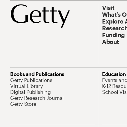
Visit
What’s 
Explore 
Research
Funding
About
Books and Publications
Education
Getty Publications
Events an
Virtual Library
K-12 Resou
Digital Publishing
School Vis
Getty Research Journal
Getty Store