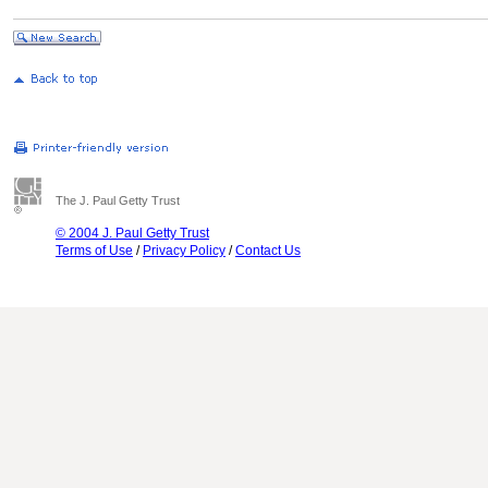
The J. Paul Getty Trust
© 2004 J. Paul Getty Trust
Terms of Use
/
Privacy Policy
/
Contact Us