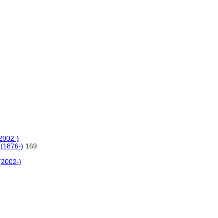
(2002-)
 (1876-)
169
(2002-)