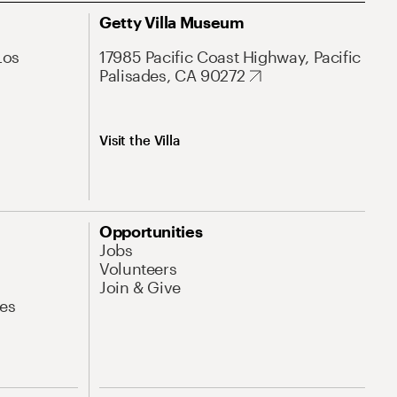
Getty Villa Museum
Los
17985 Pacific Coast Highway, Pacific
Palisades, CA 90272
Visit the Villa
Opportunities
Jobs
Volunteers
Join & Give
es