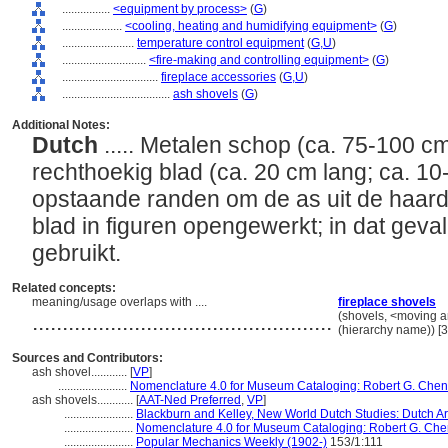
................
<equipment by process>
(
G
)
....................
<cooling, heating and humidifying equipment>
(
G
)
........................
temperature control equipment
(
G,
U
)
............................
<fire-making and controlling equipment>
(
G
)
................................
fireplace accessories
(
G,
U
)
....................................
ash shovels
(
G
)
Additional Notes:
Dutch
..... Metalen schop (ca. 75-100 
rechthoekig blad (ca. 20 cm lang; ca. 10
opstaande randen om de as uit de haard
blad in figuren opengewerkt; in dat geva
gebruikt.
Related concepts:
meaning/usage overlaps with ....
fireplace shovels
..................................................
(shovels, <moving an
(hierarchy name)) 
Sources and Contributors:
ash shovel............
[
VP
]
.......................
Nomenclature 4.0 for Museum Cataloging: Robert G. Chenhal
ash shovels............
[
AAT-Ned Preferred
,
VP
]
.......................
Blackburn and Kelley, New World Dutch Studies: Dutch Ar
.......................
Nomenclature 4.0 for Museum Cataloging: Robert G. Chenha
.......................
Popular Mechanics Weekly (1902-)
153/1:111