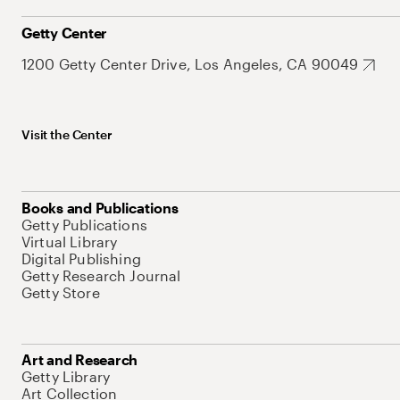
Getty Center
1200 Getty Center Drive, Los Angeles, CA 90049
Visit the Center
Books and Publications
Getty Publications
Virtual Library
Digital Publishing
Getty Research Journal
Getty Store
Art and Research
Getty Library
Art Collection