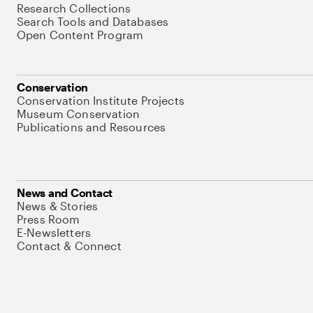
Research Collections
Search Tools and Databases
Open Content Program
Conservation
Conservation Institute Projects
Museum Conservation
Publications and Resources
News and Contact
News & Stories
Press Room
E-Newsletters
Contact & Connect