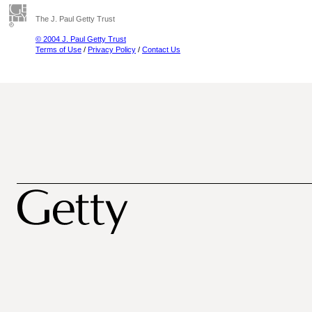
The J. Paul Getty Trust
© 2004 J. Paul Getty Trust
Terms of Use
/
Privacy Policy
/
Contact Us