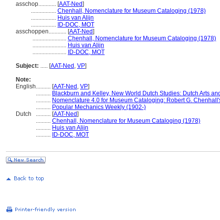
asschop............
[
AAT-Ned
]
.................
Chenhall, Nomenclature for Museum Cataloging (1978)
.................
Huis van Alijn
.................
ID-DOC, MOT
asschoppen............
[
AAT-Ned
]
.......................
Chenhall, Nomenclature for Museum Cataloging (1978)
.......................
Huis van Alijn
.......................
ID-DOC, MOT
Subject:
.....
[
AAT-Ned
,
VP
]
Note:
English
..........
[
AAT-Ned
,
VP
]
..........
Blackburn and Kelley, New World Dutch Studies: Dutch Arts and
..........
Nomenclature 4.0 for Museum Cataloging: Robert G. Chenhall's 
..........
Popular Mechanics Weekly (1902-)
Dutch
..........
[
AAT-Ned
]
..........
Chenhall, Nomenclature for Museum Cataloging (1978)
..........
Huis van Alijn
..........
ID-DOC, MOT