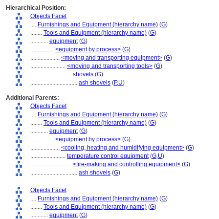
Hierarchical Position:
Objects Facet
....
Furnishings and Equipment (hierarchy name)
(
G
)
........
Tools and Equipment (hierarchy name)
(
G
)
............
equipment
(
G
)
................
<equipment by process>
(
G
)
....................
<moving and transporting equipment>
(
G
)
........................
<moving and transporting tools>
(
G
)
............................
shovels
(
G
)
................................
ash shovels
(
P,
U
)
Additional Parents:
Objects Facet
....
Furnishings and Equipment (hierarchy name)
(
G
)
........
Tools and Equipment (hierarchy name)
(
G
)
............
equipment
(
G
)
................
<equipment by process>
(
G
)
....................
<cooling, heating and humidifying equipment>
(
G
)
........................
temperature control equipment
(
G,
U
)
............................
<fire-making and controlling equipment>
(
G
)
................................
ash shovels
(
G
)
Objects Facet
....
Furnishings and Equipment (hierarchy name)
(
G
)
........
Tools and Equipment (hierarchy name)
(
G
)
............
equipment
(
G
)