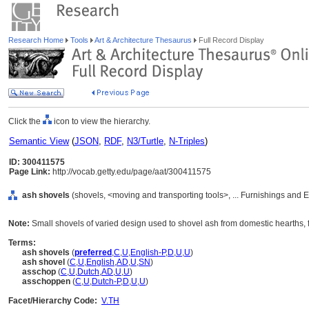
Research Home
Tools
Art & Architecture Thesaurus
Full Record Display
Click the
icon to view the hierarchy.
Semantic View
(
JSON
,
RDF
,
N3/Turtle
,
N-Triples
)
ID: 300411575
Page Link:
http://vocab.getty.edu/page/aat/300411575
ash shovels
(shovels, <moving and transporting tools>, ... Furnishings and
Note:
Small shovels of varied design used to shovel ash from domestic hearths, f
Terms:
ash shovels
(
preferred
,
C
,
U
,
English-P
,
D
,
U
,
U
)
ash shovel
(
C
,
U
,
English
,
AD
,
U
,
SN
)
asschop
(
C
,
U
,
Dutch
,
AD
,
U
,
U
)
asschoppen
(
C
,
U
,
Dutch-P
,
D
,
U
,
U
)
Facet/Hierarchy Code:
V.TH