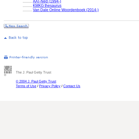
..........
AAT-Ned (1994-)
..........
KMKG thesaurus
..........
Van Dale Online Woordenboek (2014-)
The J. Paul Getty Trust
© 2004 J. Paul Getty Trust
Terms of Use
/
Privacy Policy
/
Contact Us