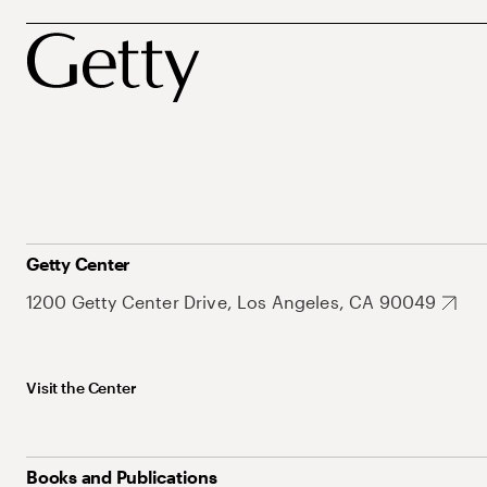
Getty Center
1200 Getty Center Drive, Los Angeles, CA 90049
Visit the Center
Books and Publications