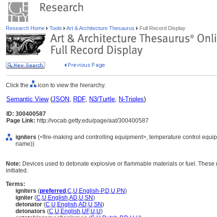
Research Home
Tools
Art & Architecture Thesaurus
Full Record Display
Click the
icon to view the hierarchy.
Semantic View
(
JSON
,
RDF
,
N3/Turtle
,
N-Triples
)
ID: 300400587
Page Link:
http://vocab.getty.edu/page/aat/300400587
igniters
(<fire-making and controlling equipment>, temperature control equip
name))
Note:
Devices used to detonate explosive or flammable materials or fuel. These m
initiated.
Terms:
igniters
(
preferred
,
C
,
U
,
English-P
,
D
,
U
,
PN
)
igniter
(
C
,
U
,
English
,
AD
,
U
,
SN
)
detonator
(
C
,
U
,
English
,
AD
,
U
,
SN
)
detonators
(
C
,
U
,
English
,
UF
,
U
,
U
)