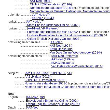
....................
AAT-Ned (1994-)
....................
CHIN / RCIP translation (2016-)
....................
Nomenclature database (2018-)
http://nomenclature.info/n
....................
Nomenclature for Museum Cataloging / Nomenclature pour le
detonators............
[
AAT-Ned
,
VP
]
.......................
AAT-Ned (1994-)
igniter............
[
AAT-Ned
,
VP
]
.................
Oxford English Dictionary Online (2002-)
igniters............
[
AAT-Ned
,
VP Preferred
]
.................
Encyclopedia Britannica Online (2002-)
"ignitron;" accessed 
.................
Lindsey, Power-Plant Control and Instrumentation (2000)
44
.................
Oxford English Dictionary Online (2002-)
ontstekingsmechanisme............
[
AAT-Ned
]
......................................
AAT-Ned (1994-)
......................................
KMKG thesaurus
......................................
Van Dale Online Woordenboek (2014-)
ontstekingsmechanismes............
[
AAT-Ned Preferred
]
.........................................
AAT-Ned (1994-)
.........................................
KMKG thesaurus
.........................................
Van Dale Online Woordenboek (2014-)
Subject:
.....
[
AASLH
,
AAT-Ned
,
CHIN / RCIP
,
VP
]
............
AASLH data (2016-)
............
CHIN / RCIP translation (2016-)
............
Nomenclature database (2018-)
http://nomenclature.info/nom/6
............
Nomenclature for Museum Cataloging / Nomenclature pour le cat
Note:
English
..........
[
AAT-Ned
,
VP
]
..........
Encyclopedia Britannica Online (2002-)
..........
Oxford English Dictionary Online (2002-)
Dutch
..........
[
AAT-Ned
]