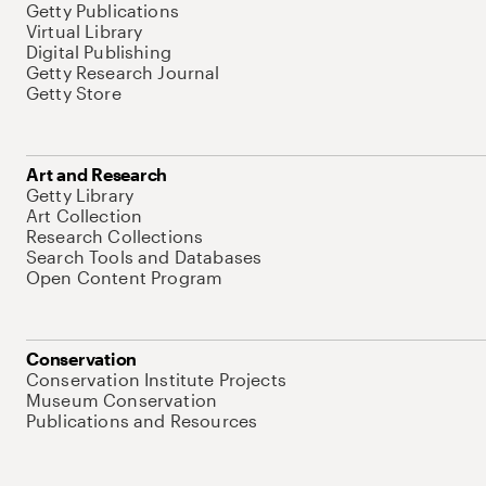
Getty Publications
Virtual Library
Digital Publishing
Getty Research Journal
Getty Store
Art and Research
Getty Library
Art Collection
Research Collections
Search Tools and Databases
Open Content Program
Conservation
Conservation Institute Projects
Museum Conservation
Publications and Resources