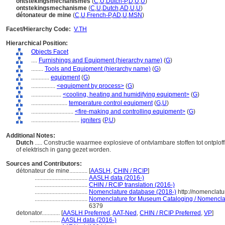
ontstekingsmechanismes
(
C
,
U
,
Dutch-P
,
D
,
U
,
U
)
ontstekingsmechanisme
(
C
,
U
,
Dutch
,
AD
,
U
,
U
)
détonateur de mine
(
C
,
U
,
French-P
,
AD
,
U
,
MSN
)
Facet/Hierarchy Code:
V.TH
Hierarchical Position:
Objects Facet
....
Furnishings and Equipment (hierarchy name)
(
G
)
........
Tools and Equipment (hierarchy name)
(
G
)
............
equipment
(
G
)
................
<equipment by process>
(
G
)
....................
<cooling, heating and humidifying equipment>
(
G
)
........................
temperature control equipment
(
G,
U
)
............................
<fire-making and controlling equipment>
(
G
)
................................
igniters
(
P,
U
)
Additional Notes:
Dutch
..... Constructie waarmee explosieve of ontvlambare stoffen tot ontpl
of elektrisch in gang gezet worden.
Sources and Contributors:
détonateur de mine............
[
AASLH
,
CHIN / RCIP
]
...................................
AASLH data (2016-)
...................................
CHIN / RCIP translation (2016-)
...................................
Nomenclature database (2018-)
http://nomenclat
...................................
Nomenclature for Museum Cataloging / Nomenclatur
6379
detonator............
[
AASLH Preferred
,
AAT-Ned
,
CHIN / RCIP Preferred
,
VP
]
....................
AASLH data (2016-)