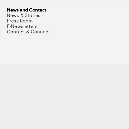
News and Contact
News & Stories
Press Room
E-Newsletters
Contact & Connect