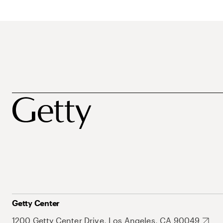
Getty Center
1200 Getty Center Drive, Los Angeles, CA 90049