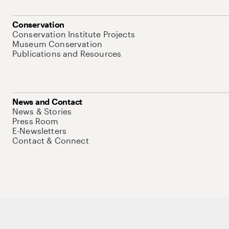
Conservation
Conservation Institute Projects
Museum Conservation
Publications and Resources
News and Contact
News & Stories
Press Room
E-Newsletters
Contact & Connect