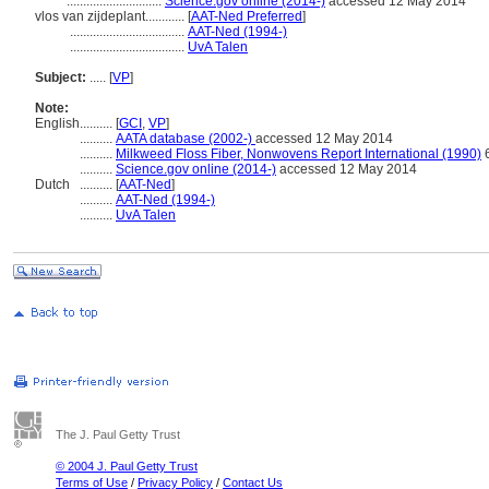
.............................
Science.gov online (2014-)
accessed 12 May 2014
vlos van zijdeplant............
[
AAT-Ned Preferred
]
...................................
AAT-Ned (1994-)
...................................
UvA Talen
Subject:
.....
[
VP
]
Note:
English
..........
[
GCI
,
VP
]
..........
AATA database (2002-)
accessed 12 May 2014
..........
Milkweed Floss Fiber, Nonwovens Report International (1990)
..........
Science.gov online (2014-)
accessed 12 May 2014
Dutch
..........
[
AAT-Ned
]
..........
AAT-Ned (1994-)
..........
UvA Talen
The J. Paul Getty Trust
© 2004 J. Paul Getty Trust
Terms of Use
/
Privacy Policy
/
Contact Us