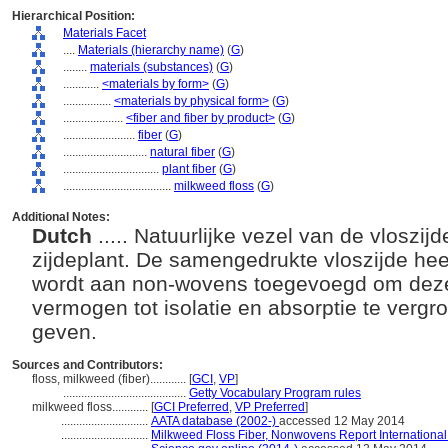
Hierarchical Position:
Materials Facet
....
Materials (hierarchy name)
(
G
)
........
materials (substances)
(
G
)
............
<materials by form>
(
G
)
................
<materials by physical form>
(
G
)
....................
<fiber and fiber by product>
(
G
)
........................
fiber
(
G
)
............................
natural fiber
(
G
)
................................
plant fiber
(
G
)
....................................
milkweed floss
(
G
)
Additional Notes:
Dutch
..... Natuurlijke vezel van de vloszi
zijdeplant. De samengedrukte vloszijde hee
wordt aan non-wovens toegevoegd om deze
vermogen tot isolatie en absorptie te verg
geven.
Sources and Contributors:
floss, milkweed (fiber)............
[
GCI
,
VP
]
.........................................
Getty Vocabulary Program rules
milkweed floss............
[
GCI Preferred
,
VP Preferred
]
.............................
AATA database (2002-)
accessed 12 May 2014
.............................
Milkweed Floss Fiber, Nonwovens Report International