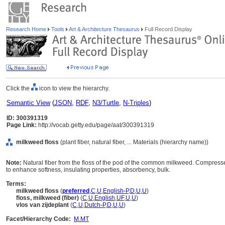
Research Home
Tools
Art & Architecture Thesaurus
Full Record Display
Click the
icon to view the hierarchy.
Semantic View
(
JSON
,
RDF
,
N3/Turtle
,
N-Triples
)
ID: 300391319
Page Link:
http://vocab.getty.edu/page/aat/300391319
milkweed floss
(plant fiber, natural fiber, ... Materials (hierarchy name))
Note:
Natural fiber from the floss of the pod of the common milkweed. Compress
to enhance softness, insulating properties, absorbency, bulk.
Terms:
milkweed floss
(
preferred
,
C
,
U
,
English-P
,
D
,
U
,
U
)
floss, milkweed (fiber)
(
C
,
U
,
English
,
UF
,
U
,
U
)
vlos van zijdeplant
(
C
,
U
,
Dutch-P
,
D
,
U
,
U
)
Facet/Hierarchy Code:
M.MT