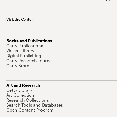
Visit the Center
Books and Publications
Getty Publications
Virtual Library
Digital Publishing
Getty Research Journal
Getty Store
Art and Research
Getty Library
Art Collection
Research Collections
Search Tools and Databases
Open Content Program