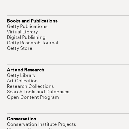
Books and Publications
Getty Publications
Virtual Library
Digital Publishing
Getty Research Journal
Getty Store
Art and Research
Getty Library
Art Collection
Research Collections
Search Tools and Databases
Open Content Program
Conservation
Conservation Institute Projects