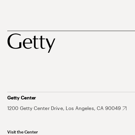
Getty Center
1200 Getty Center Drive, Los Angeles, CA 90049
Visit the Center