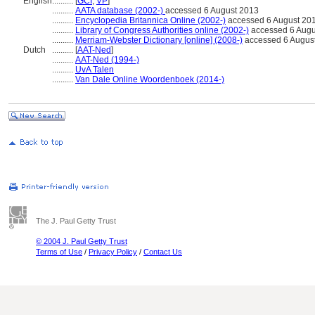
English
..........
[
GCI
,
VP
]
..........
AATA database (2002-)
accessed 6 August 2013
..........
Encyclopedia Britannica Online (2002-)
accessed 6 August 20
..........
Library of Congress Authorities online (2002-)
accessed 6 Augu
..........
Merriam-Webster Dictionary [online] (2008-)
accessed 6 Augus
Dutch
..........
[
AAT-Ned
]
..........
AAT-Ned (1994-)
..........
UvA Talen
..........
Van Dale Online Woordenboek (2014-)
The J. Paul Getty Trust
© 2004 J. Paul Getty Trust
Terms of Use
/
Privacy Policy
/
Contact Us