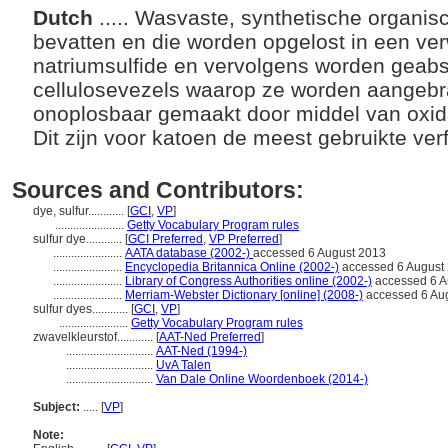
Dutch
..... Wasvaste, synthetische organis
bevatten en die worden opgelost in een ve
natriumsulfide en vervolgens worden geab
cellulosevezels waarop ze worden aangebra
onoplosbaar gemaakt door middel van oxidati
Dit zijn voor katoen de meest gebruikte ver
Sources and Contributors:
dye, sulfur............
[
GCI
,
VP
]
.......................
Getty Vocabulary Program rules
sulfur dye............
[
GCI Preferred
,
VP Preferred
]
.......................
AATA database (2002-)
accessed 6 August 2013
.......................
Encyclopedia Britannica Online (2002-)
accessed 6 August
.......................
Library of Congress Authorities online (2002-)
accessed 6 A
.......................
Merriam-Webster Dictionary [online] (2008-)
accessed 6 Au
sulfur dyes............
[
GCI
,
VP
]
.......................
Getty Vocabulary Program rules
zwavelkleurstof............
[
AAT-Ned Preferred
]
.............................
AAT-Ned (1994-)
.............................
UvA Talen
.............................
Van Dale Online Woordenboek (2014-)
Subject:
.....
[
VP
]
Note: