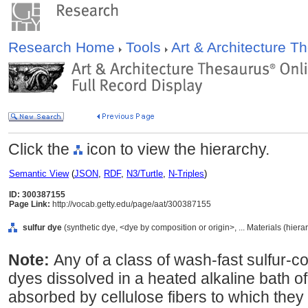
Research Home
Tools
Art & Architecture 
Click the
icon to view the hierarchy.
Semantic View
(
JSON
,
RDF
,
N3/Turtle
,
N-Triples
)
ID: 300387155
Page Link:
http://vocab.getty.edu/page/aat/300387155
sulfur dye
(synthetic dye, <dye by composition or origin>, ... Materials (hier
Note:
Any of a class of wash-fast sulfur-c
dyes dissolved in a heated alkaline bath o
absorbed by cellulose fibers to which they