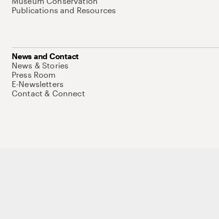
Museum Conservation
Publications and Resources
News and Contact
News & Stories
Press Room
E-Newsletters
Contact & Connect