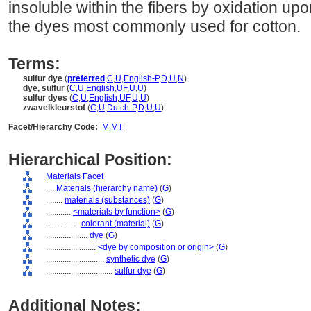
insoluble within the fibers by oxidation up
the dyes most commonly used for cotton.
Terms:
sulfur dye
(
preferred
,
C
,
U
,
English-P
,
D
,
U
,
N
)
dye, sulfur
(
C
,
U
,
English
,
UF
,
U
,
U
)
sulfur dyes
(
C
,
U
,
English
,
UF
,
U
,
U
)
zwavelkleurstof
(
C
,
U
,
Dutch-P
,
D
,
U
,
U
)
Facet/Hierarchy Code:
M.MT
Hierarchical Position:
Materials Facet
....
Materials (hierarchy name)
(
G
)
........
materials (substances)
(
G
)
............
<materials by function>
(
G
)
................
colorant (material)
(
G
)
....................
dye
(
G
)
........................
<dye by composition or origin>
(
G
)
............................
synthetic dye
(
G
)
................................
sulfur dye
(
G
)
Additional Notes: