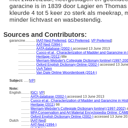
garacine is in 1839 door Lagier en Thomas
kleurde 4 tot 5 keer zo sterk als meekrap,
minder lichtvast en wasbestendig.
Sources and Contributors:
garancine............
[
AAT-Ned Preferred
,
GCI Preferred
,
VP Preferred
]
....................
AAT-Ned (1994-)
....................
AATA database (2002-)
accessed 13 June 2013
....................
Cuoco et al., Characterization of Madder and Garancine in H
Heritage (2011)
title
....................
Merriam-Webster's Collegiate Dictionary [online] (1997-20
....................
Oxford English Dictionary Online (2002-)
accessed 13 Jun
....................
UvA Talen
....................
Van Dale Online Woordenboek (2014-)
Subject:
.....
[
VP
]
Note:
English
..........
[
GCI
,
VP
]
..........
AATA database (2002-)
accessed 13 June 2013
..........
Cuoco et al., Characterization of Madder and Garancine in Hist
Heritage (2011)
98
..........
Merriam-Webster's Collegiate Dictionary [online] (1997-2002)
a
..........
MFA Conservation and Art Material Encyclopedia Online: CAM
..........
Oxford English Dictionary Online (2002-)
accessed 13 June 20
Dutch
..........
[
AAT-Ned
]
..........
AAT-Ned (1994-)