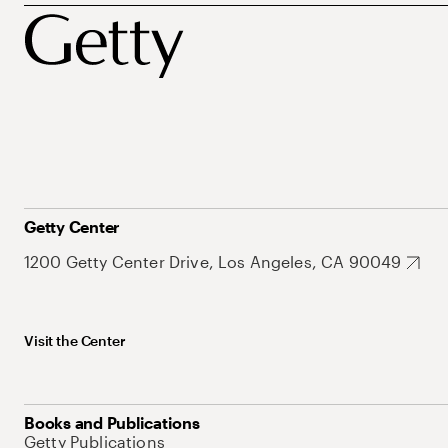
Getty Center
1200 Getty Center Drive, Los Angeles, CA 90049
Visit the Center
Books and Publications
Getty Publications