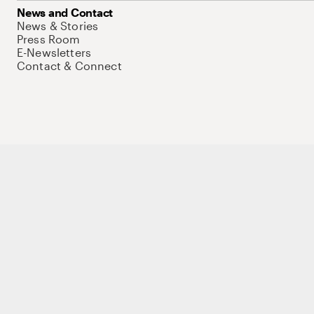
News and Contact
News & Stories
Press Room
E-Newsletters
Contact & Connect