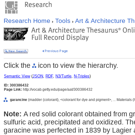
Research Home
Tools
Art & Architecture 
Click the
icon to view the hierarchy.
Semantic View
(
JSON
,
RDF
,
N3/Turtle
,
N-Triples
)
ID: 300386432
Page Link:
http://vocab.getty.edu/page/aat/300386432
garancine
(madder (colorant), <colorant for dye and pigment>, ... Materials 
Note:
A red solid colorant obtained from 
sulfuric acid, precipitated and oxidized. T
garacine was perfected in 1839 by Lagie