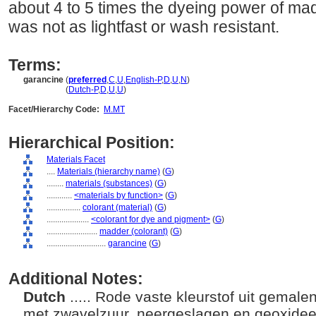
about 4 to 5 times the dyeing power of madd
was not as lightfast or wash resistant.
Terms:
garancine
(
preferred
,
C
,
U
,
English-P
,
D
,
U
,
N
)
garancine
(
Dutch-P
,
D
,
U
,
U
)
Facet/Hierarchy Code:
M.MT
Hierarchical Position:
Materials Facet
....
Materials (hierarchy name)
(
G
)
........
materials (substances)
(
G
)
............
<materials by function>
(
G
)
................
colorant (material)
(
G
)
....................
<colorant for dye and pigment>
(
G
)
........................
madder (colorant)
(
G
)
............................
garancine
(
G
)
Additional Notes:
Dutch
..... Rode vaste kleurstof uit gemal
met zwavelzuur, neergeslagen en geoxidee