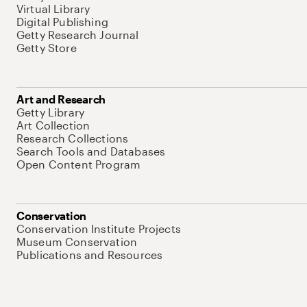
Virtual Library
Digital Publishing
Getty Research Journal
Getty Store
Art and Research
Getty Library
Art Collection
Research Collections
Search Tools and Databases
Open Content Program
Conservation
Conservation Institute Projects
Museum Conservation
Publications and Resources