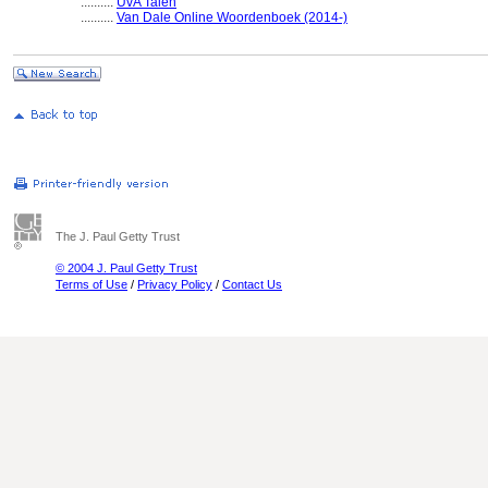
..........
UvA Talen
..........
Van Dale Online Woordenboek (2014-)
The J. Paul Getty Trust
© 2004 J. Paul Getty Trust
Terms of Use
/
Privacy Policy
/
Contact Us