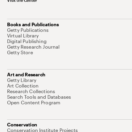
Visit the Center
Books and Publications
Getty Publications
Virtual Library
Digital Publishing
Getty Research Journal
Getty Store
Art and Research
Getty Library
Art Collection
Research Collections
Search Tools and Databases
Open Content Program
Conservation
Conservation Institute Projects