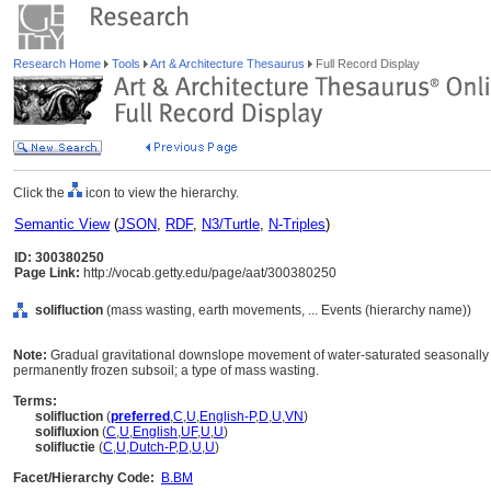
Research Home
Tools
Art & Architecture Thesaurus
Full Record Display
Click the
icon to view the hierarchy.
Semantic View
(
JSON
,
RDF
,
N3/Turtle
,
N-Triples
)
ID: 300380250
Page Link:
http://vocab.getty.edu/page/aat/300380250
solifluction
(mass wasting, earth movements, ... Events (hierarchy name))
Note:
Gradual gravitational downslope movement of water-saturated seasonally 
permanently frozen subsoil; a type of mass wasting.
Terms:
solifluction
(
preferred
,
C
,
U
,
English-P
,
D
,
U
,
VN
)
solifluxion
(
C
,
U
,
English
,
UF
,
U
,
U
)
solifluctie
(
C
,
U
,
Dutch-P
,
D
,
U
,
U
)
Facet/Hierarchy Code:
B.BM