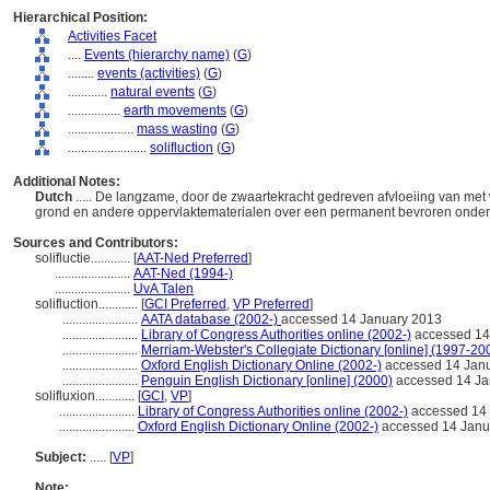
Hierarchical Position:
Activities Facet
....
Events (hierarchy name)
(
G
)
........
events (activities)
(
G
)
............
natural events
(
G
)
................
earth movements
(
G
)
....................
mass wasting
(
G
)
........................
solifluction
(
G
)
Additional Notes:
Dutch
..... De langzame, door de zwaartekracht gedreven afvloeiing van met
grond en andere oppervlaktematerialen over een permanent bevroren ond
Sources and Contributors:
solifluctie............
[
AAT-Ned Preferred
]
.......................
AAT-Ned (1994-)
.......................
UvA Talen
solifluction............
[
GCI Preferred
,
VP Preferred
]
.......................
AATA database (2002-)
accessed 14 January 2013
.......................
Library of Congress Authorities online (2002-)
accessed 14
.......................
Merriam-Webster's Collegiate Dictionary [online] (1997-20
.......................
Oxford English Dictionary Online (2002-)
accessed 14 Jan
.......................
Penguin English Dictionary [online] (2000)
accessed 14 Ja
solifluxion............
[
GCI
,
VP
]
.......................
Library of Congress Authorities online (2002-)
accessed 14 
.......................
Oxford English Dictionary Online (2002-)
accessed 14 Janu
Subject:
.....
[
VP
]
Note: