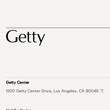
Getty Center
1200 Getty Center Drive, Los Angeles, CA 90049