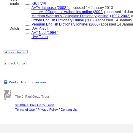
English
..........
[
GCI
,
VP
]
..........
AATA database (2002-)
accessed 14 January 2013
..........
Library of Congress Authorities online (2002-)
accessed 14 Jan
..........
Merriam-Webster's Collegiate Dictionary [online] (1997-2002)
a
..........
Oxford English Dictionary Online (2002-)
accessed 14 January
..........
Penguin English Dictionary [online] (2000)
accessed 14 Janua
Dutch
..........
[
AAT-Ned
]
..........
AAT-Ned (1994-)
..........
UvA Talen
The J. Paul Getty Trust
© 2004 J. Paul Getty Trust
Terms of Use
/
Privacy Policy
/
Contact Us