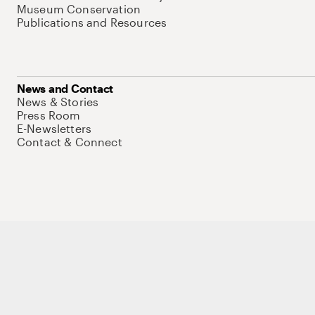
Museum Conservation
Publications and Resources
News and Contact
News & Stories
Press Room
E-Newsletters
Contact & Connect