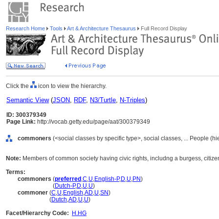
Research Home
Tools
Art & Architecture Thesaurus
Full Record Display
Click the
icon to view the hierarchy.
Semantic View
(
JSON
,
RDF
,
N3/Turtle
,
N-Triples
)
ID: 300379349
Page Link:
http://vocab.getty.edu/page/aat/300379349
commoners
(<social classes by specific type>, social classes, ... People (h
Note:
Members of common society having civic rights, includng a burgess, citizen
Terms:
commoners
(
preferred
,
C
,
U
,
English-P
,
D
,
U
,
PN
)
commoners
(
Dutch-P
,
D
,
U
,
U
)
commoner
(
C
,
U
,
English
,
AD
,
U
,
SN
)
commoner
(
Dutch
,
AD
,
U
,
U
)
Facet/Hierarchy Code:
H.HG