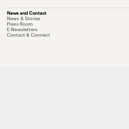
News and Contact
News & Stories
Press Room
E-Newsletters
Contact & Connect