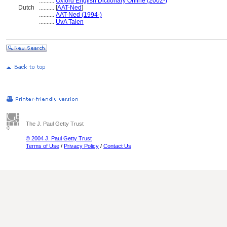
..........
Oxford English Dictionary Online (2002-)
Dutch
..........
[
AAT-Ned
]
..........
AAT-Ned (1994-)
..........
UvA Talen
The J. Paul Getty Trust
© 2004 J. Paul Getty Trust
Terms of Use
/
Privacy Policy
/
Contact Us