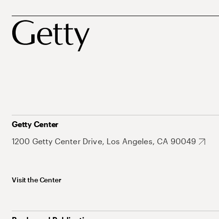
Getty Center
1200 Getty Center Drive, Los Angeles, CA 90049
Visit the Center