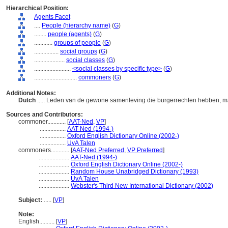
Hierarchical Position:
Agents Facet
....
People (hierarchy name)
(
G
)
........
people (agents)
(
G
)
............
groups of people
(
G
)
................
social groups
(
G
)
....................
social classes
(
G
)
........................
<social classes by specific type>
(
G
)
............................
commoners
(
G
)
Additional Notes:
Dutch
..... Leden van de gewone samenleving die burgerrechten hebben, ma
Sources and Contributors:
commoner............
[
AAT-Ned
,
VP
]
.................
AAT-Ned (1994-)
.................
Oxford English Dictionary Online (2002-)
.................
UvA Talen
commoners............
[
AAT-Ned Preferred
,
VP Preferred
]
....................
AAT-Ned (1994-)
....................
Oxford English Dictionary Online (2002-)
....................
Random House Unabridged Dictionary (1993)
....................
UvA Talen
....................
Webster's Third New International Dictionary (2002)
Subject:
.....
[
VP
]
Note:
English
..........
[
VP
]