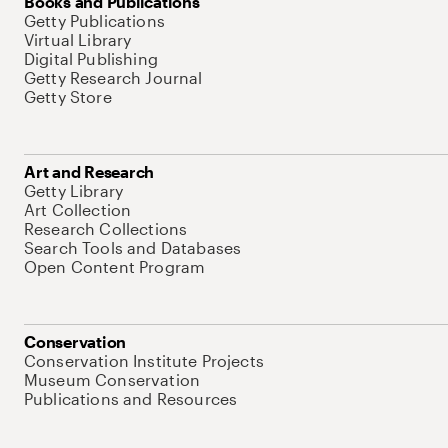
Books and Publications
Getty Publications
Virtual Library
Digital Publishing
Getty Research Journal
Getty Store
Art and Research
Getty Library
Art Collection
Research Collections
Search Tools and Databases
Open Content Program
Conservation
Conservation Institute Projects
Museum Conservation
Publications and Resources