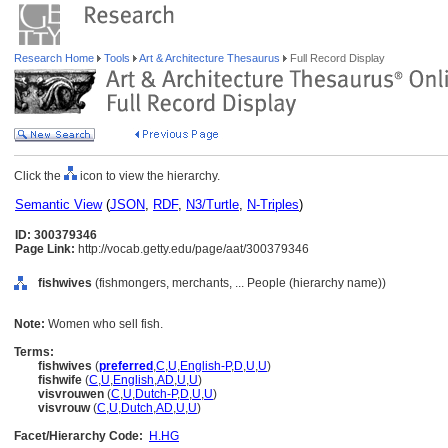
Research Home
Tools
Art & Architecture Thesaurus
Full Record Display
Click the
icon to view the hierarchy.
Semantic View
(
JSON
,
RDF
,
N3/Turtle
,
N-Triples
)
ID: 300379346
Page Link:
http://vocab.getty.edu/page/aat/300379346
fishwives
(fishmongers, merchants, ... People (hierarchy name))
Note:
Women who sell fish.
Terms:
fishwives
(
preferred
,
C
,
U
,
English-P
,
D
,
U
,
U
)
fishwife
(
C
,
U
,
English
,
AD
,
U
,
U
)
visvrouwen
(
C
,
U
,
Dutch-P
,
D
,
U
,
U
)
visvrouw
(
C
,
U
,
Dutch
,
AD
,
U
,
U
)
Facet/Hierarchy Code:
H.HG