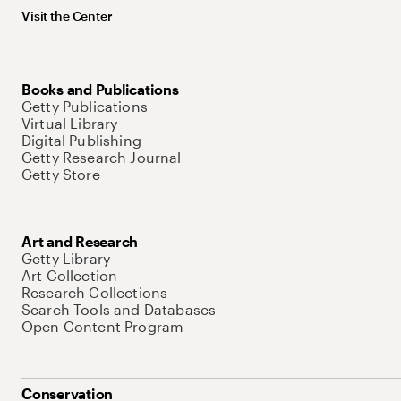
Visit the Center
Books and Publications
Getty Publications
Virtual Library
Digital Publishing
Getty Research Journal
Getty Store
Art and Research
Getty Library
Art Collection
Research Collections
Search Tools and Databases
Open Content Program
Conservation