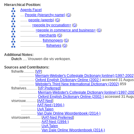
Hierarchical Position:
Agents Facet
....
People (hierarchy name)
(
G
)
........
people (agents)
(
G
)
............
<people by occupation>
(
G
)
................
<people in commerce and business>
(
G
)
....................
merchants
(
G
)
........................
fishmongers
(
G
)
............................
fishwives
(
G
)
Additional Notes:
Dutch
..... Vrouwen die vis verkopen.
Sources and Contributors:
fishwife............
[
VP
]
.................
Merriam-Webster's Collegiate Dictionary [online] (1997-2002
.................
Oxford English Dictionary Online (2002-)
accessed 31 Augus
.................
Webster's Third New International Dictionary (2002)
859
fishwives............
[
VP Preferred
]
....................
Merriam-Webster's Collegiate Dictionary [online] (1997-20
....................
Oxford English Dictionary Online (2002-)
accessed 31 Augu
visvrouw............
[
AAT-Ned
]
.................
AAT-Ned (1994-)
.................
UvA Talen
.................
Van Dale Online Woordenboek (2014-)
visvrouwen............
[
AAT-Ned Preferred
]
.......................
AAT-Ned (1994-)
.......................
UvA Talen
.......................
Van Dale Online Woordenboek (2014-)