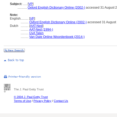
Subject:
.....
[
VP
]
............
Oxford English Dictionary Online (2002-)
accessed 31 August 
Note:
English
..........
[
VP
]
..........
Oxford English Dictionary Online (2002-)
accessed 31 August
Dutch
..........
[
AAT-Ned
]
..........
AAT-Ned (1994-)
..........
UvA Talen
..........
Van Dale Online Woordenboek (2014-)
The J. Paul Getty Trust
© 2004 J. Paul Getty Trust
Terms of Use
/
Privacy Policy
/
Contact Us