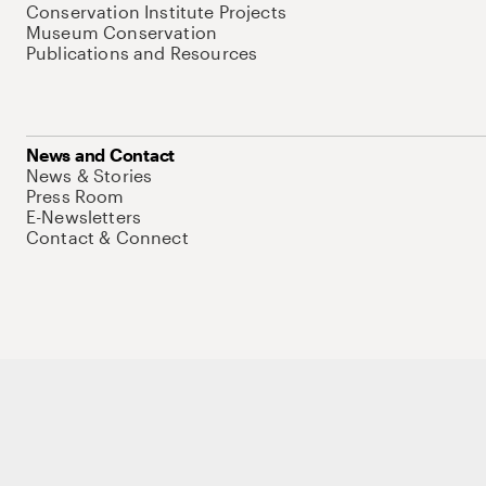
Conservation Institute Projects
Museum Conservation
Publications and Resources
News and Contact
News & Stories
Press Room
E-Newsletters
Contact & Connect