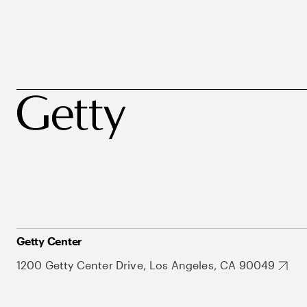
Getty Center
1200 Getty Center Drive, Los Angeles, CA 90049