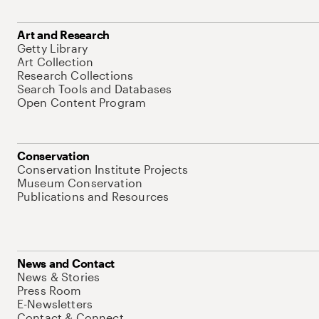
Art and Research
Getty Library
Art Collection
Research Collections
Search Tools and Databases
Open Content Program
Conservation
Conservation Institute Projects
Museum Conservation
Publications and Resources
News and Contact
News & Stories
Press Room
E-Newsletters
Contact & Connect