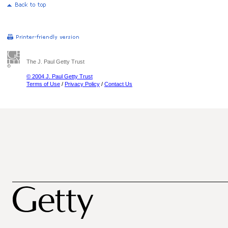
The J. Paul Getty Trust
© 2004 J. Paul Getty Trust
Terms of Use
/
Privacy Policy
/
Contact Us