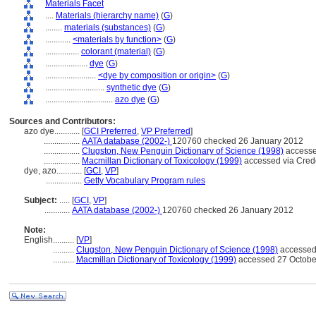
Materials Facet
....
Materials (hierarchy name)
(
G
)
........
materials (substances)
(
G
)
............
<materials by function>
(
G
)
................
colorant (material)
(
G
)
....................
dye
(
G
)
........................
<dye by composition or origin>
(
G
)
............................
synthetic dye
(
G
)
................................
azo dye
(
G
)
Sources and Contributors:
azo dye............
[
GCI Preferred
,
VP Preferred
]
.................
AATA database (2002-)
120760 checked 26 January 2012
.................
Clugston, New Penguin Dictionary of Science (1998)
accesse
.................
Macmillan Dictionary of Toxicology (1999)
accessed via Cred
dye, azo............
[
GCI
,
VP
]
.................
Getty Vocabulary Program rules
Subject:
.....
[
GCI
,
VP
]
............
AATA database (2002-)
120760 checked 26 January 2012
Note:
English
..........
[
VP
]
..........
Clugston, New Penguin Dictionary of Science (1998)
accessed
..........
Macmillan Dictionary of Toxicology (1999)
accessed 27 Octobe