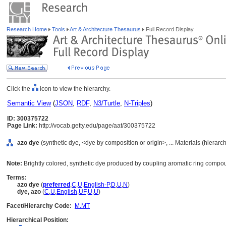
Research Home
Tools
Art & Architecture Thesaurus
Full Record Display
Click the
icon to view the hierarchy.
Semantic View
(
JSON
,
RDF
,
N3/Turtle
,
N-Triples
)
ID: 300375722
Page Link:
http://vocab.getty.edu/page/aat/300375722
azo dye
(synthetic dye, <dye by composition or origin>, ... Materials (hierar
Note:
Brightly colored, synthetic dye produced by coupling aromatic ring compo
Terms:
azo dye
(
preferred
,
C
,
U
,
English-P
,
D
,
U
,
N
)
dye, azo
(
C
,
U
,
English
,
UF
,
U
,
U
)
Facet/Hierarchy Code:
M.MT
Hierarchical Position: