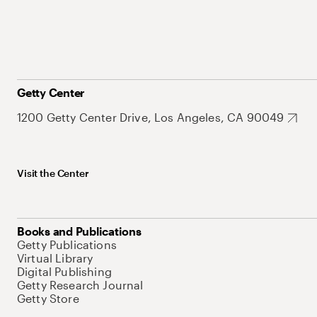
Getty Center
1200 Getty Center Drive, Los Angeles, CA 90049
Visit the Center
Books and Publications
Getty Publications
Virtual Library
Digital Publishing
Getty Research Journal
Getty Store