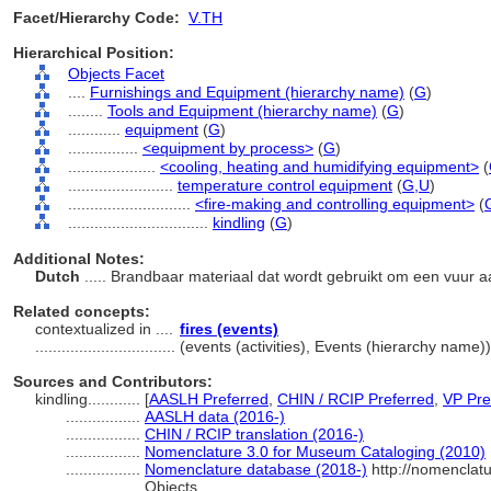
Facet/Hierarchy Code:
V.TH
Hierarchical Position:
Objects Facet
....
Furnishings and Equipment (hierarchy name)
(
G
)
........
Tools and Equipment (hierarchy name)
(
G
)
............
equipment
(
G
)
................
<equipment by process>
(
G
)
....................
<cooling, heating and humidifying equipment>
(
........................
temperature control equipment
(
G,
U
)
............................
<fire-making and controlling equipment>
(
................................
kindling
(
G
)
Additional Notes:
Dutch
..... Brandbaar materiaal dat wordt gebruikt om een vuur 
Related concepts:
contextualized in ....
fires (events)
................................
(events (activities), Events (hierarchy name
Sources and Contributors:
kindling............
[
AASLH Preferred
,
CHIN / RCIP Preferred
,
VP Pre
.................
AASLH data (2016-)
.................
CHIN / RCIP translation (2016-)
.................
Nomenclature 3.0 for Museum Cataloging (2010)
.................
Nomenclature database (2018-)
http://nomenclat
Objects