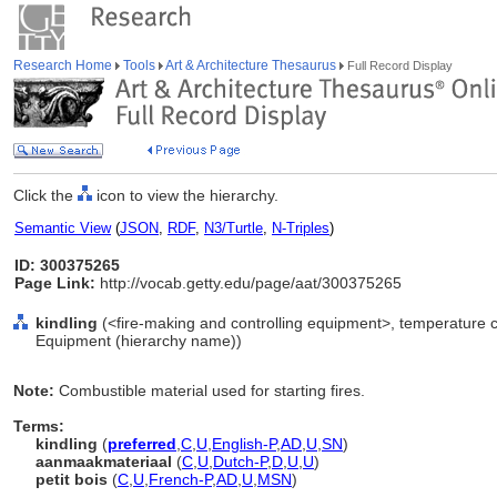
Research Home
Tools
Art & Architecture Thesaurus
Full Record Display
Click the
icon to view the hierarchy.
Semantic View
(
JSON
,
RDF
,
N3/Turtle
,
N-Triples
)
ID: 300375265
Page Link:
http://vocab.getty.edu/page/aat/300375265
kindling
(<fire-making and controlling equipment>, temperature c
Equipment (hierarchy name))
Note:
Combustible material used for starting fires.
Terms:
kindling
(
preferred
,
C
,
U
,
English-P
,
AD
,
U
,
SN
)
aanmaakmateriaal
(
C
,
U
,
Dutch-P
,
D
,
U
,
U
)
petit bois
(
C
,
U
,
French-P
,
AD
,
U
,
MSN
)