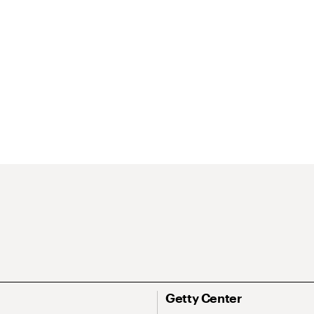
Getty Center