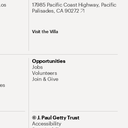
Los
17985 Pacific Coast Highway, Pacific
Palisades, CA 90272
Visit the Villa
Opportunities
Jobs
Volunteers
Join & Give
es
© J. Paul Getty Trust
Accessibility