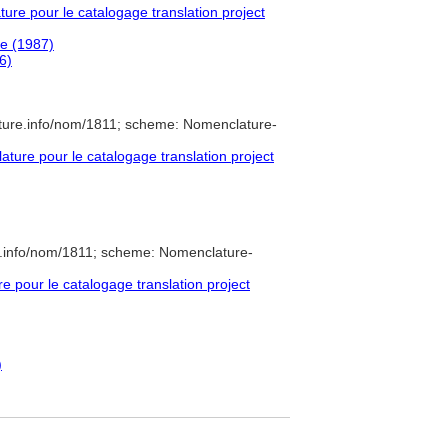
re pour le catalogage translation project
e (1987)
6)
ture.info/nom/1811; scheme: Nomenclature-
ure pour le catalogage translation project
e.info/nom/1811; scheme: Nomenclature-
pour le catalogage translation project
)