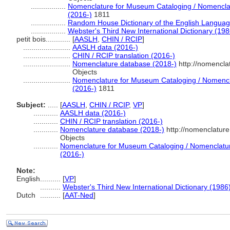
.................
Nomenclature for Museum Cataloging / Nomenclatu
(2016-)
1811
.................
Random House Dictionary of the English Languag
.................
Webster's Third New International Dictionary (198
petit bois............
[
AASLH
,
CHIN / RCIP
]
.......................
AASLH data (2016-)
.......................
CHIN / RCIP translation (2016-)
.......................
Nomenclature database (2018-)
http://nomencla
Objects
.......................
Nomenclature for Museum Cataloging / Nomenclat
(2016-)
1811
Subject:
.....
[
AASLH
,
CHIN / RCIP
,
VP
]
............
AASLH data (2016-)
............
CHIN / RCIP translation (2016-)
............
Nomenclature database (2018-)
http://nomenclatur
Objects
............
Nomenclature for Museum Cataloging / Nomenclature 
(2016-)
Note:
English
..........
[
VP
]
..........
Webster's Third New International Dictionary (1986
Dutch
..........
[
AAT-Ned
]