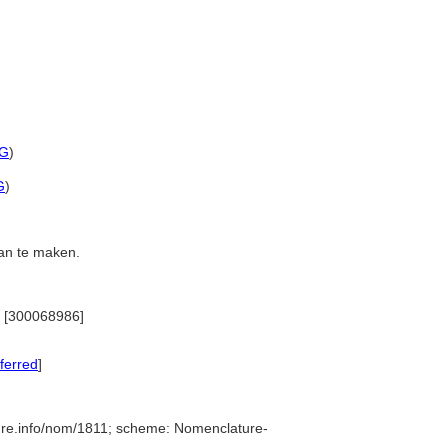
G
)
G
)
aan te maken.
)) [300068986]
ferred
]
ure.info/nom/1811; scheme: Nomenclature-