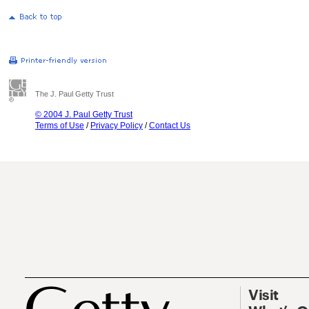
The J. Paul Getty Trust
© 2004 J. Paul Getty Trust
Terms of Use
/
Privacy Policy
/
Contact Us
Visit