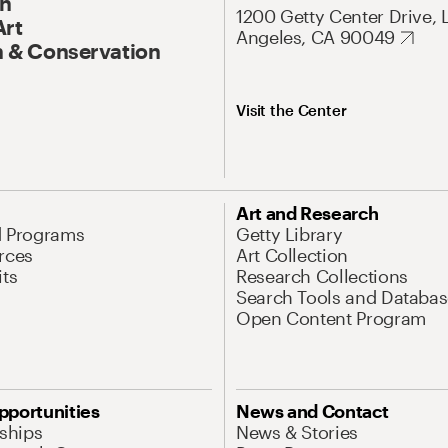
On
1200 Getty Center Drive, 
Art
Angeles, CA 90049
 & Conservation
Visit the Center
Art and Research
d Programs
Getty Library
rces
Art Collection
its
Research Collections
Search Tools and Databas
Open Content Program
pportunities
News and Contact
nships
News & Stories