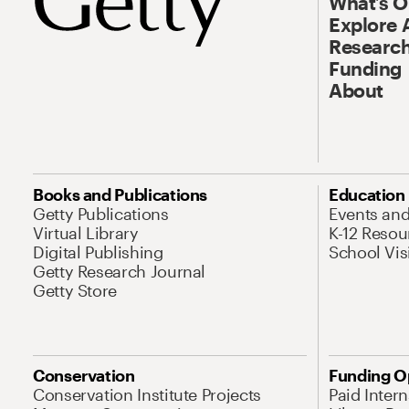
What’s 
Explore 
Research
Funding
About
Books and Publications
Education
Getty Publications
Events an
Virtual Library
K-12 Resou
Digital Publishing
School Vis
Getty Research Journal
Getty Store
Conservation
Funding O
Conservation Institute Projects
Paid Inter