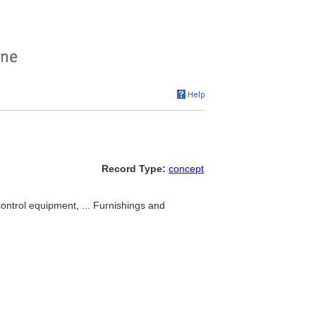
Record Type:
concept
ontrol equipment, ... Furnishings and