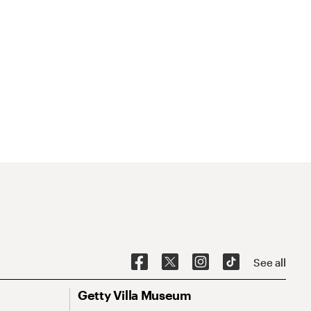
See all
Getty Villa Museum