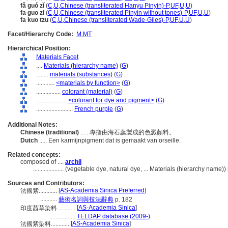
fǎ guó zǐ
(
C
,
U
,
Chinese (transliterated Hanyu Pinyin)-P
,
UF
,
U
,
U
)
fa guo zi
(
C
,
U
,
Chinese (transliterated Pinyin without tones)-P
,
UF
,
U
,
U
)
fa kuo tzu
(
C
,
U
,
Chinese (transliterated Wade-Giles)-P
,
UF
,
U
,
U
)
Facet/Hierarchy Code:
M.MT
Hierarchical Position:
Materials Facet
....
Materials (hierarchy name)
(
G
)
........
materials (substances)
(
G
)
............
<materials by function>
(
G
)
................
colorant (material)
(
G
)
....................
<colorant for dye and pigment>
(
G
)
........................
French purple
(
G
)
Additional Notes:
Chinese (traditional)
..... 專指由海石蕊製成的色澱顏料。
Dutch
..... Een karmijnpigment dat is gemaakt van orseille.
Related concepts:
composed of ....
archil
....................
(vegetable dye, natural dye, ... Materials (hierarchy name)
Sources and Contributors:
[
AS-Academia Sinica Preferred
]
法國紫............
...........
藝術名詞與技法辭典
p. 182
[
AS-Academia Sinica
]
印度茜草染料............
.................
TELDAP database (2009-)
[
AS-Academia Sinica
]
法國紫染料............