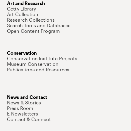
Art and Research
Getty Library
Art Collection
Research Collections
Search Tools and Databases
Open Content Program
Conservation
Conservation Institute Projects
Museum Conservation
Publications and Resources
News and Contact
News & Stories
Press Room
E-Newsletters
Contact & Connect