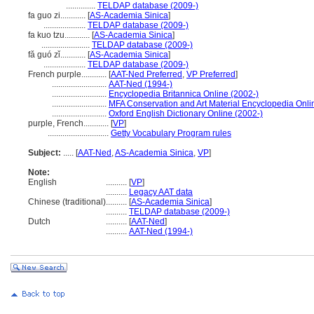
..............
TELDAP database (2009-)
fa guo zi............
[
AS-Academia Sinica
]
....................
TELDAP database (2009-)
fa kuo tzu............
[
AS-Academia Sinica
]
.......................
TELDAP database (2009-)
fǎ guó zǐ............
[
AS-Academia Sinica
]
....................
TELDAP database (2009-)
French purple............
[
AAT-Ned Preferred
,
VP Preferred
]
..........................
AAT-Ned (1994-)
..........................
Encyclopedia Britannica Online (2002-)
..........................
MFA Conservation and Art Material Encyclopedia Onl
..........................
Oxford English Dictionary Online (2002-)
purple, French............
[
VP
]
.............................
Getty Vocabulary Program rules
Subject:
.....
[
AAT-Ned
,
AS-Academia Sinica
,
VP
]
Note:
English
..........
[
VP
]
..........
Legacy AAT data
Chinese (traditional)
..........
[
AS-Academia Sinica
]
..........
TELDAP database (2009-)
Dutch
..........
[
AAT-Ned
]
..........
AAT-Ned (1994-)