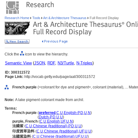
Research Home
Tools
Art & Architecture Thesaurus
Full Record Display
Click the
icon to view the hierarchy.
Semantic View
(
JSON
,
RDF
,
N3/Turtle
,
N-Triples
)
ID: 300311572
Page Link:
http://vocab.getty.edu/page/aat/300311572
French purple
(<colorant for dye and pigment>, colorant (material), ... Mate
Note:
A lake pigment colorant made from archil.
Terms:
French purple
(
preferred
,
C
,
U
,
English-P
,
D
,
U
,
N
)
French purple
(
Dutch-P
,
D
,
U
,
U
)
purple, French
(
C
,
U
,
English
,
UF
,
U
,
N
)
法國紫
(
C
,
U
,
Chinese (traditional)-P
,
D
,
U
,
U
)
印度茜草染料
(
C
,
U
,
Chinese (traditional)
,
UF
,
U
,
U
)
法國紫染料
(
C
,
U
,
Chinese (traditional)
,
UF
,
U
,
U
)