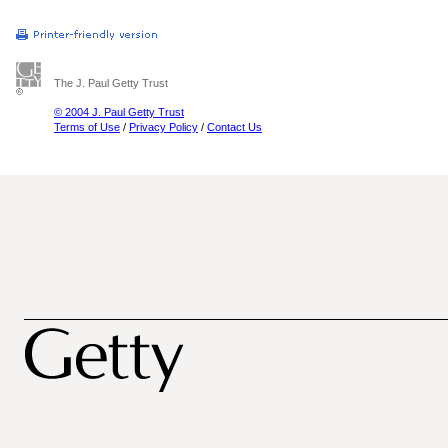
The J. Paul Getty Trust
© 2004 J. Paul Getty Trust
Terms of Use
/
Privacy Policy
/
Contact Us