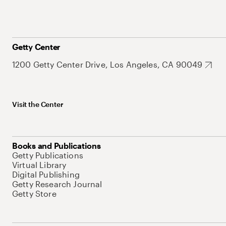
Getty Center
1200 Getty Center Drive, Los Angeles, CA 90049
Visit the Center
Books and Publications
Getty Publications
Virtual Library
Digital Publishing
Getty Research Journal
Getty Store