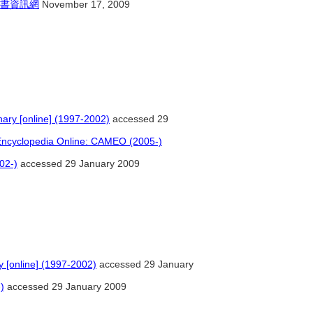
書資訊網
November 17, 2009
nary [online] (1997-2002)
accessed 29
 Encyclopedia Online: CAMEO (2005-)
02-)
accessed 29 January 2009
y [online] (1997-2002)
accessed 29 January
)
accessed 29 January 2009