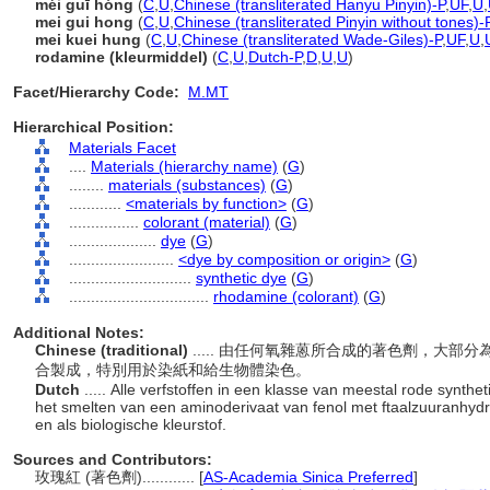
méi guī hóng
(
C
,
U
,
Chinese (transliterated Hanyu Pinyin)-P
,
UF
,
U
,
mei gui hong
(
C
,
U
,
Chinese (transliterated Pinyin without tones)-
mei kuei hung
(
C
,
U
,
Chinese (transliterated Wade-Giles)-P
,
UF
,
U
,
rodamine (kleurmiddel)
(
C
,
U
,
Dutch-P
,
D
,
U
,
U
)
Facet/Hierarchy Code:
M.MT
Hierarchical Position:
Materials Facet
....
Materials (hierarchy name)
(
G
)
........
materials (substances)
(
G
)
............
<materials by function>
(
G
)
................
colorant (material)
(
G
)
....................
dye
(
G
)
........................
<dye by composition or origin>
(
G
)
............................
synthetic dye
(
G
)
................................
rhodamine (colorant)
(
G
)
Additional Notes:
Chinese (traditional)
..... 由任何氧雜蒽所合成的著色劑，大
合製成，特別用於染紙和給生物體染色。
Dutch
..... Alle verfstoffen in een klasse van meestal rode synt
het smelten van een aminoderivaat van fenol met ftaalzuuranhydri
en als biologische kleurstof.
Sources and Contributors:
玫瑰紅 (著色劑)............
[
AS-Academia Sinica Preferred
]