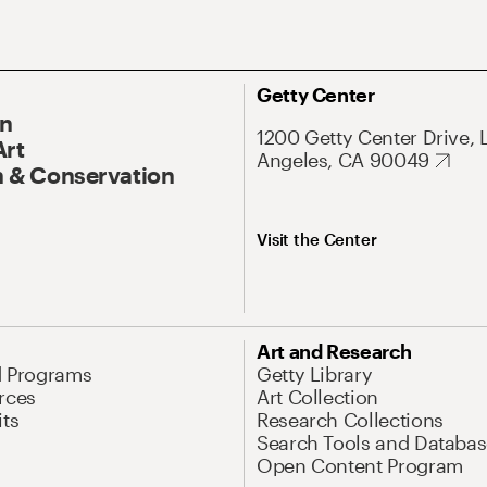
Getty Center
On
1200 Getty Center Drive, 
Art
Angeles, CA 90049
 & Conservation
Visit the Center
Art and Research
d Programs
Getty Library
rces
Art Collection
its
Research Collections
Search Tools and Databas
Open Content Program