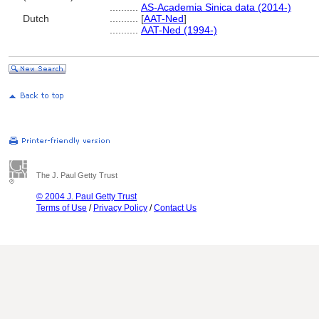
..........
AS-Academia Sinica data (2014-)
Dutch
..........
[
AAT-Ned
]
..........
AAT-Ned (1994-)
The J. Paul Getty Trust
© 2004 J. Paul Getty Trust
Terms of Use
/
Privacy Policy
/
Contact Us