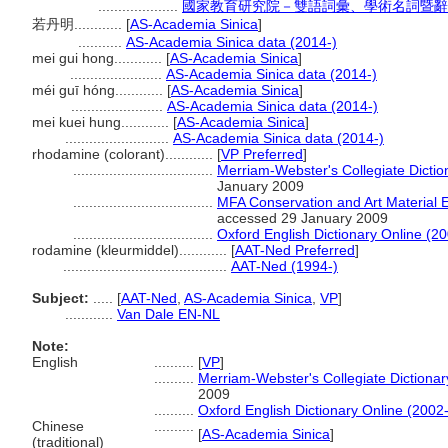
....................
國家教育研究院－雙語詞彙、學術名詞暨辭
若丹明............
[
AS-Academia Sinica
]
...........
AS-Academia Sinica data (2014-)
mei gui hong............
[
AS-Academia Sinica
]
.......................
AS-Academia Sinica data (2014-)
méi guī hóng............
[
AS-Academia Sinica
]
.......................
AS-Academia Sinica data (2014-)
mei kuei hung............
[
AS-Academia Sinica
]
..........................
AS-Academia Sinica data (2014-)
rhodamine (colorant)............
[
VP Preferred
]
...................................
Merriam-Webster's Collegiate Dictio
January 2009
...................................
MFA Conservation and Art Material
accessed 29 January 2009
...................................
Oxford English Dictionary Online (20
rodamine (kleurmiddel)............
[
AAT-Ned Preferred
]
.........................................
AAT-Ned (1994-)
Subject:
.....
[
AAT-Ned
,
AS-Academia Sinica
,
VP
]
............
Van Dale EN-NL
Note:
English
..........
[
VP
]
..........
Merriam-Webster's Collegiate Dictionar
2009
..........
Oxford English Dictionary Online (2002-
Chinese
..........
[
AS-Academia Sinica
]
(traditional)