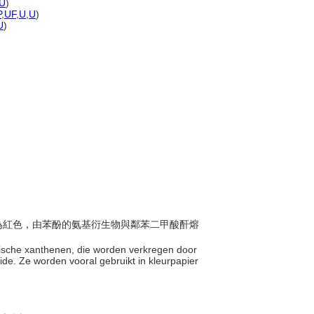
U
)
P
,
UF
,
U
,
U
)
U
)
部分為紅色，由苯酚的氨基衍生物與鄰苯二甲酸酐熔
hetische xanthenen, die worden verkregen door
de. Ze worden vooral gebruikt in kleurpapier