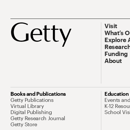
Visit
What’s 
Explore 
Research
Funding
About
Books and Publications
Education
Getty Publications
Events an
Virtual Library
K-12 Resou
Digital Publishing
School Vis
Getty Research Journal
Getty Store