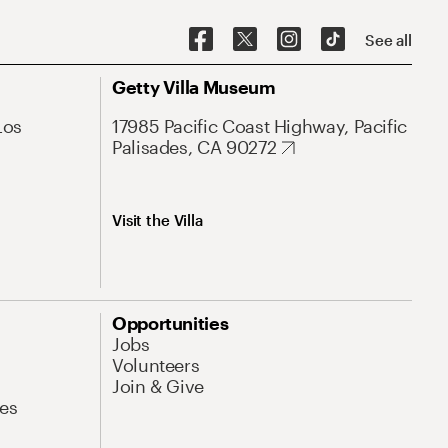
See all
Getty Villa Museum
Los
17985 Pacific Coast Highway, Pacific
Palisades, CA 90272
Visit the Villa
Opportunities
Jobs
Volunteers
Join & Give
es