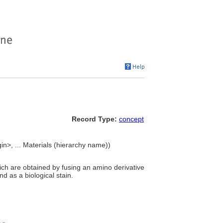
Record Type:
concept
in>, ... Materials (hierarchy name))
hich are obtained by fusing an amino derivative
d as a biological stain.