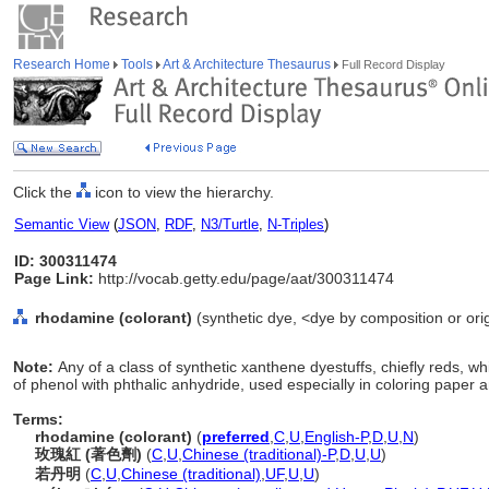
Research Home
Tools
Art & Architecture Thesaurus
Full Record Display
Click the
icon to view the hierarchy.
Semantic View
(
JSON
,
RDF
,
N3/Turtle
,
N-Triples
)
ID: 300311474
Page Link:
http://vocab.getty.edu/page/aat/300311474
rhodamine (colorant)
(synthetic dye, <dye by composition or orig
Note:
Any of a class of synthetic xanthene dyestuffs, chiefly reds, w
of phenol with phthalic anhydride, used especially in coloring paper an
Terms:
rhodamine (colorant)
(
preferred
,
C
,
U
,
English-P
,
D
,
U
,
N
)
玫瑰紅 (著色劑)
(
C
,
U
,
Chinese (traditional)-P
,
D
,
U
,
U
)
若丹明
(
C
,
U
,
Chinese (traditional)
,
UF
,
U
,
U
)