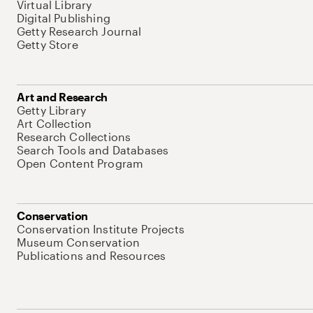
Virtual Library
Digital Publishing
Getty Research Journal
Getty Store
Art and Research
Getty Library
Art Collection
Research Collections
Search Tools and Databases
Open Content Program
Conservation
Conservation Institute Projects
Museum Conservation
Publications and Resources