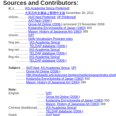
Sources and Contributors:
[
AS-Academia Sinica Preferred
]
町人............
...........
大英百科全書線上繁體中文版
November 30, 2011
chōnin............
[
AAT-Ned Preferred
,
VP Preferred
]
.................
AAT-Ned (1994-)
.................
Grove Art Online (2008-)
accessed 23 November 2008
.................
Kodansha Encyclopedia of Japan (1983)
300
.................
Mason, History of Japanese Art (1993)
388
chonin............
[
VP
]
.................
Getty Vocabulary Program rules
t'ing jen............
[
AS-Academia Sinica
]
....................
TELDAP database (2009-)
ting ren............
[
AS-Academia Sinica
]
.................
TELDAP database (2009-)
tǐng rén............
[
AS-Academia Sinica
]
.................
TELDAP database (2009-)
Subject:
.....
[
AAT-Ned
,
AS-Academia Sinica
,
VP
]
............
Grove Art Online (2008-)
............
http://mediawiki.arts.kuleuven.be/geschiedenisjapan/index.
............
Kodansha Encyclopedia of Japan (1983)
300
............
Mason, History of Japanese Art (1993)
388
Note:
English
..........
[
VP
]
..........
Grove Art Online (2008-)
..........
Kodansha Encyclopedia of Japan (1983)
300
..........
Mason, History of Japanese Art (1993)
388
Chinese (traditional)
..........
[
AS-Academia Sinica
]
..........
TELDAP database (2009-)
Dutch
..........
[
AAT-Ned
]