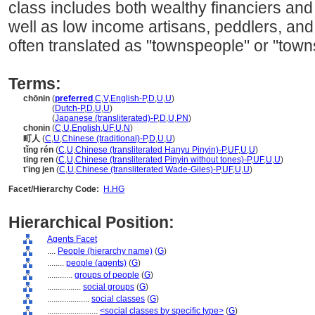
class includes both wealthy financiers an
well as low income artisans, peddlers, and
often translated as "townspeople" or "tow
Terms:
chōnin
(
preferred
,
C
,
V
,
English-P
,
D
,
U
,
U
)
chōnin
(
Dutch-P
,
D
,
U
,
U
)
chōnin
(
Japanese (transliterated)-P
,
D
,
U
,
PN
)
chonin
(
C
,
U
,
English
,
UF
,
U
,
N
)
町人
(
C
,
U
,
Chinese (traditional)-P
,
D
,
U
,
U
)
tǐng rén
(
C
,
U
,
Chinese (transliterated Hanyu Pinyin)-P
,
UF
,
U
,
U
)
ting ren
(
C
,
U
,
Chinese (transliterated Pinyin without tones)-P
,
UF
,
U
,
U
)
t'ing jen
(
C
,
U
,
Chinese (transliterated Wade-Giles)-P
,
UF
,
U
,
U
)
Facet/Hierarchy Code:
H.HG
Hierarchical Position:
Agents Facet
....
People (hierarchy name)
(
G
)
........
people (agents)
(
G
)
............
groups of people
(
G
)
................
social groups
(
G
)
....................
social classes
(
G
)
........................
<social classes by specific type>
(
G
)