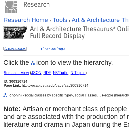
Research Home
Tools
Art & Architecture 
Click the
icon to view the hierarchy.
Semantic View
(
JSON
,
RDF
,
N3/Turtle
,
N-Triples
)
ID: 300310714
Page Link:
http://vocab.getty.edu/page/aat/300310714
chōnin
(<social classes by specific type>, social classes, ... People (hierarc
Note:
Artisan or merchant class of people 
and are associated with the production of 
literature and drama in Japan during the 