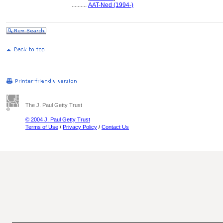
..........
AAT-Ned (1994-)
The J. Paul Getty Trust
© 2004 J. Paul Getty Trust
Terms of Use
/
Privacy Policy
/
Contact Us