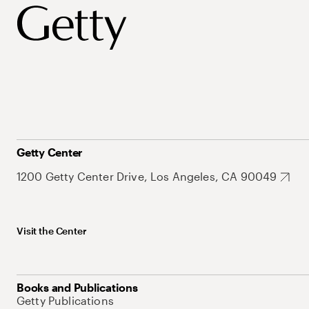
Getty Center
1200 Getty Center Drive, Los Angeles, CA 90049
Visit the Center
Books and Publications
Getty Publications