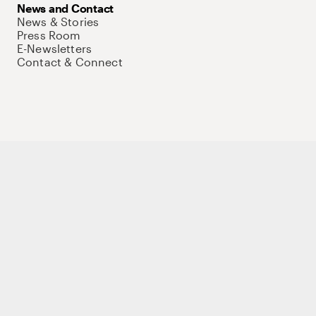
News and Contact
News & Stories
Press Room
E-Newsletters
Contact & Connect