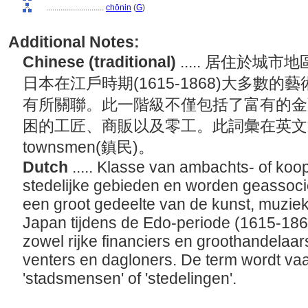
............................
chōnin
(
G
)
Additional Notes:
Chinese (traditional)
..... 居住於
日本在江戶時期(1615-1868)大多數
有所關聯。此一階級不僅包括了富有的金
困的工匠、商販以及零工。此詞彙在英文通常翻
townsmen(鎮民)。
Dutch
..... Klasse van ambachts- of koop
stedelijke gebieden en worden geassoci
een groot gedeelte van de kunst, muziek,
Japan tijdens de Edo-periode (1615-18
zowel rijke financiers en groothandelaa
venters en dagloners. De term wordt vaa
'stadsmensen' of 'stedelingen'.