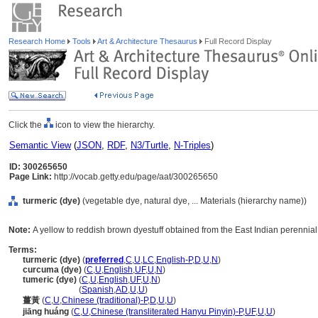
Research Home
Tools
Art & Architecture Thesaurus
Full Record Display
Click the
icon to view the hierarchy.
Semantic View
(
JSON
,
RDF
,
N3/Turtle
,
N-Triples
)
ID: 300265650
Page Link:
http://vocab.getty.edu/page/aat/300265650
turmeric (dye)
(vegetable dye, natural dye, ... Materials (hierarchy name))
Note:
A yellow to reddish brown dyestuff obtained from the East Indian perennial 
Terms:
turmeric (dye)
(
preferred
,
C
,
U
,
LC
,
English-P
,
D
,
U
,
N
)
curcuma (dye)
(
C
,
U
,
English
,
UF
,
U
,
N
)
tumeric (dye)
(
C
,
U
,
English
,
UF
,
U
,
N
)
tumeric
(dye)
(
Spanish
,
AD
,
U
,
U
)
薑黃
(
C
,
U
,
Chinese (traditional)-P
,
D
,
U
,
U
)
jiāng huáng
(
C
,
U
,
Chinese (transliterated Hanyu Pinyin)-P
,
UF
,
U
,
U
)