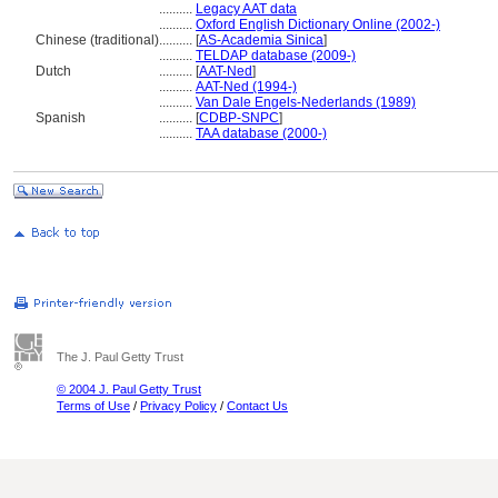
..........
Legacy AAT data
..........
Oxford English Dictionary Online (2002-)
Chinese (traditional)
..........
[
AS-Academia Sinica
]
..........
TELDAP database (2009-)
Dutch
..........
[
AAT-Ned
]
..........
AAT-Ned (1994-)
..........
Van Dale Engels-Nederlands (1989)
Spanish
..........
[
CDBP-SNPC
]
..........
TAA database (2000-)
The J. Paul Getty Trust
© 2004 J. Paul Getty Trust
Terms of Use
/
Privacy Policy
/
Contact Us