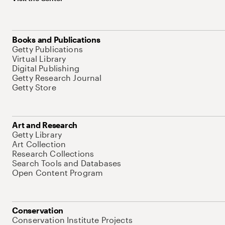
Books and Publications
Getty Publications
Virtual Library
Digital Publishing
Getty Research Journal
Getty Store
Art and Research
Getty Library
Art Collection
Research Collections
Search Tools and Databases
Open Content Program
Conservation
Conservation Institute Projects