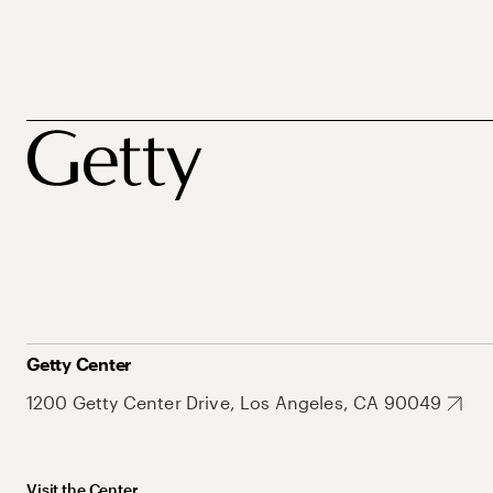
Getty Center
1200 Getty Center Drive, Los Angeles, CA 90049
Visit the Center