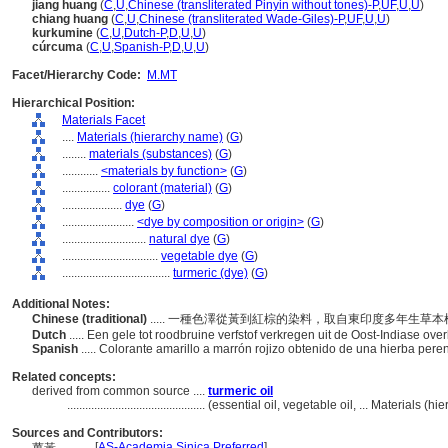
jiang huang
(
C
,
U
,
Chinese (transliterated Pinyin without tones)-P
,
UF
,
U
,
U
)
chiang huang
(
C
,
U
,
Chinese (transliterated Wade-Giles)-P
,
UF
,
U
,
U
)
kurkumine
(
C
,
U
,
Dutch-P
,
D
,
U
,
U
)
cúrcuma
(
C
,
U
,
Spanish-P
,
D
,
U
,
U
)
Facet/Hierarchy Code:
M.MT
Hierarchical Position:
Materials Facet
....
Materials (hierarchy name)
(
G
)
........
materials (substances)
(
G
)
............
<materials by function>
(
G
)
................
colorant (material)
(
G
)
....................
dye
(
G
)
........................
<dye by composition or origin>
(
G
)
............................
natural dye
(
G
)
................................
vegetable dye
(
G
)
....................................
turmeric (dye)
(
G
)
Additional Notes:
Chinese (traditional)
..... 一種色澤從黃到紅棕的染料，取自東印度多年生草
Dutch
..... Een gele tot roodbruine verfstof verkregen uit de Oost-Indiase ov
Spanish
..... Colorante amarillo a marrón rojizo obtenido de una hierba pere
Related concepts:
derived from common source ....
turmeric oil
..............................................
(essential oil, vegetable oil, ... Materials (
Sources and Contributors:
[
AS-Academia Sinica Preferred
]