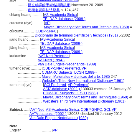
薑黃............
...........
國立編譯館學術名詞資訊網
November 20. 2009
...........
藝術名詞與技法辭典
p. 124, 467
chiang huang............
[
AS-Academia Sinica
]
.......................
TELDAP database (2009-)
curcuma (dye)............
[
VP
]
..........................
Mayer, Dictionary of Art Terms and Techniques (1969)
4
cúrcuma............
[
CDBP-SNPC
]
.................
Diccionario de términos científicos y técnicos (1981)
5:2802
jiang huang............
[
AS-Academia Sinica
]
.......................
TELDAP database (2009-)
jiāng huáng............
[
AS-Academia Sinica
]
.......................
TELDAP database (2009-)
kurkumine............
[
AAT-Ned Preferred
]
....................
AAT-Ned (1994-)
....................
Van Dale Engels-Nederlands (1989)
tumeric (dye)............
[
CDBP-SNPC Preferred
,
VP
]
..........................
CDMARC Subjects: LCSH (1988-)
..........................
Mayer, Materiales y técnicas del arte, 1985
247
..........................
Webster's Third New International Dictionary (1961)
turmeric (dye)............
[
GCI Preferred
,
VP Preferred
]
.............................
AATA database (2002-)
130033 checked 26 January 20
.............................
CDMARC Subjects: LCSH (1988-)
.............................
Mayer, Dictionary of Art Terms and Techniques (1969)
4
.............................
Webster's Third New International Dictionary (1961)
Subject:
.....
[
AAT-Ned
,
AS-Academia Sinica
,
CDBP-SNPC
,
GCI
,
VP
]
............
AATA database (2002-)
130033 checked 26 January 2012
............
Van Dale Engels-Nederlands (1989)
Note:
English
..........
[
VP
]