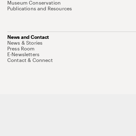
Museum Conservation
Publications and Resources
News and Contact
News & Stories
Press Room
E-Newsletters
Contact & Connect