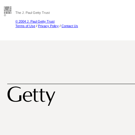
The J. Paul Getty Trust
© 2004 J. Paul Getty Trust
Terms of Use
/
Privacy Policy
/
Contact Us