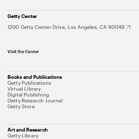
Getty Center
1200 Getty Center Drive, Los Angeles, CA 90049
Visit the Center
Books and Publications
Getty Publications
Virtual Library
Digital Publishing
Getty Research Journal
Getty Store
Art and Research
Getty Library