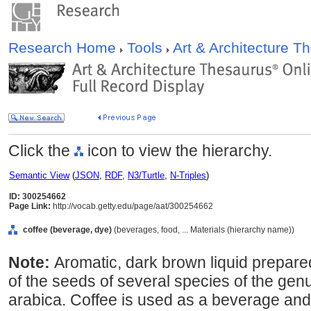
Research Home
Tools
Art & Architecture 
Click the
icon to view the hierarchy.
Semantic View
(
JSON
,
RDF
,
N3/Turtle
,
N-Triples
)
ID: 300254662
Page Link:
http://vocab.getty.edu/page/aat/300254662
coffee (beverage, dye)
(beverages, food, ... Materials (hierarchy name))
Note:
Aromatic, dark brown liquid prepare
of the seeds of several species of the genu
arabica. Coffee is used as a beverage and