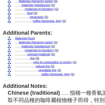
....
Materials (hierarchy name)
(
G
)
........
materials (substances)
(
G
)
............
<materials by function>
(
G
)
................
food
(
G
)
....................
beverages
(
G
)
........................
coffee (beverage, dye)
(
G
)
Additional Parents:
Materials Facet
....
Materials (hierarchy name)
(
G
)
........
materials (substances)
(
G
)
............
<materials by function>
(
G
)
................
colorant (material)
(
G
)
....................
dye
(
G
)
........................
<dye by composition or origin>
(
G
)
............................
natural dye
(
G
)
................................
vegetable dye
(
G
)
....................................
coffee (beverage, dye)
(
G
)
Additional Notes:
Chinese (traditional)
..... 指稱一
取不同品種的咖啡屬植物種子而得，特別