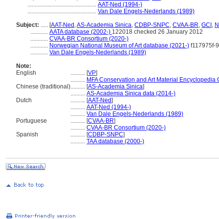
...............................................
AAT-Ned (1994-)
...............................................
Van Dale Engels-Nederlands (1989)
Subject:
.....
[
AAT-Ned
,
AS-Academia Sinica
,
CDBP-SNPC
,
CVAA-BR
,
GCI
,
N
............
AATA database (2002-)
122018 checked 26 January 2012
............
CVAA-BR Consortium (2020-)
............
Norwegian National Museum of Art database (2021-)
f117975f-
............
Van Dale Engels-Nederlands (1989)
Note:
English
..........
[
VP
]
..........
MFA Conservation and Art Material Encyclopedia
Chinese (traditional)
..........
[
AS-Academia Sinica
]
..........
AS-Academia Sinica data (2014-)
Dutch
..........
[
AAT-Ned
]
..........
AAT-Ned (1994-)
..........
Van Dale Engels-Nederlands (1989)
Portuguese
..........
[
CVAA-BR
]
..........
CVAA-BR Consortium (2020-)
Spanish
..........
[
CDBP-SNPC
]
..........
TAA database (2000-)