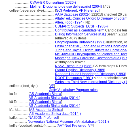
.................
CVAA-BR Consortium (2020-)
.................
Moliner, Diccionario de uso del español (2004)
I:453
coffee (beverage, dye)............
[
GCI Preferred
,
VP Preferred
]
.........................................
AATA database (2002-)
122018 checked 26 Ja
.........................................
Allaby, ed., Concise Oxford Dictionary of Botan
.........................................
Allen, Food (1994)
IND
.........................................
CDMARC Subjects: LCSH (1988-)
.........................................
Contributed as a candidate term
Candidate ter
.........................................
Dialog Information Services [n.d.]
Search 2/22/9
retrieved 4079 items.
.........................................
Encyclopaedia Britannica (1991)
illustration, V
.........................................
Ensminger et al., Food and Nutrition Encyclop
.........................................
Judge and Toyne, Oxford Illustrated Encyclope
.........................................
McGraw-Hill Encyclopedia of Science and Tec
.........................................
Montagne, New Larousse Gastronomique (197
w shiny dark leaves
.........................................
NASA Thesaurus (1988)
GS farm crops RT be
.........................................
Oxford English Dictionary (1989)
.........................................
Random House Unabridged Dictionary (1993)
.........................................
ROOT Thesaurus (1981)
< non-alcoholic beve
.........................................
Webster's Third New International Dictionary (
coffees (food, dye)............
[
VP
]
...................................
Getty Vocabulary Program rules
ka fei............
[
AS-Academia Sinica
]
.................
AS-Academia Sinica data (2014-)
kā fēi............
[
AS-Academia Sinica
]
.................
AS-Academia Sinica data (2014-)
k'a fei............
[
AS-Academia Sinica
]
.................
AS-Academia Sinica data (2014-)
kaffe............
[
NASJON Preferred
]
..............
Norwegian National Museum of Art database (2021-)
koffie (voedsel, verfstof)............
[
AAT-Ned Preferred
,
VP
]