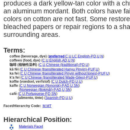
produces a dark yellow-tan color with a c
an aluminum mordant. Both colors have fair
colors on cotton are not fast. Some restore
bleached papers or repair regions to a sh
surrounding areas.
Terms:
coffee (beverage, dye)
(
preferred
,
C
,
U
,
LC
,
English-P
,
D
,
U
,
N
)
coffees (food, dye)
(
C
,
U
,
English
,
AD
,
U
,
N
)
咖啡 (植物性染料)
(
C
,
U
,
Chinese (traditional)-P
,
D
,
U
)
kā fēi
(
C
,
U
,
Chinese (transliterated Hanyu Pinyin)-P
,
UF
,
U
)
ka fei
(
C
,
U
,
Chinese (transliterated Pinyin without tones)-P
,
UF
,
U
)
k'a fei
(
C
,
U
,
Chinese (transliterated Wade-Giles)-P
,
UF
,
U
)
koffie (voedsel, verfstof)
(
C
,
U
,
Dutch-P
,
D
,
U
,
U
)
kaffe
(
C
,
U
,
Norwegian (Nynorsk)-P
,
AD
,
U
,
SN
)
kaffe
(
Norwegian (Bokmål)-P
,
AD
,
U
,
SN
)
café
(
C
,
U
,
Portuguese-P
,
D
,
SN
)
café
(alimento, tinte)
(
Spanish-P
,
D
,
U
,
U
)
Facet/Hierarchy Code:
M.MT
Hierarchical Position:
Materials Facet