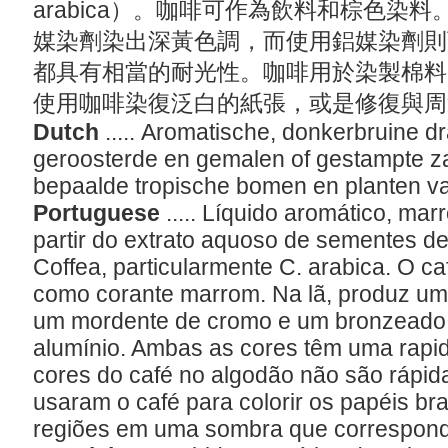
arabica）。咖啡可作為飲料和棕色染
媒染劑染出深黃色調，而使用鋁媒染劑則
都具有相當的耐光性。咖啡用於染製棉料
使用咖啡染復泛白的紙張，或是修復與
Dutch
..... Aromatische, donkerbruine 
geroosterde en gemalen of gestampte 
bepaalde tropische bomen en planten v
Portuguese
..... Líquido aromático, ma
partir do extrato aquoso de sementes d
Coffea, particularmente C. arabica. O c
como corante marrom. Na lã, produz u
um mordente de cromo e um bronzeado
alumínio. Ambas as cores têm uma rapid
cores do café no algodão não são rápid
usaram o café para colorir os papéis b
regiões em uma sombra que correspond