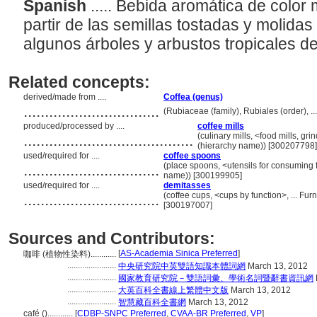
Spanish
..... Bebida aromática de colo
partir de las semillas tostadas y molidas
algunos árboles y arbustos tropicales d
Related concepts:
derived/made from ....
Coffea (genus)
................................
(Rubiaceae (family), Rubiales (order), 
produced/processed by ....
coffee mills
........................................
(culinary mills, <food mills, g
(hierarchy name)) [300207798]
used/required for ....
coffee spoons
................................
(place spoons, <utensils for consuming 
name)) [300199905]
used/required for ....
demitasses
................................
(coffee cups, <cups by function>, ... F
[300197007]
Sources and Contributors:
[
AS-Academia Sinica Preferred
]
咖啡 (植物性染料)............
.......................
中央研究院中英雙語知識本體詞網
March 13, 2012
.......................
國家教育研究院－雙語詞彙、學術名詞暨辭書資訊網
.......................
大英百科全書線上繁體中文版
March 13, 2012
.......................
智慧藏百科全書網
March 13, 2012
café ()............
[
CDBP-SNPC Preferred
,
CVAA-BR Preferred
,
VP
]