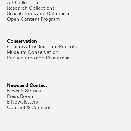
Art Collection
Research Collections
Search Tools and Databases
Open Content Program
Conservation
Conservation Institute Projects
Museum Conservation
Publications and Resources
News and Contact
News & Stories
Press Room
E-Newsletters
Contact & Connect