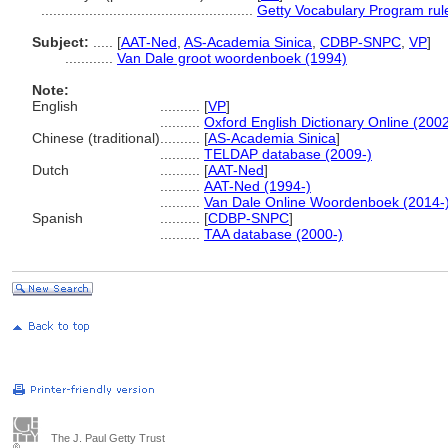
.....................................................
Getty Vocabulary Program rul
Subject:
.....
[
AAT-Ned
,
AS-Academia Sinica
,
CDBP-SNPC
,
VP
]
............
Van Dale groot woordenboek (1994)
Note:
English
..........
[
VP
]
..........
Oxford English Dictionary Online (2002
Chinese (traditional)
..........
[
AS-Academia Sinica
]
..........
TELDAP database (2009-)
Dutch
..........
[
AAT-Ned
]
..........
AAT-Ned (1994-)
..........
Van Dale Online Woordenboek (2014-
Spanish
..........
[
CDBP-SNPC
]
..........
TAA database (2000-)
The J. Paul Getty Trust