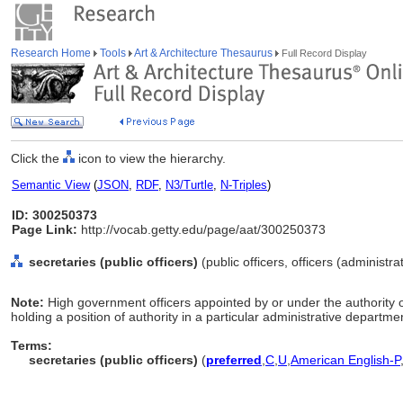
Research Home
Tools
Art & Architecture Thesaurus
Full Record Display
Click the
icon to view the hierarchy.
Semantic View
(
JSON
,
RDF
,
N3/Turtle
,
N-Triples
)
ID: 300250373
Page Link:
http://vocab.getty.edu/page/aat/300250373
secretaries (public officers)
(public officers, officers (administr
Note:
High government officers appointed by or under the authority 
holding a position of authority in a particular administrative departmen
Terms:
secretaries (public officers)
(
preferred
,
C
,
U
,
American English-P