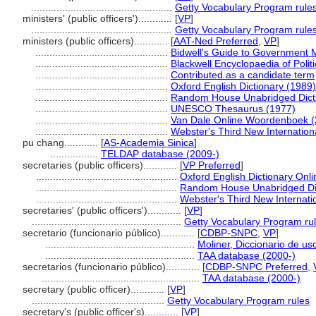
..................................................
Getty Vocabulary Program rule
ministers' (public officers')............
[
VP
]
..................................................
Getty Vocabulary Program rule
ministers (public officers)............
[
AAT-Ned Preferred
,
VP
]
...............................................
Bidwell's Guide to Government M
...............................................
Blackwell Encyclopaedia of Politi
...............................................
Contributed as a candidate term
...............................................
Oxford English Dictionary (1989)
...............................................
Random House Unabridged Dicti
...............................................
UNESCO Thesaurus (1977)
...............................................
Van Dale Online Woordenboek (
...............................................
Webster's Third New Internationa
pu chang............
[
AS-Academia Sinica
]
.................
TELDAP database (2009-)
secretaries (public officers)............
[
VP Preferred
]
..................................................
Oxford English Dictionary Onli
..................................................
Random House Unabridged Dic
..................................................
Webster's Third New Internatio
secretaries' (public officers')............
[
VP
]
.....................................................
Getty Vocabulary Program ru
secretario (funcionario público)............
[
CDBP-SNPC
,
VP
]
.....................................................
Moliner, Diccionario de us
.....................................................
TAA database (2000-)
secretarios (funcionario público)............
[
CDBP-SNPC Preferred
,
........................................................
TAA database (2000-)
secretary (public officer)............
[
VP
]
...............................................
Getty Vocabulary Program rules
secretary's (public officer's)............
[
VP
]