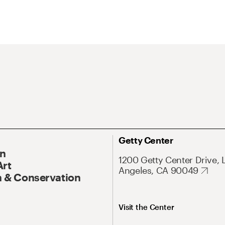
Getty Center
On
1200 Getty Center Drive, 
Art
Angeles, CA 90049
 & Conservation
Visit the Center