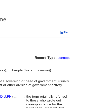
Record Type:
concept
ators), ... People (hierarchy name))
of a sovereign or head of government, usually
t or other division of government activity.
,
D
,
U
,
PN
)
............
the term originally referred
to those who wrote out
correspondence for the