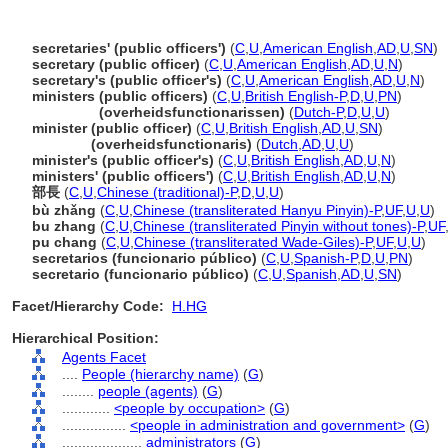
secretaries' (public officers')
(
C
,
U
,
American English
,
AD
,
U
,
SN
)
secretary (public officer)
(
C
,
U
,
American English
,
AD
,
U
,
N
)
secretary's (public officer's)
(
C
,
U
,
American English
,
AD
,
U
,
N
)
ministers (public officers)
(
C
,
U
,
British English-P
,
D
,
U
,
PN
)
ministers
(overheidsfunctionarissen)
(
Dutch-P
,
D
,
U
,
U
)
minister (public officer)
(
C
,
U
,
British English
,
AD
,
U
,
SN
)
minister
(overheidsfunctionaris)
(
Dutch
,
AD
,
U
,
U
)
minister's (public officer's)
(
C
,
U
,
British English
,
AD
,
U
,
N
)
ministers' (public officers')
(
C
,
U
,
British English
,
AD
,
U
,
N
)
部長
(
C
,
U
,
Chinese (traditional)-P
,
D
,
U
,
U
)
bù zhǎng
(
C
,
U
,
Chinese (transliterated Hanyu Pinyin)-P
,
UF
,
U
,
U
)
bu zhang
(
C
,
U
,
Chinese (transliterated Pinyin without tones)-P
,
UF
pu chang
(
C
,
U
,
Chinese (transliterated Wade-Giles)-P
,
UF
,
U
,
U
)
secretarios (funcionario público)
(
C
,
U
,
Spanish-P
,
D
,
U
,
PN
)
secretario (funcionario público)
(
C
,
U
,
Spanish
,
AD
,
U
,
SN
)
Facet/Hierarchy Code:
H.HG
Hierarchical Position:
Agents Facet
....
People (hierarchy name)
(
G
)
........
people (agents)
(
G
)
............
<people by occupation>
(
G
)
................
<people in administration and government>
(
G
)
....................
administrators
(
G
)