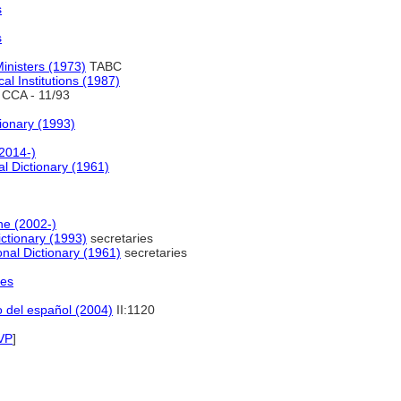
s
s
inisters (1973)
TABC
cal Institutions (1987)
CCA - 11/93
onary (1993)
2014-)
l Dictionary (1961)
ne (2002-)
tionary (1993)
secretaries
nal Dictionary (1961)
secretaries
les
o del español (2004)
II:1120
VP
]