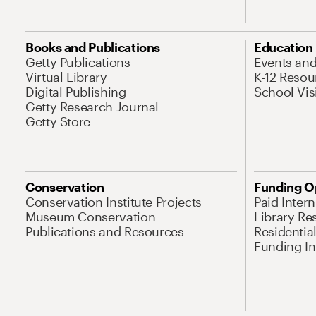
Books and Publications
Education
Getty Publications
Events an
Virtual Library
K-12 Resou
Digital Publishing
School Vis
Getty Research Journal
Getty Store
Conservation
Funding O
Conservation Institute Projects
Paid Inter
Museum Conservation
Library Re
Publications and Resources
Residentia
Funding Ini