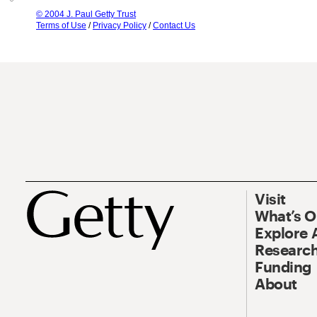
© 2004 J. Paul Getty Trust
Terms of Use
/
Privacy Policy
/
Contact Us
Visit
What’s 
Explore 
Research
Funding
About