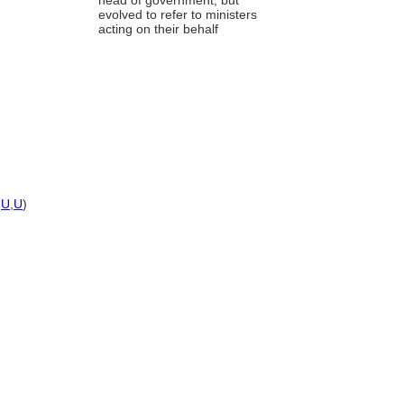
head of government, but
evolved to refer to ministers
acting on their behalf
,
U
,
U
)