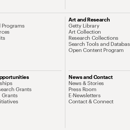
Art and Research
d Programs
Getty Library
rces
Art Collection
its
Research Collections
Search Tools and Databas
Open Content Program
pportunities
News and Contact
nships
News & Stories
search Grants
Press Room
l Grants
E-Newsletters
tiatives
Contact & Connect