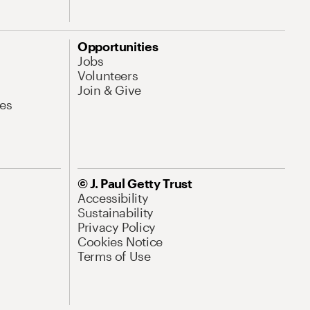
Opportunities
Jobs
Volunteers
Join & Give
es
© J. Paul Getty Trust
Accessibility
Sustainability
Privacy Policy
Cookies Notice
Terms of Use