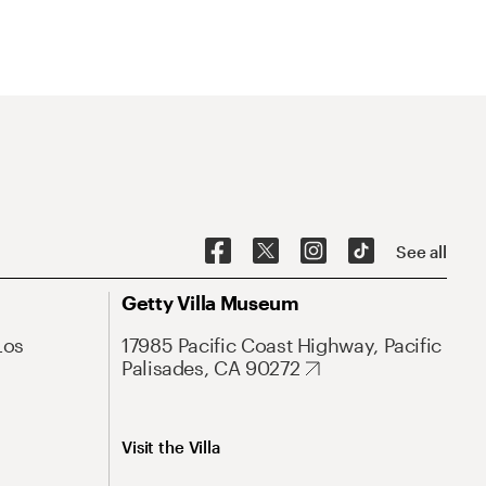
See all
Getty Villa Museum
Los
17985 Pacific Coast Highway, Pacific
Palisades, CA 90272
Visit the Villa