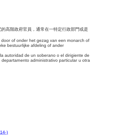
或支配的高階政府官員，通常在一特定行政部門或是
n door of onder het gezag van een monarch of
eke bestuurlijke afdeling of ander
 la autoridad de un soberano o el dirigiente de
departamento administrativo particular u otra
14-)