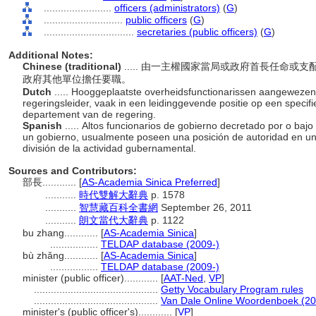
........................
officers (administrators)
(
G
)
............................
public officers
(
G
)
................................
secretaries (public officers)
(
G
)
Additional Notes:
Chinese (traditional)
..... 由一主權國家當局或政府首長任命
政府其他單位擔任要職。
Dutch
..... Hooggeplaatste overheidsfunctionarissen aangeweze
regeringsleider, vaak in een leidinggevende positie op een specifi
departement van de regering.
Spanish
..... Altos funcionarios de gobierno decretado por o bajo
un gobierno, usualmente poseen una posición de autoridad en un 
división de la actividad gubernamental.
Sources and Contributors:
部長............
[
AS-Academia Sinica Preferred
]
...........
時代雙解大辭典
p. 1578
...........
智慧藏百科全書網
September 26, 2011
...........
朗文當代大辭典
p. 1122
bu zhang............
[
AS-Academia Sinica
]
.................
TELDAP database (2009-)
bù zhǎng............
[
AS-Academia Sinica
]
.................
TELDAP database (2009-)
minister (public officer)............
[
AAT-Ned
,
VP
]
............................................
Getty Vocabulary Program rules
............................................
Van Dale Online Woordenboek (20
minister's (public officer's)............
[
VP
]