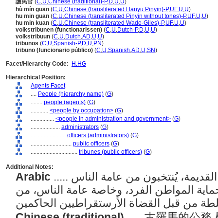
護民官
(
C
,
U
,
Chinese (traditional)-P
,
D
,
U
,
U
)
hù mín guān
(
C
,
U
,
Chinese (transliterated Hanyu Pinyin)-P
,
UF
,
U
,
U
)
hu min guan
(
C
,
U
,
Chinese (transliterated Pinyin without tones)-P
,
UF
,
U
,
U
)
hu min kuan
(
C
,
U
,
Chinese (transliterated Wade-Giles)-P
,
UF
,
U
,
U
)
volkstribunen (functionarissen)
(
C
,
U
,
Dutch-P
,
D
,
U
,
U
)
volkstribuun
(
C
,
U
,
Dutch
,
AD
,
U
,
U
)
tribunos
(
C
,
U
,
Spanish-P
,
D
,
U
,
PN
)
tribuno (funcionario público)
(
C
,
U
,
Spanish
,
AD
,
U
,
SN
)
Facet/Hierarchy Code:
H.HG
Hierarchical Position:
Agents Facet
....
People (hierarchy name)
(
G
)
........
people (agents)
(
G
)
............
<people by occupation>
(
G
)
................
<people in administration and government>
(
G
)
....................
administrators
(
G
)
........................
officers (administrators)
(
G
)
............................
public officers
(
G
)
................................
tribunes (public officers)
(
G
)
Additional Notes:
Arabic
..... الموظفون العموميون في روما القديمة، يُنتخبون من عامة الناس
ولهم وظيفة محددة تتمثل في حماية المواطن
Chinese (traditional)
..... 古羅馬