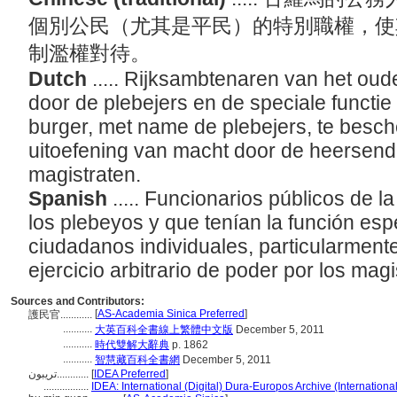
個別公民（尤其是平民）的特別職權，使
制濫權對待。
Dutch
..... Rijksambtenaren van het o
door de plebejers en de speciale functi
burger, met name de plebejers, te besch
uitoefening van macht door de heersende
magistraten.
Spanish
..... Funcionarios públicos de 
los plebeyos y que tenían la función espe
ciudadanos individuales, particularmente
ejercicio arbitrario de poder por los magi
Sources and Contributors:
[
AS-Academia Sinica Preferred
]
護民官............
...........
大英百科全書線上繁體中文版
December 5, 2011
...........
時代雙解大辭典
p. 1862
...........
智慧藏百科全書網
December 5, 2011
تريبون............
[
IDEA Preferred
]
.................
IDEA: International (Digital) Dura-Europos Archive (Internationa