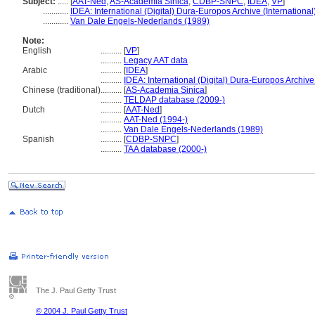
Subject:
.....
[
AAT-Ned
,
AS-Academia Sinica
,
CDBP-SNPC
,
IDEA
,
VP
]
............
IDEA: International (Digital) Dura-Europos Archive (International
............
Van Dale Engels-Nederlands (1989)
Note:
English
..........
[
VP
]
..........
Legacy AAT data
Arabic
..........
[
IDEA
]
..........
IDEA: International (Digital) Dura-Europos Archive 
Chinese (traditional)
..........
[
AS-Academia Sinica
]
..........
TELDAP database (2009-)
Dutch
..........
[
AAT-Ned
]
..........
AAT-Ned (1994-)
..........
Van Dale Engels-Nederlands (1989)
Spanish
..........
[
CDBP-SNPC
]
..........
TAA database (2000-)
The J. Paul Getty Trust
© 2004 J. Paul Getty Trust