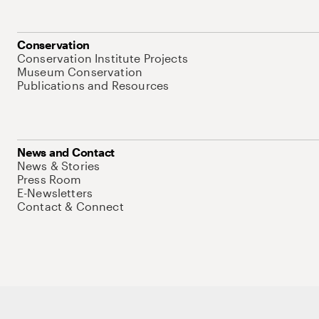
Conservation
Conservation Institute Projects
Museum Conservation
Publications and Resources
News and Contact
News & Stories
Press Room
E-Newsletters
Contact & Connect