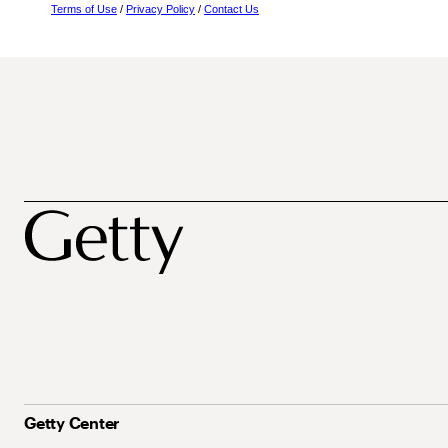
Terms of Use
/
Privacy Policy
/
Contact Us
Getty Center