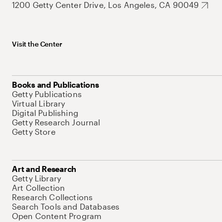
1200 Getty Center Drive, Los Angeles, CA 90049
Visit the Center
Books and Publications
Getty Publications
Virtual Library
Digital Publishing
Getty Research Journal
Getty Store
Art and Research
Getty Library
Art Collection
Research Collections
Search Tools and Databases
Open Content Program