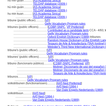
hu min guan............
[
AS-Academia Sinica
]
.......................
TELDAP database (2009-)
hù mín guān............
[
AS-Academia Sinica
]
.......................
TELDAP database (2009-)
hu min kuan............
[
AS-Academia Sinica
]
.......................
TELDAP database (2009-)
tribune (public officer)............
[
VP
]
.........................................
Getty Vocabulary Program rules
tribunes (public officers)............
[
CDBP-SNPC
,
VP Preferred
]
...............................................
Contributed as a candidate term
CCA - 4/93; t
...............................................
Getty Vocabulary Program rules
...............................................
Oxford English Dictionary (1989)
tribunes
...............................................
Random House Dictionary of the English La
...............................................
Tesauro de Arte & Arquitectura (TAA) [online] 
...............................................
Webster's Third New International Dictionary
tribune's (public officer)............
[
VP
]
...............................................
Getty Vocabulary Program rules
tribunes' (public officers)............
[
VP
]
...............................................
Getty Vocabulary Program rules
tribuno (funcionario público)............
[
CDBP-SNPC Preferred
,
VP
]
..................................................
Moliner, Diccionario de uso del español 
..................................................
Moliner, Diccionario de uso del español 
..................................................
Tesauro de Arte & Arquitectura (TAA) [onl
tribunos............
[
VP
]
.................
Getty Vocabulary Program rules
volkstribunen (functionarissen)............
[
AAT-Ned Preferred
]
.....................................................
AAT-Ned (1994-)
.....................................................
Van Dale Engels-Nederlands (1989)
volkstribuun............
[
AAT-Ned
]
.......................
AAT-Ned (1994-)
.......................
Van Dale Engels-Nederlands (1989)