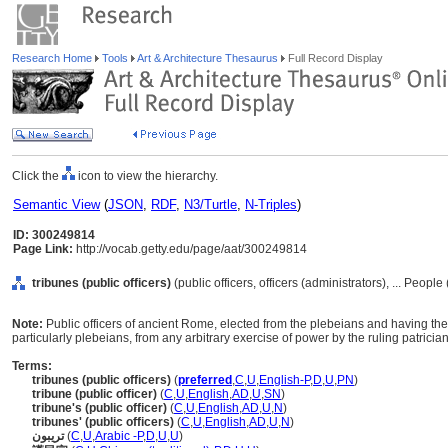
Research Home
Tools
Art & Architecture Thesaurus
Full Record Display
Click the
icon to view the hierarchy.
Semantic View
(
JSON
,
RDF
,
N3/Turtle
,
N-Triples
)
ID: 300249814
Page Link:
http://vocab.getty.edu/page/aat/300249814
tribunes (public officers)
(public officers, officers (administrators), ... Peopl
Note:
Public officers of ancient Rome, elected from the plebeians and having the s
particularly plebeians, from any arbitrary exercise of power by the ruling patricia
Terms:
tribunes (public officers)
(
preferred
,
C
,
U
,
English-P
,
D
,
U
,
PN
)
tribune (public officer)
(
C
,
U
,
English
,
AD
,
U
,
SN
)
tribune's (public officer)
(
C
,
U
,
English
,
AD
,
U
,
N
)
tribunes' (public officers)
(
C
,
U
,
English
,
AD
,
U
,
N
)
تريبون
(
C
,
U
,
Arabic -P
,
D
,
U
,
U
)