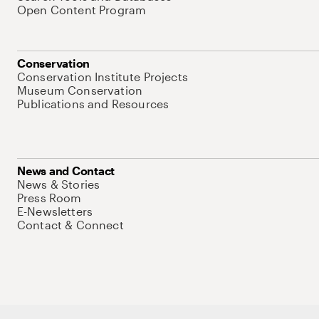
Open Content Program
Conservation
Conservation Institute Projects
Museum Conservation
Publications and Resources
News and Contact
News & Stories
Press Room
E-Newsletters
Contact & Connect