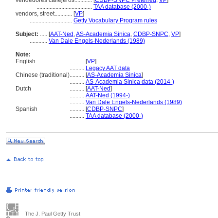
vendedores callejeros............
[
CDBP-SNPC Preferred
,
VP
]
......................................
TAA database (2000-)
vendors, street............
[
VP
]
.............................
Getty Vocabulary Program rules
Subject:
.....
[
AAT-Ned
,
AS-Academia Sinica
,
CDBP-SNPC
,
VP
]
............
Van Dale Engels-Nederlands (1989)
Note:
English
..........
[
VP
]
..........
Legacy AAT data
Chinese (traditional)
..........
[
AS-Academia Sinica
]
..........
AS-Academia Sinica data (2014-)
Dutch
..........
[
AAT-Ned
]
..........
AAT-Ned (1994-)
..........
Van Dale Engels-Nederlands (1989)
Spanish
..........
[
CDBP-SNPC
]
..........
TAA database (2000-)
The J. Paul Getty Trust