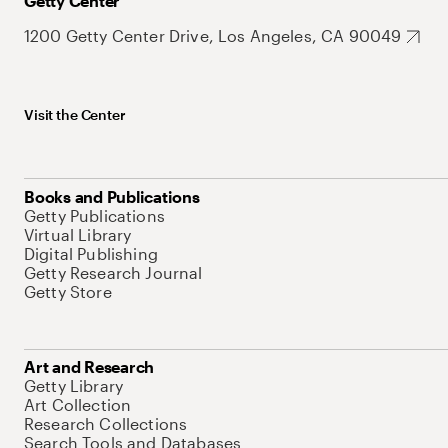
Getty Center
1200 Getty Center Drive, Los Angeles, CA 90049
Visit the Center
Books and Publications
Getty Publications
Virtual Library
Digital Publishing
Getty Research Journal
Getty Store
Art and Research
Getty Library
Art Collection
Research Collections
Search Tools and Databases