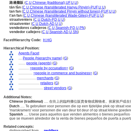
路邊攤販
(
C
,
U
,
Chinese (traditional)
,
UF
,
U
,
U
)
tān fàn
(
C
,
U
,
Chinese (transliterated Hanyu Pinyin)-P
,
UF
,
U
,
U
)
tan fan
(
C
,
U
,
Chinese (transliterated Pinyin without tones)-P
,
UF
,
U
,
U
)
t'an fan
(
C
,
U
,
Chinese (transliterated Wade-Giles)-P
,
UF
,
U
,
U
)
straatventers
(
C
,
U
,
Dutch-P
,
D
,
U
,
U
)
straatventer
(
C
,
U
,
Dutch
,
AD
,
U
,
U
)
vendedores callejeros
(
C
,
U
,
Spanish-P
,
D
,
U
,
PN
)
vendedor callejero
(
C
,
U
,
Spanish
,
AD
,
U
,
SN
)
Facet/Hierarchy Code:
H.HG
Hierarchical Position:
Agents Facet
....
People (hierarchy name)
(
G
)
........
people (agents)
(
G
)
............
<people by occupation>
(
G
)
................
<people in commerce and business>
(
G
)
....................
merchants
(
G
)
........................
retailers
(
G
)
............................
street vendors
(
G
)
Additional Notes:
Chinese (traditional)
..... 在街上的臨時攤位販賣食物或雜物者。挨家挨戶
Dutch
..... Te gebruiken voor personen die op een tijdelijke plek op straat 
'marskramers' voor personen die van deur tot deur of op straat kleine goede
Spanish
..... Usese para aquellos que venden alimentos o bienes pequeños 
que se mueven alrededor de la venta de bienes pequeños de puerta a puerta
Related concepts:
distinguished from ....
peddlers