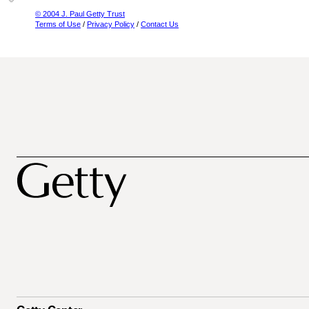
© 2004 J. Paul Getty Trust
Terms of Use
/
Privacy Policy
/
Contact Us