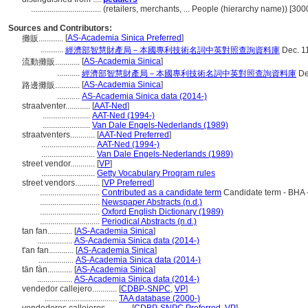
..................................
(retailers, merchants, ... People (hierarchy name)) [30
Sources and Contributors:
[
AS-Academia Sinica Preferred
]
攤販............
...........
經濟部智慧財產局－本國專利技術名詞中英對照查詢資料庫
Dec. 1
[
AS-Academia Sinica
]
流動攤販............
...........
經濟部智慧財產局－本國專利技術名詞中英對照查詢資料庫
De
[
AS-Academia Sinica
]
路邊攤販............
...........
AS-Academia Sinica data (2014-)
straatventer............
[
AAT-Ned
]
.......................
AAT-Ned (1994-)
.......................
Van Dale Engels-Nederlands (1989)
straatventers............
[
AAT-Ned Preferred
]
..........................
AAT-Ned (1994-)
..........................
Van Dale Engels-Nederlands (1989)
street vendor............
[
VP
]
..........................
Getty Vocabulary Program rules
street vendors............
[
VP Preferred
]
.............................
Contributed as a candidate term
Candidate term - BHA 
.............................
Newspaper Abstracts (n.d.)
.............................
Oxford English Dictionary (1989)
.............................
Periodical Abstracts (n.d.)
tan fan............
[
AS-Academia Sinica
]
.................
AS-Academia Sinica data (2014-)
t'an fan............
[
AS-Academia Sinica
]
.................
AS-Academia Sinica data (2014-)
tān fàn............
[
AS-Academia Sinica
]
.................
AS-Academia Sinica data (2014-)
vendedor callejero............
[
CDBP-SNPC
,
VP
]
...................................
TAA database (2000-)