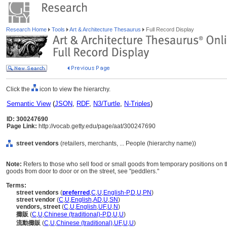
Research Home
Tools
Art & Architecture Thesaurus
Full Record Display
Click the
icon to view the hierarchy.
Semantic View
(
JSON
,
RDF
,
N3/Turtle
,
N-Triples
)
ID: 300247690
Page Link:
http://vocab.getty.edu/page/aat/300247690
street vendors
(retailers, merchants, ... People (hierarchy name))
Note:
Refers to those who sell food or small goods from temporary positions on t
goods from door to door or on the street, see "peddlers."
Terms:
street vendors
(
preferred
,
C
,
U
,
English-P
,
D
,
U
,
PN
)
street vendor
(
C
,
U
,
English
,
AD
,
U
,
SN
)
vendors, street
(
C
,
U
,
English
,
UF
,
U
,
N
)
攤販
(
C
,
U
,
Chinese (traditional)-P
,
D
,
U
,
U
)
流動攤販
(
C
,
U
,
Chinese (traditional)
,
UF
,
U
,
U
)