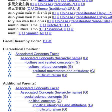
multiculturalism
(
preferred
,
C
,
U
,
LC
,
English-P
,
D
,
U
,
N
)
多元文化主義
(
C
,
U
,
Chinese (traditional)-P
,
D
,
U
,
U
)
多元文化論
(
C
,
U
,
Chinese (traditional)
,
UF
,
U
,
U
)
duō yuán wén huà zhǔ yì
(
C
,
U
,
Chinese (transliterated Hanyu Pi
duo yuan wen hua zhu yi
(
C
,
U
,
Chinese (transliterated Pinyin wi
to yüan wen hua chu i
(
C
,
U
,
Chinese (transliterated Wade-Giles)
multiculturalisme
(
C
,
U
,
Dutch-P
,
D
,
U
,
U
)
multiculturalismo
(
C
,
U
,
Spanish-P
,
D
,
U
,
U
)
multi
(
C
,
U
,
Spanish
,
AD
,
U
,
U
)
Facet/Hierarchy Code:
B.BM
Hierarchical Position:
Associated Concepts Facet
....
Associated Concepts (hierarchy name)
(
G
)
........
<culture and related concepts>
(
G
)
............
culture-related concepts
(
G
)
................
<cultural movements and attitudes>
(
G
)
....................
multiculturalism
(
G
)
Additional Parents:
Associated Concepts Facet
....
Associated Concepts (hierarchy name)
(
G
)
........
social science concepts
(
G
)
............
political concepts
(
G
)
................
<political ideologies and attitudes>
(
G
)
....................
multiculturalism
(
G
)