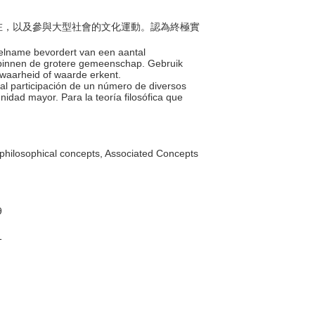
的存在，以及參與大型社會的文化運動。認為終極實
deelname bevordert van een aantal
n binnen de grotere gemeenschap. Gebruik
e waarheid of waarde erkent.
otal participación de un número de diversos
nidad mayor. Para la teoría filosófica que
philosophical concepts, Associated Concepts
9
1