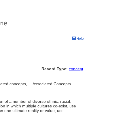
Record Type:
concept
lated concepts, ... Associated Concepts
n of a number of diverse ethnic, racial,
ion in which multiple cultures co-exist, use
n one ultimate reality or value, use