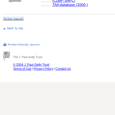
Spanish
..........
[
CDBP-SNPC
]
..........
TAA database (2000-)
The J. Paul Getty Trust
© 2004 J. Paul Getty Trust
Terms of Use
/
Privacy Policy
/
Contact Us