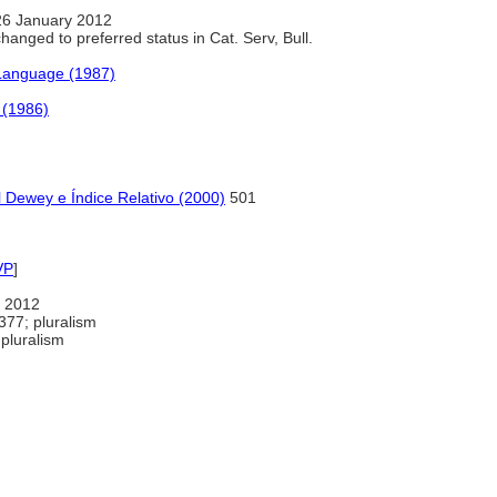
26 January 2012
anged to preferred status in Cat. Serv, Bull.
 Language (1987)
 (1986)
 Dewey e Índice Relativo (2000)
501
VP
]
 2012
377; pluralism
pluralism