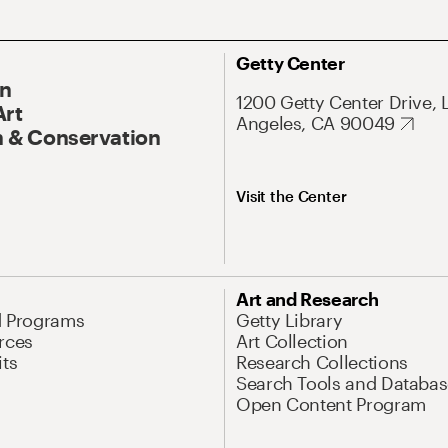
Getty Center
On
1200 Getty Center Drive, 
Art
Angeles, CA 90049
 & Conservation
Visit the Center
Art and Research
d Programs
Getty Library
rces
Art Collection
its
Research Collections
Search Tools and Databas
Open Content Program