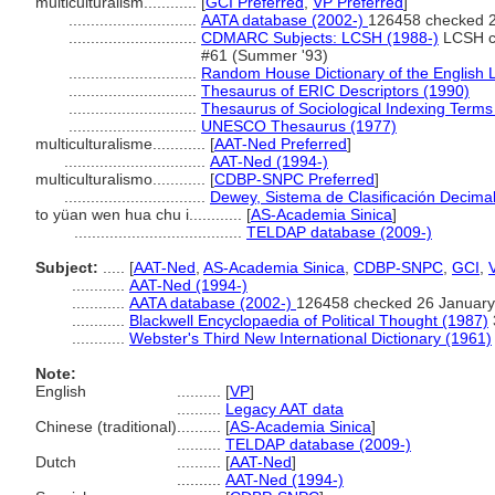
multiculturalism............
[
GCI Preferred
,
VP Preferred
]
.............................
AATA database (2002-)
126458 checked 
.............................
CDMARC Subjects: LCSH (1988-)
LCSH ch
#61 (Summer '93)
.............................
Random House Dictionary of the English
.............................
Thesaurus of ERIC Descriptors (1990)
.............................
Thesaurus of Sociological Indexing Terms
.............................
UNESCO Thesaurus (1977)
multiculturalisme............
[
AAT-Ned Preferred
]
................................
AAT-Ned (1994-)
multiculturalismo............
[
CDBP-SNPC Preferred
]
................................
Dewey, Sistema de Clasificación Decimal
to yüan wen hua chu i............
[
AS-Academia Sinica
]
......................................
TELDAP database (2009-)
Subject:
.....
[
AAT-Ned
,
AS-Academia Sinica
,
CDBP-SNPC
,
GCI
,
............
AAT-Ned (1994-)
............
AATA database (2002-)
126458 checked 26 January
............
Blackwell Encyclopaedia of Political Thought (1987)
............
Webster's Third New International Dictionary (1961)
Note:
English
..........
[
VP
]
..........
Legacy AAT data
Chinese (traditional)
..........
[
AS-Academia Sinica
]
..........
TELDAP database (2009-)
Dutch
..........
[
AAT-Ned
]
..........
AAT-Ned (1994-)