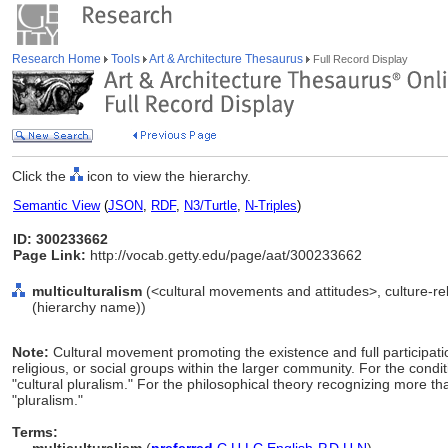
Research Home
Tools
Art & Architecture Thesaurus
Full Record Display
Click the
icon to view the hierarchy.
Semantic View
(
JSON
,
RDF
,
N3/Turtle
,
N-Triples
)
ID: 300233662
Page Link:
http://vocab.getty.edu/page/aat/300233662
multiculturalism
(<cultural movements and attitudes>, culture-re
(hierarchy name))
Note:
Cultural movement promoting the existence and full participatio
religious, or social groups within the larger community. For the condit
"cultural pluralism." For the philosophical theory recognizing more tha
"pluralism."
Terms: