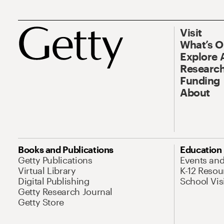
Visit
What’s 
Explore 
Research
Funding
About
Books and Publications
Education
Getty Publications
Events an
Virtual Library
K-12 Resou
Digital Publishing
School Vis
Getty Research Journal
Getty Store