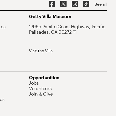
See all
Getty Villa Museum
Los
17985 Pacific Coast Highway, Pacific
Palisades, CA 90272
Visit the Villa
Opportunities
Jobs
Volunteers
Join & Give
es