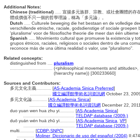
Additional Notes:
Chinese (traditional)
..... 宣揚多元族群、宗教、或社會團體
體或價值不只一個的哲學理論，稱為「多元論」。
Dutch
..... Culturele beweging die het bestaan en de volledige 
verschillende etnische, raciale, godsdienstige of sociale groepe
'pluralisme' voor de filosofische theorie die meer dan één ultiem
Spanish
..... Movimiento cultural que promueve la existencia y t
grupos étnicos, raciales, religiosos o sociales dentro de una comu
reconoce más de una última realidad o valor, use "pluralismo".
Related concepts:
distinguished from ....
pluralism
..................................
(<philosophical movements and attitudes>, 
(hierarchy name)) [300233660]
Sources and Contributors:
多元文化主義............
[
AS-Academia Sinica Preferred
]
.................
國立編譯館學術名詞資訊網
October 23, 200
多元文化論............
[
AS-Academia Sinica
]
..............
國立編譯館學術名詞資訊網
December 22, 201
duo yuan wen hua zhu yi............
[
AS-Academia Sinica
]
.........................................
TELDAP database (2009-)
duō yuán wén huà zhǔ yì............
[
AS-Academia Sinica
,
VP
]
.........................................
TELDAP database (2009-)
multi............
[
CDBP-SNPC
]
..............
Moliner, Diccionario de uso del español (2004)
II:474