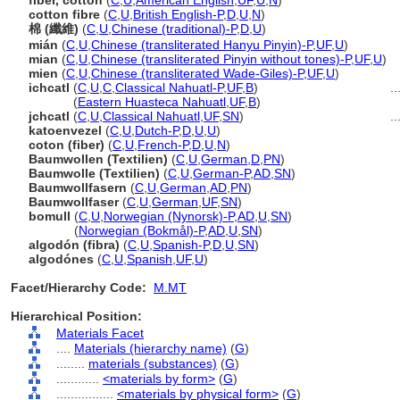
fiber, cotton
(
C
,
U
,
American English
,
UF
,
U
,
N
)
cotton fibre
(
C
,
U
,
British English-P
,
D
,
U
,
N
)
棉 (纖維)
(
C
,
U
,
Chinese (traditional)-P
,
D
,
U
)
mián
(
C
,
U
,
Chinese (transliterated Hanyu Pinyin)-P
,
UF
,
U
)
mian
(
C
,
U
,
Chinese (transliterated Pinyin without tones)-P
,
UF
,
U
)
mien
(
C
,
U
,
Chinese (transliterated Wade-Giles)-P
,
UF
,
U
)
ichcatl
(
C
,
U
,
C
,
Classical Nahuatl-P
,
UF
,
B
)
...
ichcatl
(
Eastern Huasteca Nahuatl
,
UF
,
B
)
jchcatl
(
C
,
U
,
Classical Nahuatl
,
UF
,
SN
)
...
katoenvezel
(
C
,
U
,
Dutch-P
,
D
,
U
,
U
)
coton (fiber)
(
C
,
U
,
French-P
,
D
,
U
,
N
)
Baumwollen (Textilien)
(
C
,
U
,
German
,
D
,
PN
)
Baumwolle (Textilien)
(
C
,
U
,
German-P
,
AD
,
SN
)
Baumwollfasern
(
C
,
U
,
German
,
AD
,
PN
)
Baumwollfaser
(
C
,
U
,
German
,
UF
,
SN
)
bomull
(
C
,
U
,
Norwegian (Nynorsk)-P
,
AD
,
U
,
SN
)
bomull
(
Norwegian (Bokmål)-P
,
AD
,
U
,
SN
)
algodón (fibra)
(
C
,
U
,
Spanish-P
,
D
,
U
,
SN
)
algodónes
(
C
,
U
,
Spanish
,
UF
,
U
)
Facet/Hierarchy Code:
M.MT
Hierarchical Position:
Materials Facet
....
Materials (hierarchy name)
(
G
)
........
materials (substances)
(
G
)
............
<materials by form>
(
G
)
................
<materials by physical form>
(
G
)