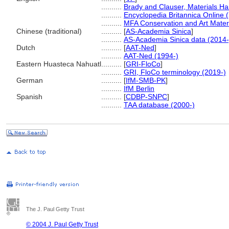
..........
Brady and Clauser, Materials H
..........
Encyclopedia Britannica Online 
..........
MFA Conservation and Art Mater
Chinese (traditional)
..........
[
AS-Academia Sinica
]
..........
AS-Academia Sinica data (2014-
Dutch
..........
[
AAT-Ned
]
..........
AAT-Ned (1994-)
Eastern Huasteca Nahuatl
..........
[
GRI-FloCo
]
..........
GRI, FloCo terminology (2019-)
German
..........
[
IfM-SMB-PK
]
..........
IfM Berlin
Spanish
..........
[
CDBP-SNPC
]
..........
TAA database (2000-)
The J. Paul Getty Trust
© 2004 J. Paul Getty Trust