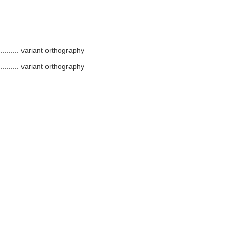
.........
variant orthography
.........
variant orthography