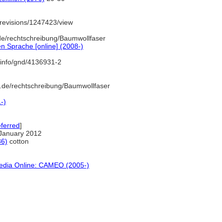
revisions/1247423/view
de/rechtschreibung/Baumwollfaser
n Sprache [online] (2008-)
.info/gnd/4136931-2
.de/rechtschreibung/Baumwollfaser
-)
ferred
]
January 2012
86)
cotton
pedia Online: CAMEO (2005-)