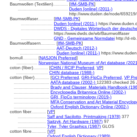
Baumwollen (Textilien)............
[
IfM-SMB-PK
]
.........................................
Duden [online] (2011-)
http://www.duden.de/node/659219/
Baumwollfaser............
[
IfM-SMB-PK
]
..........................
Duden [online] (2011-)
https://www.duden.
..........................
DWDS - Digitales Wörterbuch der deutsche
https://www.dwds.de/wb/Baumwollfaser
..........................
GND - Gemeinsame Normdatei
http://d-nb
Baumwollfasern............
[
IfM-SMB-PK
]
.............................
AAT-Deutsch (2012-)
.............................
Duden [online] (2011-)
https://www.duden
bomull............
[
NASJON Preferred
]
.................
Norwegian National Museum of Art database (2021
coton (fiber)............
[
CHIN / RCIP Preferred
,
VP
]
..........................
CHIN database (1988-)
cotton (fiber)............
[
GCI Preferred
,
GRI-FloCo Preferred
,
VP Pre
.............................
AATA database (2002-)
122383 checked 26 
.............................
Brady and Clauser, Materials Handbook (19
.............................
Encyclopedia Britannica Online (2002-)
.............................
GRI, FloCo terminology (2019-)
.............................
MFA Conservation and Art Material Encyclo
.............................
Oxford English Dictionary Online (2002-)
cotton fiber............
[
VP
]
.......................
Saff and Sacilotto, Printmaking (1978)
377
.......................
Saitzyk, Art Hardware (1987)
97
.......................
Tyler, Tyler Graphics (1987)
GLOS
cotton fibre............
[
VP
]
.......................
Oxford English Dictionary (1989)