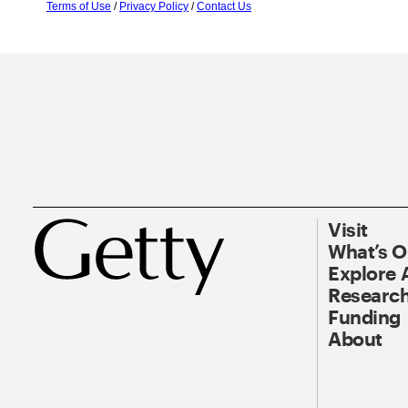
Terms of Use
/
Privacy Policy
/
Contact Us
Visit
What’s 
Explore 
Research
Funding
About