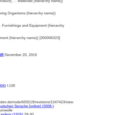
roduct), ... Materials (hierarchy name))
 Living Organisms (hierarchy name))
... Furnishings and Equipment (hierarchy
ironment (hierarchy name)) [300006323]
網
December 20, 2010
004)
I:130
uden.de/node/659219/revisions/1247423/view
utschen Sprache [online] (2008-)
umwolle
-Lexikon (1976)
29-30