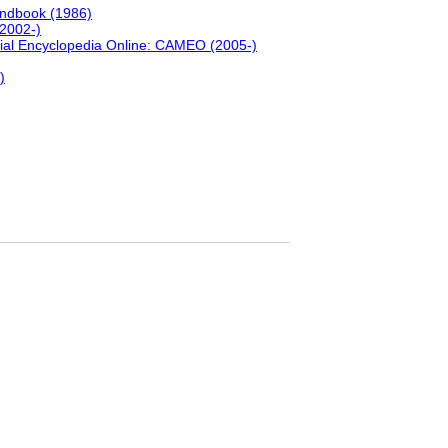
andbook (1986)
(2002-)
ial Encyclopedia Online: CAMEO (2005-)
)