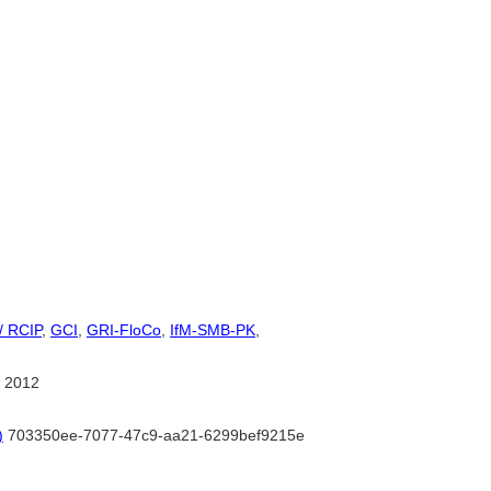
/ RCIP
,
GCI
,
GRI-FloCo
,
IfM-SMB-PK
,
 2012
)
703350ee-7077-47c9-aa21-6299bef9215e