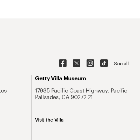
See all
Getty Villa Museum
Los
17985 Pacific Coast Highway, Pacific
Palisades, CA 90272
Visit the Villa