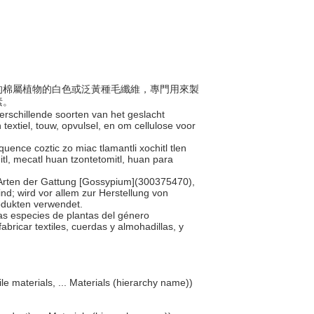
地區的棉屬植物的白色或泛黃種毛纖維，專門用來製
素。
verschillende soorten van het geslacht
extiel, touw, opvulsel, en om cellulose voor
quence coztic zo miac tlamantli xochitl tlen
tl, mecatl huan tzontetomitl, huan para
 Arten der Gattung [Gossypium](300375470),
nd; wird vor allem zur Herstellung von
rodukten verwendet.
rias especies de plantas del género
abricar textiles, cuerdas y almohadillas, y
ile materials, ... Materials (hierarchy name))