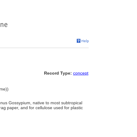
Record Type:
concept
ame))
genus Gossypium, native to most subtropical
rag paper, and for cellulose used for plastic