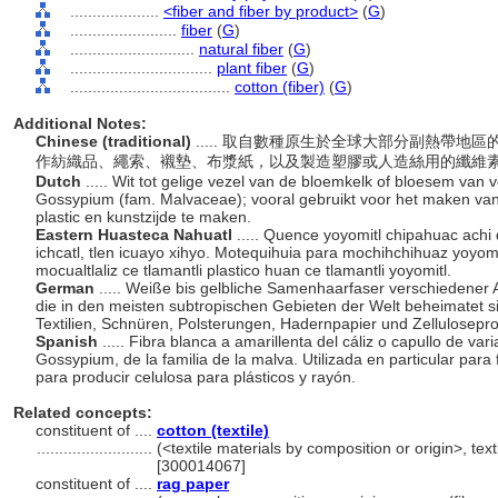
....................
<fiber and fiber by product>
(
G
)
........................
fiber
(
G
)
............................
natural fiber
(
G
)
................................
plant fiber
(
G
)
....................................
cotton (fiber)
(
G
)
Additional Notes:
Chinese (traditional)
..... 取自數種原生於全球大部分副熱帶
作紡織品、繩索、襯墊、布漿紙，以及製造塑膠或人造絲用的纖維
Dutch
..... Wit tot gelige vezel van de bloemkelk of bloesem van 
Gossypium (fam. Malvaceae); vooral gebruikt voor het maken van t
plastic en kunstzijde te maken.
Eastern Huasteca Nahuatl
..... Quence yoyomitl chipahuac achi 
ichcatl, tlen icuayo xihyo. Motequihuia para mochihchihuaz yoyomi
mocualtlaliz ce tlamantli plastico huan ce tlamantli yoyomitl.
German
..... Weiße bis gelbliche Samenhaarfaser verschiedener
die in den meisten subtropischen Gebieten der Welt beheimatet si
Textilien, Schnüren, Polsterungen, Hadernpapier und Zellulosep
Spanish
..... Fibra blanca a amarillenta del cáliz o capullo de va
Gossypium, de la familia de la malva. Utilizada en particular para f
para producir celulosa para plásticos y rayón.
Related concepts:
constituent of ....
cotton (textile)
..........................
(<textile materials by composition or origin>, text
[300014067]
constituent of ....
rag paper