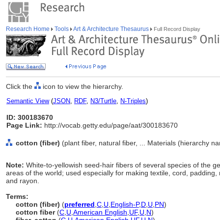
Research Home
Tools
Art & Architecture Thesaurus
Full Record Display
Click the
icon to view the hierarchy.
Semantic View
(
JSON
,
RDF
,
N3/Turtle
,
N-Triples
)
ID: 300183670
Page Link:
http://vocab.getty.edu/page/aat/300183670
cotton (fiber)
(plant fiber, natural fiber, ... Materials (hierarchy n
Note:
White-to-yellowish seed-hair fibers of several species of the 
areas of the world; used especially for making textile, cord, padding, 
and rayon.
Terms:
cotton (fiber)
(
preferred
,
C
,
U
,
English-P
,
D
,
U
,
PN
)
cotton fiber
(
C
,
U
,
American English
,
UF
,
U
,
N
)