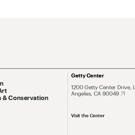
Getty Center
On
1200 Getty Center Drive, 
Art
Angeles, CA 90049
 & Conservation
Visit the Center