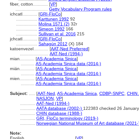
fiber, cotton............
[
VP
]
..........................
Getty Vocabulary Program rules
ichcatl............
[
GRI-FloCo
]
.................
Karttunen 1992
92
.................
Molina 1571 (2)
32r
.................
Simeon 1992
166
.................
Sullivan et al. 2016
215
jchcatl............
[
GRI-FloCo
]
.................
Sahagún 2012
(X) 184
katoenvezel............
[
AAT-Ned Preferred
]
.......................
AAT-Ned (1994-)
mian............
[
AS-Academia Sinica
]
...........
AS-Academia Sinica data (2014-)
mián............
[
AS-Academia Sinica
]
...........
AS-Academia Sinica data (2014-)
mien............
[
AS-Academia Sinica
]
...........
AS-Academia Sinica data (2014-)
Subject:
.....
[
AAT-Ned
,
AS-Academia Sinica
,
CDBP-SNPC
,
CHIN 
NASJON
,
VP
]
............
AAT-Ned (1994-)
............
AATA database (2002-)
122383 checked 26 January
............
CHIN database (1988-)
............
GRI, FloCo terminology (2019-)
............
Norwegian National Museum of Art database (2021-
Note:
English
..........
[
VP
]