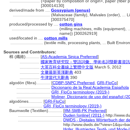
..........................
(<paper by composition or origin>, paper (fiber p
[300014130]
derived/made from ....
Gossypium (genus)
................................
(Malvaceae (family), Malvales (order), ...
[300375470]
produced/processed by ....
cotton gins
........................................
(milling machines, mills (equipment), 
name)) [300262919]
used/located in ....
cotton mills
............................
(textile mills, processing plants, ... Built Env
Sources and Contributors:
棉 (纖維)............
[
AS-Academia Sinica Preferred
]
.................
國家教育研究院－雙語詞彙、學術名詞暨辭書資訊
.................
大英百科全書線上繁體中文版
March 5, 2012
.................
文馨最新英漢辭典
403
.................
牛津當代大辭典
390
algodón (fibra)............
[
CDBP-SNPC Preferred
,
GRI-FloCo
]
.............................
Diccionario de la Real Academia Española
.............................
GRI, FloCo terminology (2019-)
.............................
Moliner, Diccionario de uso del español (2
algodónes............
[
GRI-FloCo
]
....................
GRI, FloCo terminology (2019-)
Baumwolle (Textilien)............
[
IfM-SMB-PK Preferred
]
......................................
Duden [online] (2011-)
http://www.d
......................................
DWDS - Digitales Wörterbuch der de
http://www.dwds.de/?view=1&qu=ba
......................................
Hofer, Illustriertes Textil- und Mode