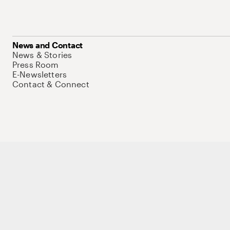
News and Contact
News & Stories
Press Room
E-Newsletters
Contact & Connect