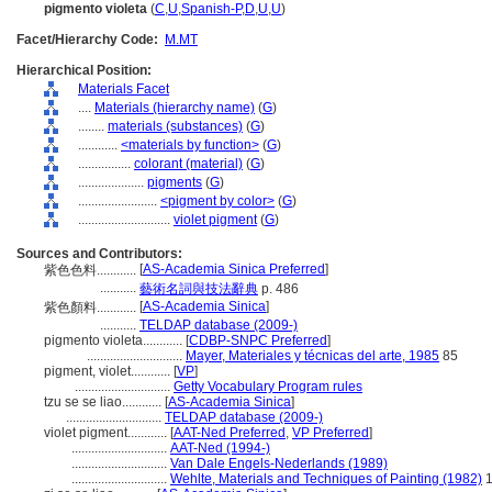
pigmento violeta
(
C
,
U
,
Spanish-P
,
D
,
U
,
U
)
Facet/Hierarchy Code:
M.MT
Hierarchical Position:
Materials Facet
....
Materials (hierarchy name)
(
G
)
........
materials (substances)
(
G
)
............
<materials by function>
(
G
)
................
colorant (material)
(
G
)
....................
pigments
(
G
)
........................
<pigment by color>
(
G
)
............................
violet pigment
(
G
)
Sources and Contributors:
[
AS-Academia Sinica Preferred
]
紫色色料............
...........
藝術名詞與技法辭典
p. 486
[
AS-Academia Sinica
]
紫色顏料............
...........
TELDAP database (2009-)
pigmento violeta............
[
CDBP-SNPC Preferred
]
.............................
Mayer, Materiales y técnicas del arte, 1985
85
pigment, violet............
[
VP
]
.............................
Getty Vocabulary Program rules
tzu se se liao............
[
AS-Academia Sinica
]
.............................
TELDAP database (2009-)
violet pigment............
[
AAT-Ned Preferred
,
VP Preferred
]
.............................
AAT-Ned (1994-)
.............................
Van Dale Engels-Nederlands (1989)
.............................
Wehlte, Materials and Techniques of Painting (1982)
1