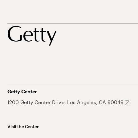
Getty Center
1200 Getty Center Drive, Los Angeles, CA 90049
Visit the Center