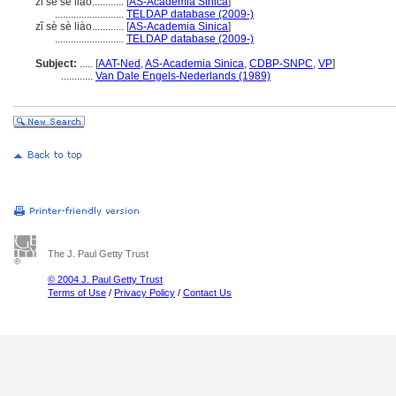
zi se se liao............
[
AS-Academia Sinica
]
..........................
TELDAP database (2009-)
zǐ sè sè liào............
[
AS-Academia Sinica
]
..........................
TELDAP database (2009-)
Subject:
.....
[
AAT-Ned
,
AS-Academia Sinica
,
CDBP-SNPC
,
VP
]
............
Van Dale Engels-Nederlands (1989)
The J. Paul Getty Trust
© 2004 J. Paul Getty Trust
Terms of Use
/
Privacy Policy
/
Contact Us