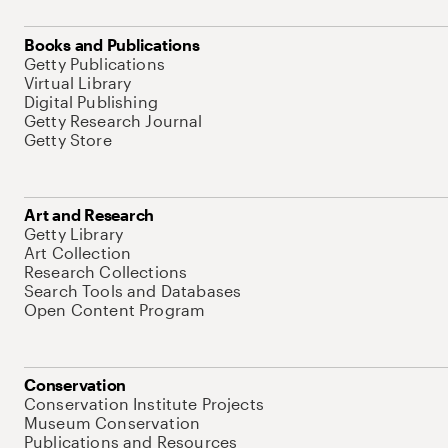
Books and Publications
Getty Publications
Virtual Library
Digital Publishing
Getty Research Journal
Getty Store
Art and Research
Getty Library
Art Collection
Research Collections
Search Tools and Databases
Open Content Program
Conservation
Conservation Institute Projects
Museum Conservation
Publications and Resources