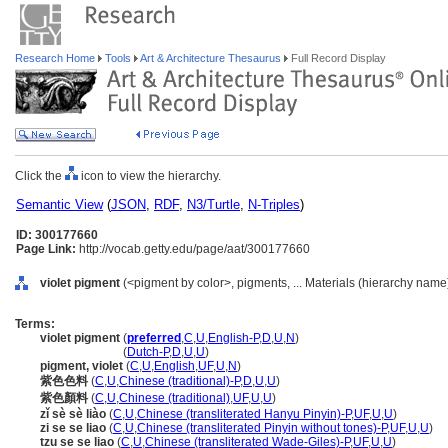
Research Home
Tools
Art & Architecture Thesaurus
Full Record Display
Click the
icon to view the hierarchy.
Semantic View
(
JSON
,
RDF
,
N3/Turtle
,
N-Triples
)
ID: 300177660
Page Link:
http://vocab.getty.edu/page/aat/300177660
violet pigment
(<pigment by color>, pigments, ... Materials (hierarchy name
Terms:
violet pigment
(
preferred
,
C
,
U
,
English-P
,
D
,
U
,
N
)
violet pigment
(
Dutch-P
,
D
,
U
,
U
)
pigment, violet
(
C
,
U
,
English
,
UF
,
U
,
N
)
紫色色料
(
C
,
U
,
Chinese (traditional)-P
,
D
,
U
,
U
)
紫色顏料
(
C
,
U
,
Chinese (traditional)
,
UF
,
U
,
U
)
zǐ sè sè liào
(
C
,
U
,
Chinese (transliterated Hanyu Pinyin)-P
,
UF
,
U
,
U
)
zi se se liao
(
C
,
U
,
Chinese (transliterated Pinyin without tones)-P
,
UF
,
U
,
U
)
tzu se se liao
(
C
,
U
,
Chinese (transliterated Wade-Giles)-P
,
UF
,
U
,
U
)