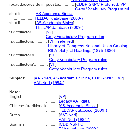
recaudadores de impuestos............
[
CDBP-SNPC Preferred
,
VP
]
............................................
Getty Vocabulary Program ru
shui li............
[
AS-Academia Sinica
]
.................
TELDAP database (2009-)
shuì lì............
[
AS-Academia Sinica
]
.................
TELDAP database (2009-)
tax collector............
[
VP
]
..........................
Getty Vocabulary Program rules
tax collectors............
[
VP Preferred
]
.............................
Library of Congress National Union Catalog,
.............................
RILA, Subject Headings (1975-1990)
tax collector's............
[
VP
]
.............................
Getty Vocabulary Program rules
tax collectors'............
[
VP
]
.............................
Getty Vocabulary Program rules
Subject:
.....
[
AAT-Ned
,
AS-Academia Sinica
,
CDBP-SNPC
,
VP
]
............
AAT-Ned (1994-)
Note:
English
..........
[
VP
]
..........
Legacy AAT data
Chinese (traditional)
..........
[
AS-Academia Sinica
]
..........
TELDAP database (2009-)
Dutch
..........
[
AAT-Ned
]
..........
AAT-Ned (1994-)
Spanish
..........
[
CDBP-SNPC
]
..........
TAA database (2000-)