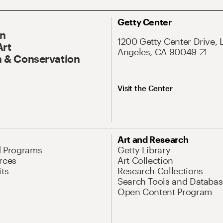
Getty Center
On
1200 Getty Center Drive, 
Art
Angeles, CA 90049
 & Conservation
Visit the Center
Art and Research
d Programs
Getty Library
rces
Art Collection
its
Research Collections
Search Tools and Databas
Open Content Program