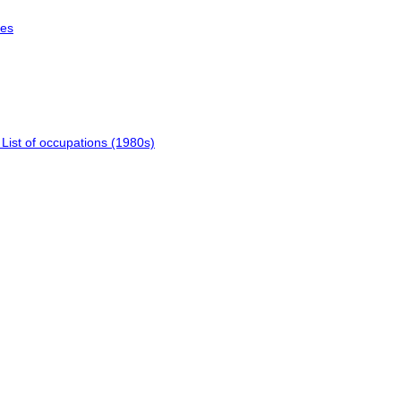
les
 List of occupations (1980s)