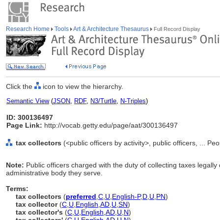
Research Home
Tools
Art & Architecture Thesaurus
Full Record Display
Click the
icon to view the hierarchy.
Semantic View
(
JSON
,
RDF
,
N3/Turtle
,
N-Triples
)
ID: 300136497
Page Link:
http://vocab.getty.edu/page/aat/300136497
tax collectors
(<public officers by activity>, public officers, ... P
Note:
Public officers charged with the duty of collecting taxes legally
administrative body they serve.
Terms:
tax collectors
(
preferred
,
C
,
U
,
English-P
,
D
,
U
,
PN
)
tax collector
(
C
,
U
,
English
,
AD
,
U
,
SN
)
tax collector's
(
C
,
U
,
English
,
AD
,
U
,
N
)