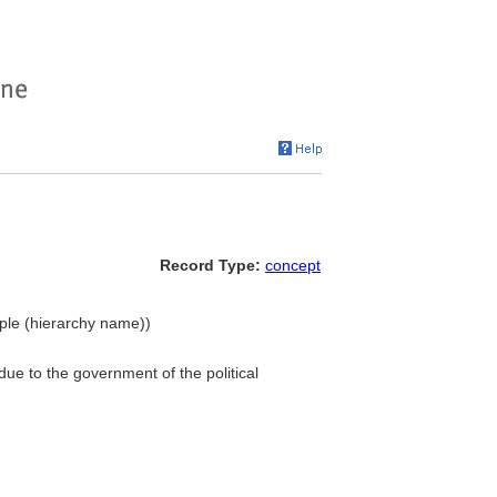
Record Type:
concept
eople (hierarchy name))
 due to the government of the political