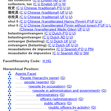
tax collectors'
(
C
,
U
,
English
,
AD
,
U
,
N
)
collectors, tax
(
C
,
U
,
English
,
UF
,
U
,
N
)
稅吏
(
C
,
U
,
Chinese (traditional)-P
,
D
,
U
,
U
)
徵稅員
(
C
,
U
,
Chinese (traditional)
,
UF
,
U
,
U
)
收稅員
(
C
,
U
,
Chinese (traditional)
,
UF
,
U
,
U
)
shuì lì
(
C
,
U
,
Chinese (transliterated Hanyu Pinyin)-P
,
UF
,
U
,
U
)
shui li
(
C
,
U
,
Chinese (transliterated Pinyin without tones)-P
,
UF
,
U
,
shui li
(
Chinese (transliterated Wade-Giles)
,
UF
,
U
,
U
)
belastingontvangers
(
C
,
U
,
Dutch-P
,
D
,
U
,
U
)
belastingontvanger
(
C
,
U
,
Dutch
,
AD
,
U
,
U
)
ontvanger (belasting)
(
C
,
U
,
Dutch
,
UF
,
U
,
U
)
ontvangers (belasting)
(
C
,
U
,
Dutch
,
UF
,
U
,
U
)
recaudadores de impuestos
(
C
,
U
,
Spanish-P
,
D
,
U
,
PN
)
recaudador de impuestos
(
C
,
U
,
Spanish
,
AD
,
U
,
SN
)
Facet/Hierarchy Code:
H.HG
Hierarchical Position:
Agents Facet
....
People (hierarchy name)
(
G
)
........
people (agents)
(
G
)
............
<people by occupation>
(
G
)
................
<people in administration and government>
(
G
)
....................
administrators
(
G
)
........................
officers (administrators)
(
G
)
............................
public officers
(
G
)
................................
<public officers by activity>
(
G
)