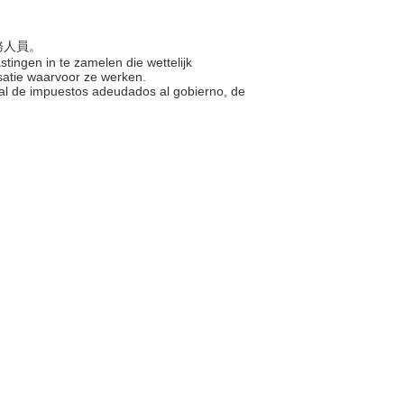
公務人員。
stingen in te zamelen die wettelijk
isatie waarvoor ze werken.
egal de impuestos adeudados al gobierno, de