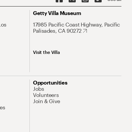
Getty Villa Museum
Los
17985 Pacific Coast Highway, Pacific
Palisades, CA 90272
Visit the Villa
Opportunities
Jobs
Volunteers
Join & Give
es