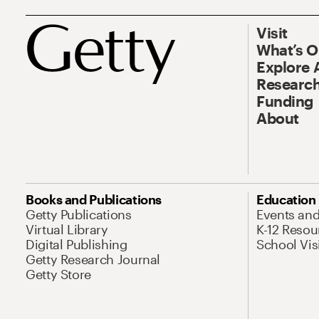
Visit
What’s 
Explore 
Research
Funding
About
Books and Publications
Education
Getty Publications
Events an
Virtual Library
K-12 Resou
Digital Publishing
School Vis
Getty Research Journal
Getty Store