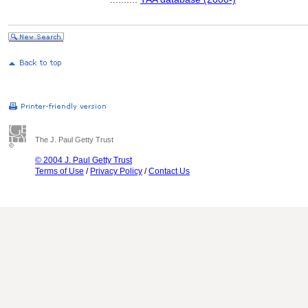
The J. Paul Getty Trust
© 2004 J. Paul Getty Trust
Terms of Use
/
Privacy Policy
/
Contact Us