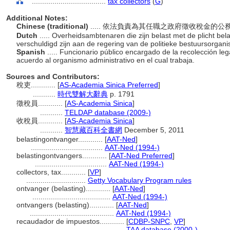
....................................
tax collectors
(
G
)
Additional Notes:
Chinese (traditional)
..... 依法負責為其任職之政府徵收稅金的
Dutch
..... Overheidsambtenaren die zijn belast met de plicht bela
verschuldigd zijn aan de regering van de politieke bestuursorgan
Spanish
..... Funcionario público encargado de la recolección l
acuerdo al organismo administrativo en el cual trabaja.
Sources and Contributors:
稅吏............
[
AS-Academia Sinica Preferred
]
...........
時代雙解大辭典
p. 1791
徵稅員............
[
AS-Academia Sinica
]
...........
TELDAP database (2009-)
收稅員............
[
AS-Academia Sinica
]
...........
智慧藏百科全書網
December 5, 2011
belastingontvanger............
[
AAT-Ned
]
...................................
AAT-Ned (1994-)
belastingontvangers............
[
AAT-Ned Preferred
]
...................................
AAT-Ned (1994-)
collectors, tax............
[
VP
]
.............................
Getty Vocabulary Program rules
ontvanger (belasting)............
[
AAT-Ned
]
......................................
AAT-Ned (1994-)
ontvangers (belasting)............
[
AAT-Ned
]
.........................................
AAT-Ned (1994-)
recaudador de impuestos............
[
CDBP-SNPC
,
VP
]
.........................................
TAA database (2000-)