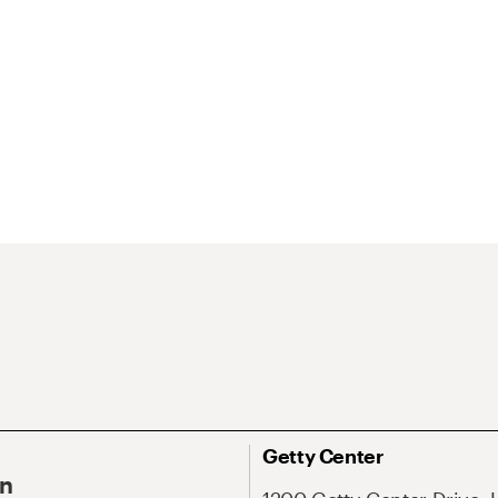
Getty Center
On