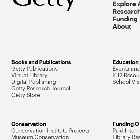
Explore 
Research
Funding
About
Books and Publications
Education
Getty Publications
Events an
Virtual Library
K-12 Resou
Digital Publishing
School Vis
Getty Research Journal
Getty Store
Conservation
Funding O
Conservation Institute Projects
Paid Inter
Museum Conservation
Library Re