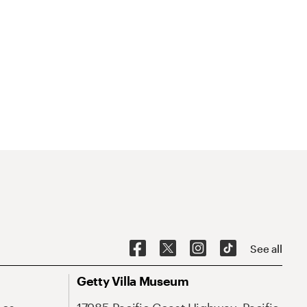
See all
Getty Villa Museum