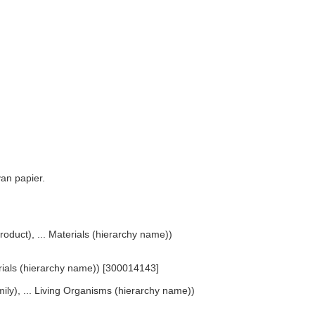
van papier.
roduct), ... Materials (hierarchy name))
erials (hierarchy name)) [300014143]
ly), ... Living Organisms (hierarchy name))