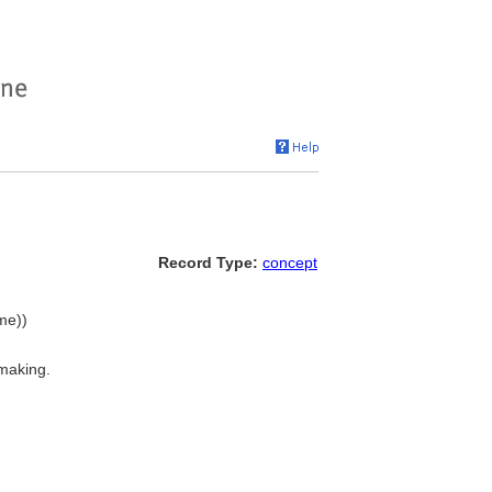
Record Type:
concept
ame))
making.