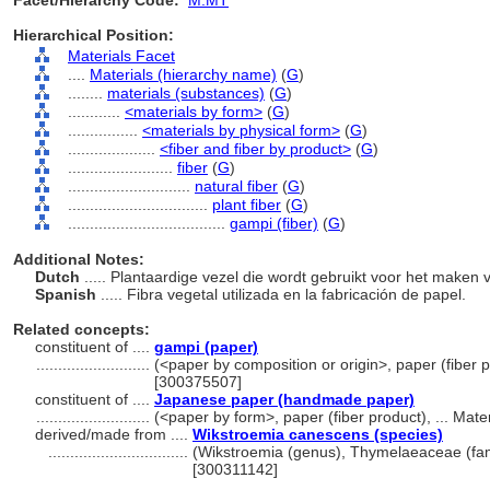
Facet/Hierarchy Code:
M.MT
Hierarchical Position:
Materials Facet
....
Materials (hierarchy name)
(
G
)
........
materials (substances)
(
G
)
............
<materials by form>
(
G
)
................
<materials by physical form>
(
G
)
....................
<fiber and fiber by product>
(
G
)
........................
fiber
(
G
)
............................
natural fiber
(
G
)
................................
plant fiber
(
G
)
....................................
gampi (fiber)
(
G
)
Additional Notes:
Dutch
..... Plantaardige vezel die wordt gebruikt voor het maken 
Spanish
..... Fibra vegetal utilizada en la fabricación de papel.
Related concepts:
constituent of ....
gampi (paper)
..........................
(<paper by composition or origin>, paper (fiber p
[300375507]
constituent of ....
Japanese paper (handmade paper)
..........................
(<paper by form>, paper (fiber product), ... Mat
derived/made from ....
Wikstroemia canescens (species)
................................
(Wikstroemia (genus), Thymelaeaceae (fami
[300311142]