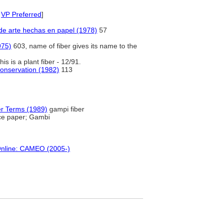
,
VP Preferred
]
de arte hechas en papel (1978)
57
975)
603, name of fiber gives its name to the
is is a plant fiber - 12/91.
onservation (1982)
113
er Terms (1989)
gampi fiber
ice paper; Gambi
Online: CAMEO (2005-)