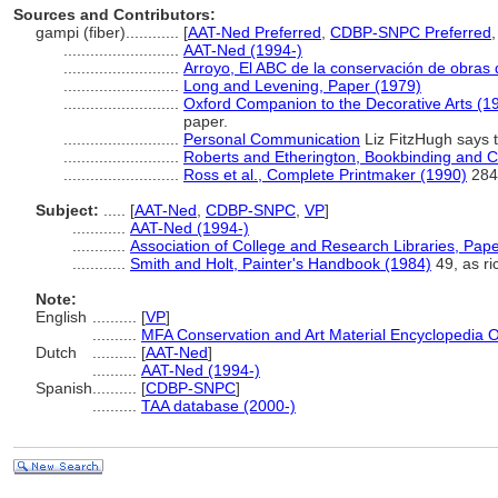
Sources and Contributors:
gampi (fiber)............
[
AAT-Ned Preferred
,
CDBP-SNPC Preferred
..........................
AAT-Ned (1994-)
..........................
Arroyo, El ABC de la conservación de obras 
..........................
Long and Levening, Paper (1979)
..........................
Oxford Companion to the Decorative Arts (1
paper.
..........................
Personal Communication
Liz FitzHugh says th
..........................
Roberts and Etherington, Bookbinding and C
..........................
Ross et al., Complete Printmaker (1990)
284
Subject:
.....
[
AAT-Ned
,
CDBP-SNPC
,
VP
]
............
AAT-Ned (1994-)
............
Association of College and Research Libraries, Pap
............
Smith and Holt, Painter's Handbook (1984)
49, as r
Note:
English
..........
[
VP
]
..........
MFA Conservation and Art Material Encyclopedia 
Dutch
..........
[
AAT-Ned
]
..........
AAT-Ned (1994-)
Spanish
..........
[
CDBP-SNPC
]
..........
TAA database (2000-)