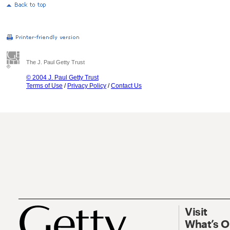
The J. Paul Getty Trust
© 2004 J. Paul Getty Trust
Terms of Use
/
Privacy Policy
/
Contact Us
Visit
What’s 