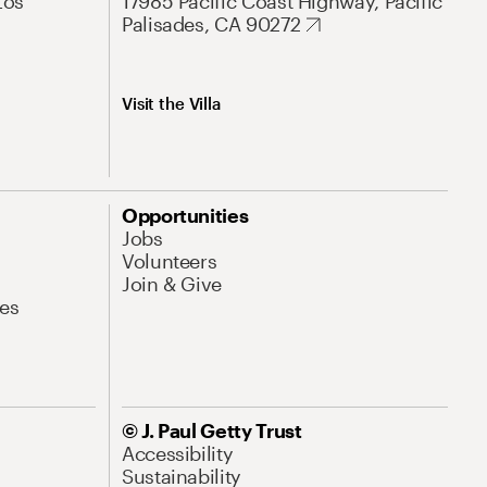
Los
17985 Pacific Coast Highway, Pacific
Palisades, CA 90272
Visit the Villa
Opportunities
Jobs
Volunteers
Join & Give
es
© J. Paul Getty Trust
Accessibility
Sustainability