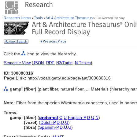
Research Home
Tools
Art & Architecture Thesaurus
Full Record Display
Click the
icon to view the hierarchy.
Semantic View
(
JSON
,
RDF
,
N3/Turtle
,
N-Triples
)
ID: 300080316
Page Link:
http://vocab.getty.edu/page/aat/300080316
gampi (fiber)
(plant fiber, natural fiber, ... Materials (hierarchy n
Note:
Fiber from the species Wikstroemia canescens, used in paper
Terms:
gampi (fiber)
(
preferred
,
C
,
U
,
English-P
,
D
,
U
,
N
)
gampi
(vezel)
(
Dutch-P
,
D
,
U
,
U
)
gampi
(fibra)
(
Spanish-P
,
D
,
U
,
U
)