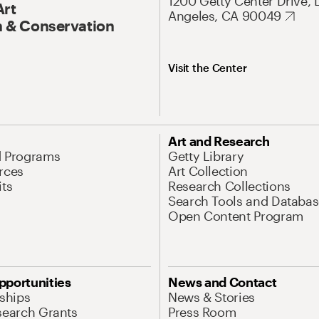
1200 Getty Center Drive, 
Art
Angeles, CA 90049
 & Conservation
Visit the Center
Art and Research
d Programs
Getty Library
rces
Art Collection
its
Research Collections
Search Tools and Databas
Open Content Program
pportunities
News and Contact
nships
News & Stories
search Grants
Press Room