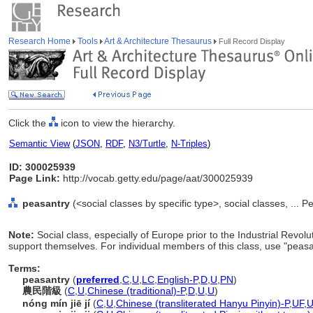
Research Home
Tools
Art & Architecture Thesaurus
Full Record Display
Click the
icon to view the hierarchy.
Semantic View
(
JSON
,
RDF
,
N3/Turtle
,
N-Triples
)
ID: 300025939
Page Link:
http://vocab.getty.edu/page/aat/300025939
peasantry
(<social classes by specific type>, social classes, ... 
Note:
Social class, especially of Europe prior to the Industrial Revolut
support themselves. For individual members of this class, use "peasa
Terms:
peasantry
(
preferred
,
C
,
U
,
LC
,
English-P
,
D
,
U
,
PN
)
農民階級
(
C
,
U
,
Chinese (traditional)-P
,
D
,
U
,
U
)
nóng mín jiē jí
(
C
,
U
,
Chinese (transliterated Hanyu Pinyin)-P
,
UF
,