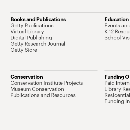
Books and Publications
Education
Getty Publications
Events an
Virtual Library
K-12 Resou
Digital Publishing
School Vis
Getty Research Journal
Getty Store
Conservation
Funding O
Conservation Institute Projects
Paid Inter
Museum Conservation
Library Re
Publications and Resources
Residentia
Funding Ini