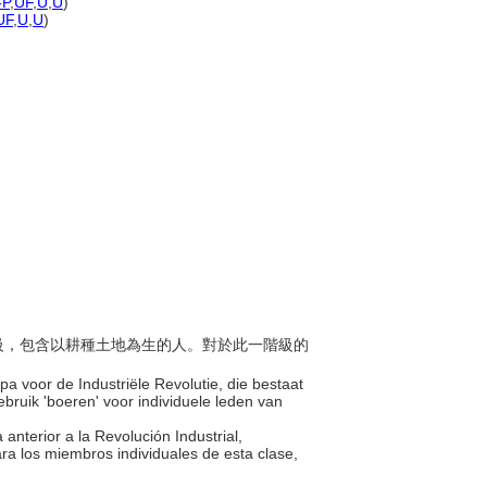
-P
,
UF
,
U
,
U
)
UF
,
U
,
U
)
會階級，包含以耕種土地為生的人。對於此一階級的
pa voor de Industriële Revolutie, die bestaat
ruik 'boeren' voor individuele leden van
 anterior a la Revolución Industrial,
ra los miembros individuales de esta clase,