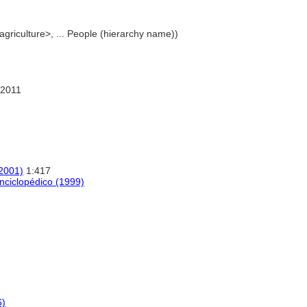
 agriculture>, ... People (hierarchy name))
 2011
(2001)
1:417
nciclopédico (1999)
6)