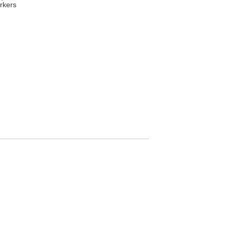
rkers