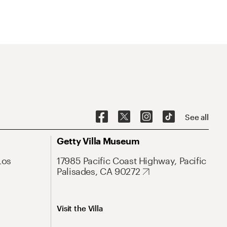
See all
Getty Villa Museum
Los
17985 Pacific Coast Highway, Pacific
Palisades, CA 90272
Visit the Villa