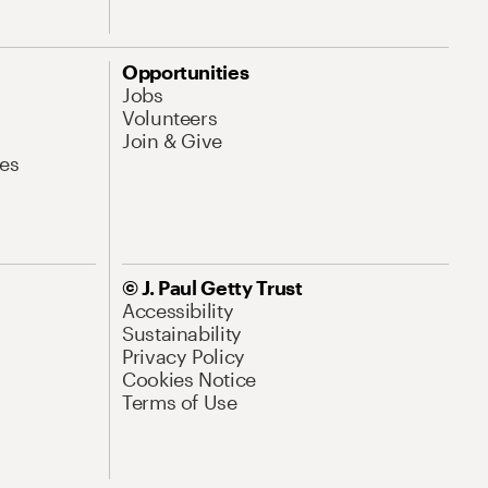
Opportunities
Jobs
Volunteers
Join & Give
es
© J. Paul Getty Trust
Accessibility
Sustainability
Privacy Policy
Cookies Notice
Terms of Use