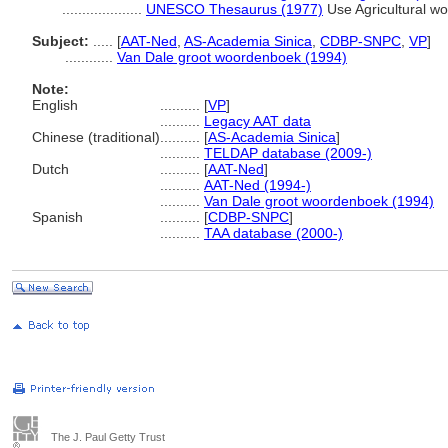
....................
UNESCO Thesaurus (1977)
Use Agricultural wo
Subject:
.....
[
AAT-Ned
,
AS-Academia Sinica
,
CDBP-SNPC
,
VP
]
............
Van Dale groot woordenboek (1994)
Note:
English
..........
[
VP
]
..........
Legacy AAT data
Chinese (traditional)
..........
[
AS-Academia Sinica
]
..........
TELDAP database (2009-)
Dutch
..........
[
AAT-Ned
]
..........
AAT-Ned (1994-)
..........
Van Dale groot woordenboek (1994)
Spanish
..........
[
CDBP-SNPC
]
..........
TAA database (2000-)
The J. Paul Getty Trust