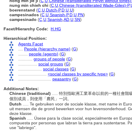
nong min jie ji
(
C
,
U
,
Chinese (transliterated Pinyin without tones)
nung min chieh chi
(
C
,
U
,
Chinese (transliterated Wade-Giles)-P
,
boerenstand
(
C
,
U
,
Dutch-P
,
D
,
U
,
U
)
campesinados
(
C
,
U
,
Spanish-P
,
D
,
U
,
PN
)
campesinado
(
C
,
U
,
Spanish
,
AD
,
U
,
SN
)
Facet/Hierarchy Code:
H.HG
Hierarchical Position:
Agents Facet
....
People (hierarchy name)
(
G
)
........
people (agents)
(
G
)
............
groups of people
(
G
)
................
social groups
(
G
)
....................
social classes
(
G
)
........................
<social classes by specific type>
(
G
)
............................
peasantry
(
G
)
Additional Notes:
Chinese (traditional)
..... 特別指歐洲工業革命以前的一種社
個別成員，則使用「農民」一詞。
Dutch
..... Te gebruiken voor de sociale klasse, met name in Euro
uit mensen die de grond bewerken voor hun levensonderhoud. Geb
deze klasse.
Spanish
..... Úsese para la clase social, especialmente en Europa
compuesta por personas que labran la tierra para sustentarse. Pa
use "labriego".