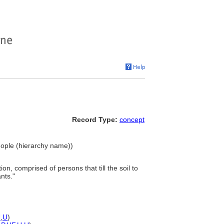
Record Type:
concept
People (hierarchy name))
ion, comprised of persons that till the soil to
nts."
U
,
U
)