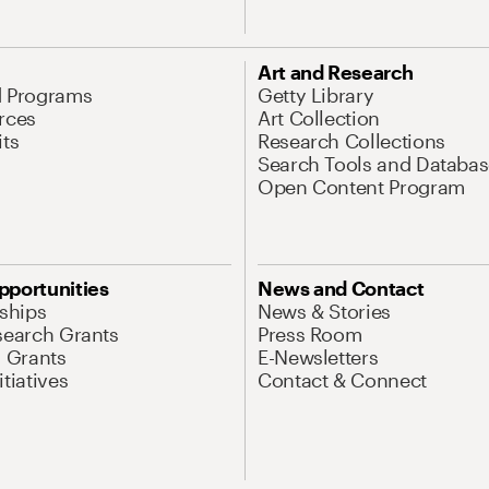
Art and Research
d Programs
Getty Library
rces
Art Collection
its
Research Collections
Search Tools and Databas
Open Content Program
pportunities
News and Contact
nships
News & Stories
search Grants
Press Room
l Grants
E-Newsletters
tiatives
Contact & Connect