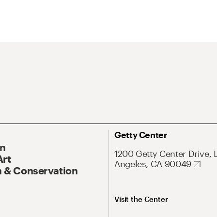
Getty Center
On
1200 Getty Center Drive, 
Art
Angeles, CA 90049
 & Conservation
Visit the Center