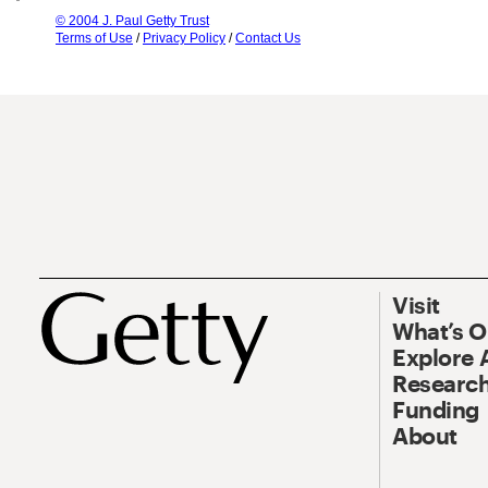
© 2004 J. Paul Getty Trust
Terms of Use
/
Privacy Policy
/
Contact Us
Visit
What’s 
Explore 
Research
Funding
About