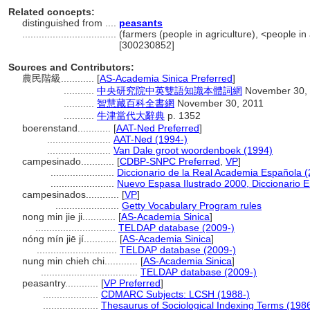
Related concepts:
distinguished from ....
peasants
..................................
(farmers (people in agriculture), <people in
[300230852]
Sources and Contributors:
農民階級............
[
AS-Academia Sinica Preferred
]
...........
中央研究院中英雙語知識本體詞網
November 30,
...........
智慧藏百科全書網
November 30, 2011
...........
牛津當代大辭典
p. 1352
boerenstand............
[
AAT-Ned Preferred
]
.......................
AAT-Ned (1994-)
.......................
Van Dale groot woordenboek (1994)
campesinado............
[
CDBP-SNPC Preferred
,
VP
]
.......................
Diccionario de la Real Academia Española 
.......................
Nuevo Espasa Ilustrado 2000, Diccionario E
campesinados............
[
VP
]
.......................
Getty Vocabulary Program rules
nong min jie ji............
[
AS-Academia Sinica
]
.............................
TELDAP database (2009-)
nóng mín jiē jí............
[
AS-Academia Sinica
]
.............................
TELDAP database (2009-)
nung min chieh chi............
[
AS-Academia Sinica
]
...................................
TELDAP database (2009-)
peasantry............
[
VP Preferred
]
....................
CDMARC Subjects: LCSH (1988-)
....................
Thesaurus of Sociological Indexing Terms (198