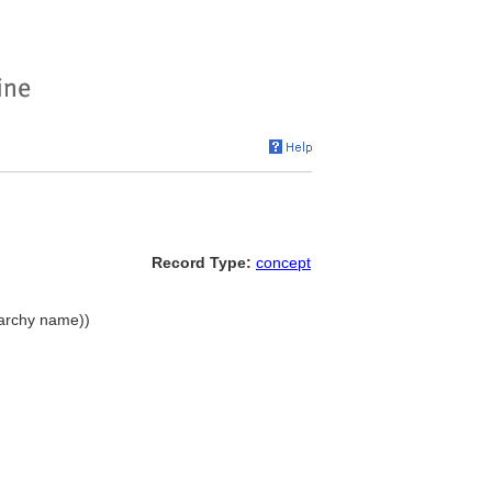
Record Type:
concept
erarchy name))