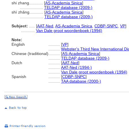
shi zhang............
[
AS-Academia Sinica
]
....................
TELDAP database (2009-)
shì zhǎng............
[
AS-Academia Sinica
]
....................
TELDAP database (2009-)
Subject:
.....
[
AAT-Ned
,
AS-Academia Sinica
,
CDBP-SNPC
,
VP
]
............
Van Dale groot woordenboek (1994)
Note:
English
..........
[
VP
]
..........
Webster's Third New International Di
Chinese (traditional)
..........
[
AS-Academia Sinica
]
..........
TELDAP database (2009-)
Dutch
..........
[
AAT-Ned
]
..........
AAT-Ned (1994-)
..........
Van Dale groot woordenboek (1994)
Spanish
..........
[
CDBP-SNPC
]
..........
TAA database (2000-)