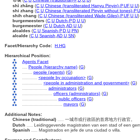
市長
(
C
,
U
,
Chinese (traditional)-P
,
D
,
U
,
U
)
shì zhǎng
(
C
,
U
,
Chinese (transliterated Hanyu Pinyin)-P
,
UF
,
U
,
U
)
shi zhang
(
C
,
U
,
Chinese (transliterated Pinyin without tones)-P
,
U
shih chang
(
C
,
U
,
Chinese (transliterated Wade-Giles)-P
,
UF
,
U
,
U
)
burgemeesters
(
C
,
U
,
Dutch-P
,
D
,
U
,
U
)
burgemeester
(
C
,
U
,
Dutch
,
AD
,
U
,
U
)
alcaldes
(
C
,
U
,
Spanish-P
,
D
,
U
,
PN
)
alcalde
(
C
,
U
,
Spanish
,
AD
,
U
,
SN
)
Facet/Hierarchy Code:
H.HG
Hierarchical Position:
Agents Facet
....
People (hierarchy name)
(
G
)
........
people (agents)
(
G
)
............
<people by occupation>
(
G
)
................
<people in administration and government>
(
G
)
....................
administrators
(
G
)
........................
officers (administrators)
(
G
)
............................
public officers
(
G
)
................................
mayors
(
G
)
Additional Notes:
Chinese (traditional)
..... 一城市或行政區的首席地方行政官。
Dutch
..... Leidinggevende magistraten van een stad of een g
Spanish
..... Magistrados en jefe de una ciudad o villa.