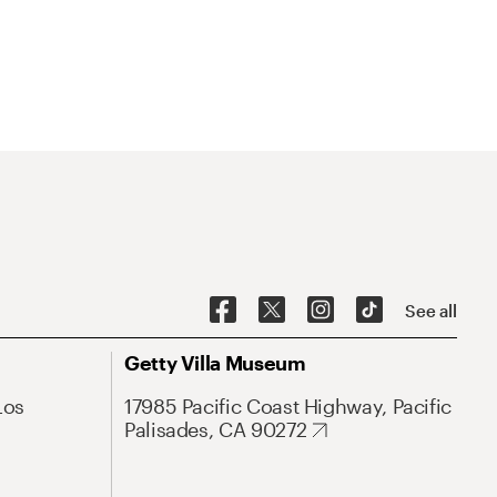
See all
Getty Villa Museum
Los
17985 Pacific Coast Highway, Pacific
Palisades, CA 90272