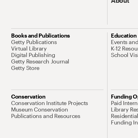
About
Books and Publications
Education
Getty Publications
Events an
Virtual Library
K-12 Resou
Digital Publishing
School Vis
Getty Research Journal
Getty Store
Conservation
Funding O
Conservation Institute Projects
Paid Inter
Museum Conservation
Library Re
Publications and Resources
Residentia
Funding Ini