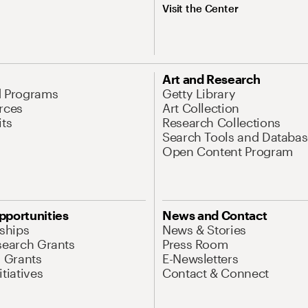
Visit the Center
Art and Research
d Programs
Getty Library
rces
Art Collection
its
Research Collections
Search Tools and Databas
Open Content Program
pportunities
News and Contact
nships
News & Stories
search Grants
Press Room
l Grants
E-Newsletters
tiatives
Contact & Connect