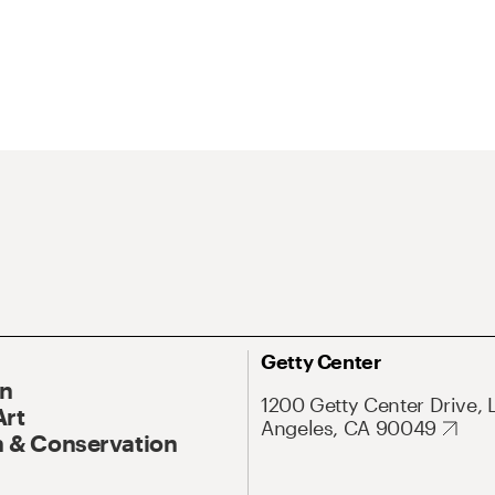
Getty Center
On
1200 Getty Center Drive, 
Art
Angeles, CA 90049
 & Conservation