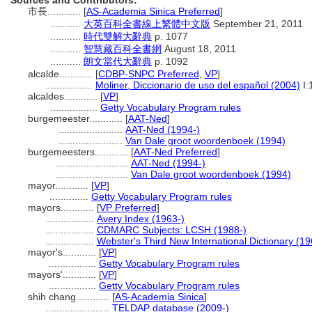
Sources and Contributors:
市長............
[
AS-Academia Sinica Preferred
]
...........
大英百科全書線上繁體中文版
September 21, 2011
...........
時代雙解大辭典
p. 1077
...........
智慧藏百科全書網
August 18, 2011
...........
朗文當代大辭典
p. 1092
alcalde............
[
CDBP-SNPC Preferred
,
VP
]
.................
Moliner, Diccionario de uso del español (2004)
I:
alcaldes............
[
VP
]
.................
Getty Vocabulary Program rules
burgemeester............
[
AAT-Ned
]
.......................
AAT-Ned (1994-)
.......................
Van Dale groot woordenboek (1994)
burgemeesters............
[
AAT-Ned Preferred
]
..........................
AAT-Ned (1994-)
..........................
Van Dale groot woordenboek (1994)
mayor............
[
VP
]
..............
Getty Vocabulary Program rules
mayors............
[
VP Preferred
]
.................
Avery Index (1963-)
.................
CDMARC Subjects: LCSH (1988-)
.................
Webster's Third New International Dictionary (19
mayor's............
[
VP
]
.................
Getty Vocabulary Program rules
mayors'............
[
VP
]
.................
Getty Vocabulary Program rules
shih chang............
[
AS-Academia Sinica
]
.......................
TELDAP database (2009-)