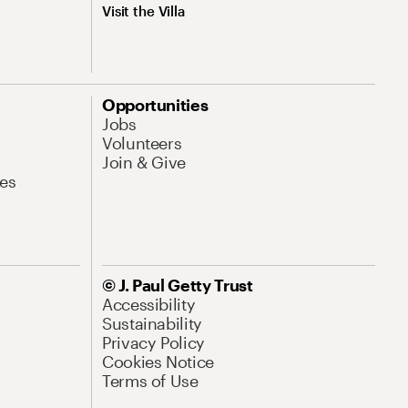
Visit the Villa
Opportunities
Jobs
Volunteers
Join & Give
es
© J. Paul Getty Trust
Accessibility
Sustainability
Privacy Policy
Cookies Notice
Terms of Use