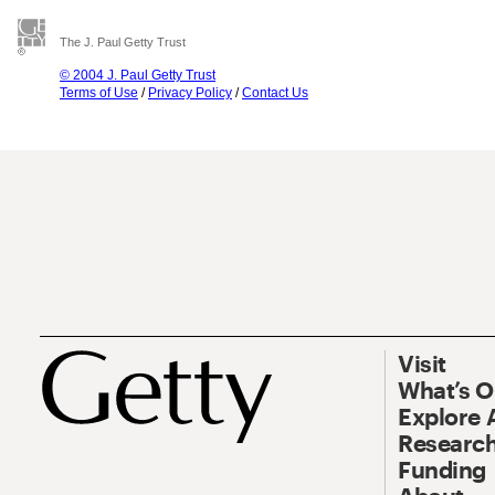
The J. Paul Getty Trust
© 2004 J. Paul Getty Trust
Terms of Use
/
Privacy Policy
/
Contact Us
Visit
What’s 
Explore 
Research
Funding