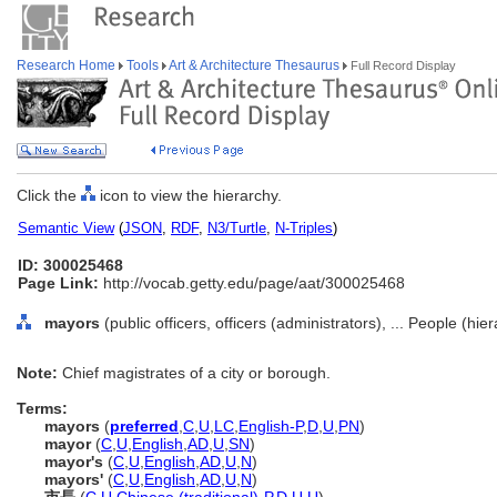
Research Home
Tools
Art & Architecture Thesaurus
Full Record Display
Click the
icon to view the hierarchy.
Semantic View
(
JSON
,
RDF
,
N3/Turtle
,
N-Triples
)
ID: 300025468
Page Link:
http://vocab.getty.edu/page/aat/300025468
mayors
(public officers, officers (administrators), ... People (hi
Note:
Chief magistrates of a city or borough.
Terms:
mayors
(
preferred
,
C
,
U
,
LC
,
English-P
,
D
,
U
,
PN
)
mayor
(
C
,
U
,
English
,
AD
,
U
,
SN
)
mayor's
(
C
,
U
,
English
,
AD
,
U
,
N
)
mayors'
(
C
,
U
,
English
,
AD
,
U
,
N
)