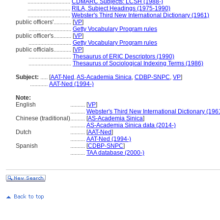
.............................
CDMARC Subjects: LCSH (1988-)
.............................
RILA, Subject Headings (1975-1990)
.............................
Webster's Third New International Dictionary (1961)
public officers'............
[
VP
]
.............................
Getty Vocabulary Program rules
public officer's............
[
VP
]
.............................
Getty Vocabulary Program rules
public officials............
[
VP
]
.............................
Thesaurus of ERIC Descriptors (1990)
.............................
Thesaurus of Sociological Indexing Terms (1986)
Subject:
.....
[
AAT-Ned
,
AS-Academia Sinica
,
CDBP-SNPC
,
VP
]
............
AAT-Ned (1994-)
Note:
English
..........
[
VP
]
..........
Webster's Third New International Dictionary (196
Chinese (traditional)
..........
[
AS-Academia Sinica
]
..........
AS-Academia Sinica data (2014-)
Dutch
..........
[
AAT-Ned
]
..........
AAT-Ned (1994-)
Spanish
..........
[
CDBP-SNPC
]
..........
TAA database (2000-)