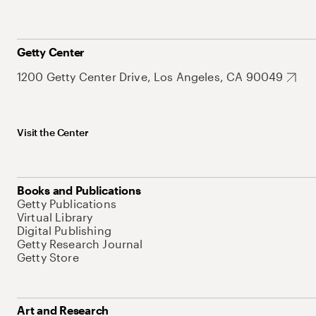
Getty Center
1200 Getty Center Drive, Los Angeles, CA 90049
Visit the Center
Books and Publications
Getty Publications
Virtual Library
Digital Publishing
Getty Research Journal
Getty Store
Art and Research