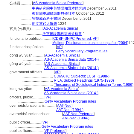
[
AS-Academia Sinica Preferred
]
公務員............
...........
中央研究院中英雙語知識本體詞網
December 5, 2011
...........
教育部重編國語辭典修訂本
October 15, 2012
...........
智慧藏百科全書網
December 5, 2011
...........
朗文當代大辭典
1224
[
AS-Academia Sinica
]
官員 (公務員)............
.................
故宮後設資料需求規格書
1
funcionario público............
[
CDBP-SNPC Preferred
,
VP
]
...................................
Moliner, Diccionario de uso del español (2004)
I:1
funcionarios públicos............
[
VP
]
......................................
Getty Vocabulary Program rules
gong wu yuan............
[
AS-Academia Sinica
]
.......................
AS-Academia Sinica data (2014-)
gōng wù yuán............
[
AS-Academia Sinica
]
.......................
AS-Academia Sinica data (2014-)
government officials............
[
VP
]
...................................
CDMARC Subjects: LCSH (1988-)
...................................
RILA, Subject Headings (1975-1990)
...................................
Thesaurus of Sociological Indexing Terms (1986)
kung wu yüan............
[
AS-Academia Sinica
]
.......................
AS-Academia Sinica data (2014-)
officers, public............
[
VP
]
.............................
Getty Vocabulary Program rules
overheidsfunctionaris............
[
AAT-Ned
]
......................................
AAT-Ned (1994-)
overheidsfunctionarissen............
[
AAT-Ned Preferred
]
.........................................
AAT-Ned (1994-)
public officer............
[
VP
]
.............................
Getty Vocabulary Program rules
public officers............
[
VP Preferred
]