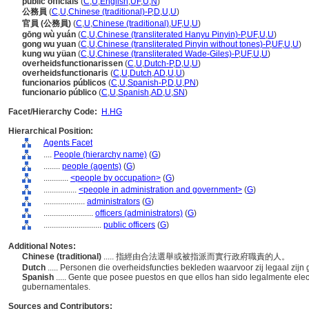
public officials
(
C
,
U
,
English
,
UF
,
U
,
N
)
公務員
(
C
,
U
,
Chinese (traditional)-P
,
D
,
U
,
U
)
官員 (公務員)
(
C
,
U
,
Chinese (traditional)
,
UF
,
U
,
U
)
gōng wù yuán
(
C
,
U
,
Chinese (transliterated Hanyu Pinyin)-P
,
UF
,
U
,
U
)
gong wu yuan
(
C
,
U
,
Chinese (transliterated Pinyin without tones)-P
,
UF
,
U
,
U
)
kung wu yüan
(
C
,
U
,
Chinese (transliterated Wade-Giles)-P
,
UF
,
U
,
U
)
overheidsfunctionarissen
(
C
,
U
,
Dutch-P
,
D
,
U
,
U
)
overheidsfunctionaris
(
C
,
U
,
Dutch
,
AD
,
U
,
U
)
funcionarios públicos
(
C
,
U
,
Spanish-P
,
D
,
U
,
PN
)
funcionario público
(
C
,
U
,
Spanish
,
AD
,
U
,
SN
)
Facet/Hierarchy Code:
H.HG
Hierarchical Position:
Agents Facet
....
People (hierarchy name)
(
G
)
........
people (agents)
(
G
)
............
<people by occupation>
(
G
)
................
<people in administration and government>
(
G
)
....................
administrators
(
G
)
........................
officers (administrators)
(
G
)
............................
public officers
(
G
)
Additional Notes:
Chinese (traditional)
..... 指經由合法選舉或被指派而實行政府職責的人。
Dutch
..... Personen die overheidsfuncties bekleden waarvoor zij legaal zi
Spanish
..... Gente que posee puestos en que ellos han sido legalmente ele
gubernamentales.
Sources and Contributors: