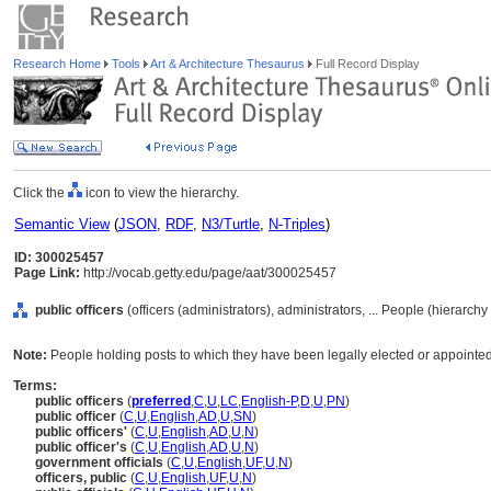
Research Home
Tools
Art & Architecture Thesaurus
Full Record Display
Click the
icon to view the hierarchy.
Semantic View
(
JSON
,
RDF
,
N3/Turtle
,
N-Triples
)
ID: 300025457
Page Link:
http://vocab.getty.edu/page/aat/300025457
public officers
(officers (administrators), administrators, ... People (hierarch
Note:
People holding posts to which they have been legally elected or appointe
Terms:
public officers
(
preferred
,
C
,
U
,
LC
,
English-P
,
D
,
U
,
PN
)
public officer
(
C
,
U
,
English
,
AD
,
U
,
SN
)
public officers'
(
C
,
U
,
English
,
AD
,
U
,
N
)
public officer's
(
C
,
U
,
English
,
AD
,
U
,
N
)
government officials
(
C
,
U
,
English
,
UF
,
U
,
N
)
officers, public
(
C
,
U
,
English
,
UF
,
U
,
N
)