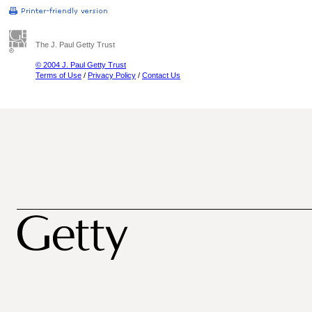
The J. Paul Getty Trust
© 2004 J. Paul Getty Trust
Terms of Use
/
Privacy Policy
/
Contact Us