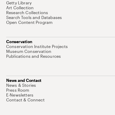
Getty Library
Art Collection
Research Collections
Search Tools and Databases
Open Content Program
Conservation
Conservation Institute Projects
Museum Conservation
Publications and Resources
News and Contact
News & Stories
Press Room
E-Newsletters
Contact & Connect