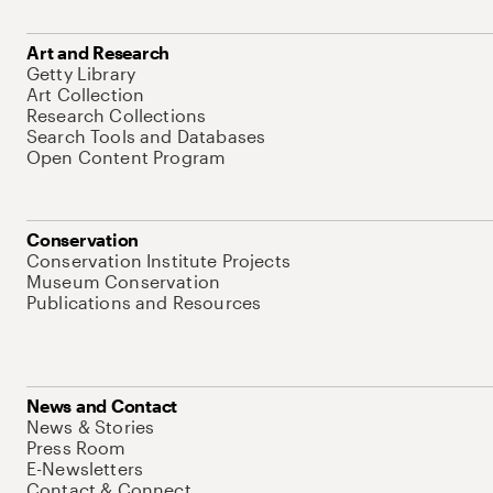
Art and Research
Getty Library
Art Collection
Research Collections
Search Tools and Databases
Open Content Program
Conservation
Conservation Institute Projects
Museum Conservation
Publications and Resources
News and Contact
News & Stories
Press Room
E-Newsletters
Contact & Connect