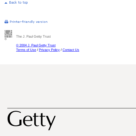
The J. Paul Getty Trust
© 2004 J. Paul Getty Trust
Terms of Use
/
Privacy Policy
/
Contact Us