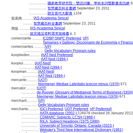
....................
國家教育研究院－雙語詞彙、學術名詞暨辭書資訊網
S
....................
智慧藏百科全書網
September 23, 2011
....................
朗文當代大辭典
1104
[
AS-Academia Sinica
]
貿易商............
...........
智慧藏百科全書網
September 23, 2011
[
AS-Academia Sinica
]
商販............
...........
故宮後設資料需求規格書
p. 1
comerciante............
[
CDBP-SNPC Preferred
,
VP
]
.......................
Tamames y Gallego, Diccionario de Economía y Finanz
comerciantes............
[
VP
]
.......................
Getty Vocabulary Program rules
kooplieden............
[
AAT-Ned Preferred
]
.......................
AAT-Ned (1994-)
kooplui............
[
AAT-Ned
]
.................
AAT-Ned (1994-)
koopman............
[
AAT-Ned
]
.................
AAT-Ned (1994-)
mercante............
[
UOT
]
.................
Niermeyer, Mediae Latinitatis lexicon minus (1976)
671
mercator............
[
UOT
]
.................
de Roover, Glossary of Mediaeval Terms of Business (1934)
.................
Niermeyer, Mediae Latinitatis lexicon minus (1976)
671
merchant............
[
VP
]
.................
Getty Vocabulary Program rules
merchants............
[
GCI Preferred
,
UOT Preferred
,
VP Preferred
]
....................
AATA database (2002-)
126078 checked 26 January 2012
....................
CDMARC Subjects: LCSH (1988-)
....................
RILA, Subject Headings (1975-1990)
....................
University of Toronto, Ontario, Canada (2023-)
....................
Webster's Third New International Dictionary (1961)