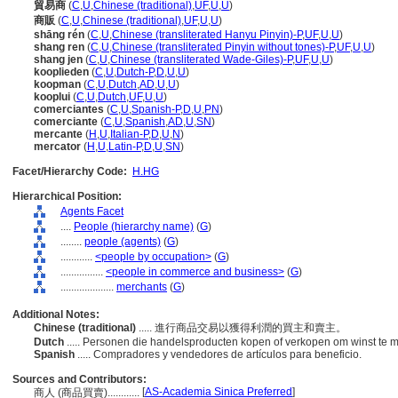
貿易商
(
C
,
U
,
Chinese (traditional)
,
UF
,
U
,
U
)
商販
(
C
,
U
,
Chinese (traditional)
,
UF
,
U
,
U
)
shāng rén
(
C
,
U
,
Chinese (transliterated Hanyu Pinyin)-P
,
UF
,
U
,
U
)
shang ren
(
C
,
U
,
Chinese (transliterated Pinyin without tones)-P
,
UF
,
U
,
U
)
shang jen
(
C
,
U
,
Chinese (transliterated Wade-Giles)-P
,
UF
,
U
,
U
)
kooplieden
(
C
,
U
,
Dutch-P
,
D
,
U
,
U
)
koopman
(
C
,
U
,
Dutch
,
AD
,
U
,
U
)
kooplui
(
C
,
U
,
Dutch
,
UF
,
U
,
U
)
comerciantes
(
C
,
U
,
Spanish-P
,
D
,
U
,
PN
)
comerciante
(
C
,
U
,
Spanish
,
AD
,
U
,
SN
)
mercante
(
H
,
U
,
Italian-P
,
D
,
U
,
N
)
mercator
(
H
,
U
,
Latin-P
,
D
,
U
,
SN
)
Facet/Hierarchy Code:
H.HG
Hierarchical Position:
Agents Facet
....
People (hierarchy name)
(
G
)
........
people (agents)
(
G
)
............
<people by occupation>
(
G
)
................
<people in commerce and business>
(
G
)
....................
merchants
(
G
)
Additional Notes:
Chinese (traditional)
..... 進行商品交易以獲得利潤的買主和賣主。
Dutch
..... Personen die handelsproducten kopen of verkopen om winst te
Spanish
..... Compradores y vendedores de artículos para beneficio.
Sources and Contributors:
[
AS-Academia Sinica Preferred
]
商人 (商品買賣)............