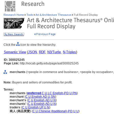
Research Home
Tools
Art & Architecture Thesaurus
Full Record Display
Click the
icon to view the hierarchy.
Semantic View
(
JSON
,
RDF
,
N3/Turtle
,
N-Triples
)
ID: 300025245
Page Link:
http://vocab.getty.edu/page/aat/300025245
merchants
(<people in commerce and business>, <people by occupation>, .
Note:
Buyers and sellers of commodities for profit.
Terms:
merchants
(
preferred
,
C
,
U
,
LC
,
English-P
,
D
,
U
,
PN
)
merchant
(
C
,
U
,
English
,
AD
,
U
,
SN
)
merchant's
(
C
,
U
,
English
,
AD
,
U
,
N
)
merchants'
(
C
,
U
,
English
,
AD
,
U
,
N
)
traders
(
C
,
U
,
English
,
UF
,
U
,
N
)
商人 (商品買賣)
(
C
,
U
,
Chinese (traditional)-P
,
D
,
U
,
U
)