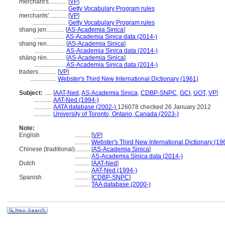
merchant's............
[
VP
]
.......................
Getty Vocabulary Program rules
merchants'............
[
VP
]
.......................
Getty Vocabulary Program rules
shang jen............
[
AS-Academia Sinica
]
....................
AS-Academia Sinica data (2014-)
shang ren............
[
AS-Academia Sinica
]
....................
AS-Academia Sinica data (2014-)
shāng rén............
[
AS-Academia Sinica
]
....................
AS-Academia Sinica data (2014-)
traders............
[
VP
]
.................
Webster's Third New International Dictionary (1961)
Subject:
.....
[
AAT-Ned
,
AS-Academia Sinica
,
CDBP-SNPC
,
GCI
,
UOT
,
VP
]
............
AAT-Ned (1994-)
............
AATA database (2002-)
126078 checked 26 January 2012
............
University of Toronto, Ontario, Canada (2023-)
Note:
English
..........
[
VP
]
..........
Webster's Third New International Dictionary (19
Chinese (traditional)
..........
[
AS-Academia Sinica
]
..........
AS-Academia Sinica data (2014-)
Dutch
..........
[
AAT-Ned
]
..........
AAT-Ned (1994-)
Spanish
..........
[
CDBP-SNPC
]
..........
TAA database (2000-)