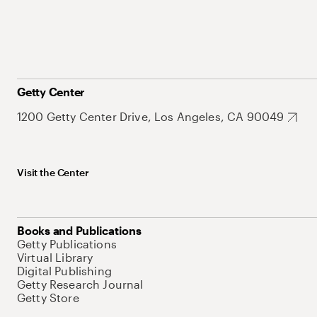
Getty Center
1200 Getty Center Drive, Los Angeles, CA 90049
Visit the Center
Books and Publications
Getty Publications
Virtual Library
Digital Publishing
Getty Research Journal
Getty Store