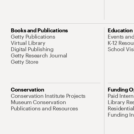
Books and Publications
Education
Getty Publications
Events an
Virtual Library
K-12 Resou
Digital Publishing
School Vis
Getty Research Journal
Getty Store
Conservation
Funding O
Conservation Institute Projects
Paid Inter
Museum Conservation
Library Re
Publications and Resources
Residentia
Funding Ini