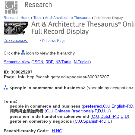
Research Home
Tools
Art & Architecture Thesaurus
Full Record Display
Click the
icon to view the hierarchy.
Semantic View
(
JSON
,
RDF
,
N3/Turtle
,
N-Triples
)
ID: 300025207
Page Link:
http://vocab.getty.edu/page/aat/300025207
<people in commerce and business>
(<people by occupation>,
Terms:
people in commerce and business
(
preferred
,
C
,
U
,
English-P
,
D
,
商業與企業從業者
(
C
,
U
,
Chinese (traditional)-P
,
D
,
U
,
U
)
personen in de handel en zakenwereld
(
C
,
U
,
Dutch-P
,
D
,
U
,
U
)
gente en comercio y negocios
(
C
,
U
,
Spanish-P
,
D
,
U
)
Facet/Hierarchy Code:
H.HG