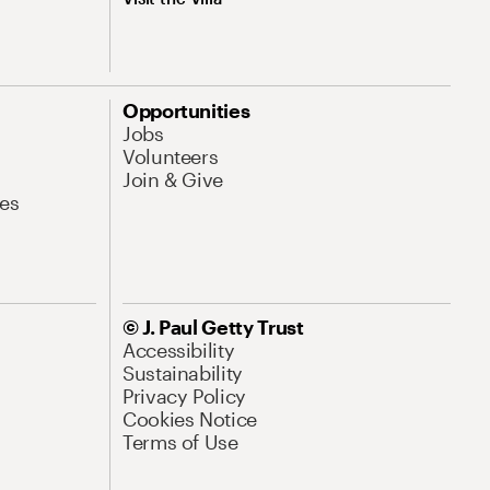
Opportunities
Jobs
Volunteers
Join & Give
es
© J. Paul Getty Trust
Accessibility
Sustainability
Privacy Policy
Cookies Notice
Terms of Use