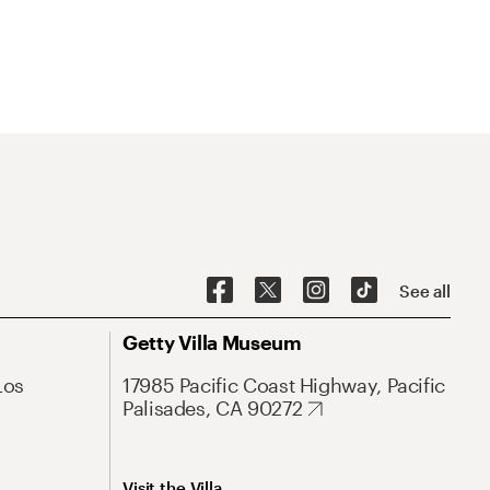
See all
Getty Villa Museum
Los
17985 Pacific Coast Highway, Pacific
Palisades, CA 90272
Visit the Villa