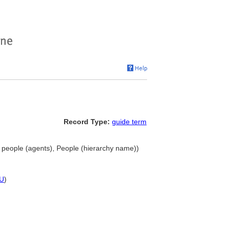
Record Type:
guide term
 people (agents), People (hierarchy name))
U
)