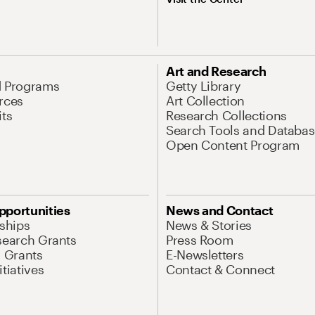
Art and Research
d Programs
Getty Library
rces
Art Collection
its
Research Collections
Search Tools and Databas
Open Content Program
pportunities
News and Contact
nships
News & Stories
search Grants
Press Room
l Grants
E-Newsletters
tiatives
Contact & Connect