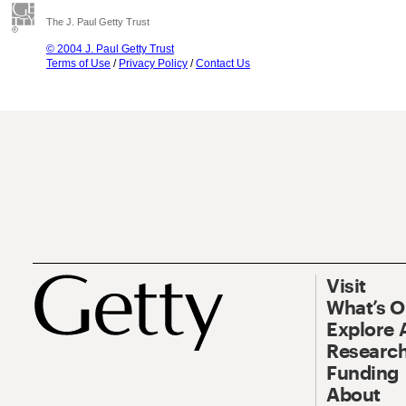
The J. Paul Getty Trust
© 2004 J. Paul Getty Trust
Terms of Use
/
Privacy Policy
/
Contact Us
Visit
What’s 
Explore 
Research
Funding
About