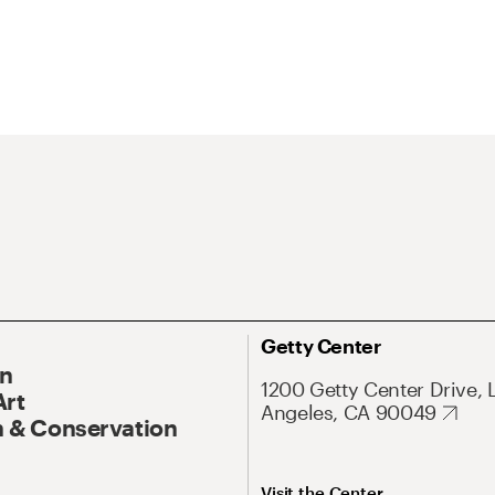
Getty Center
On
1200 Getty Center Drive, 
Art
Angeles, CA 90049
 & Conservation
Visit the Center