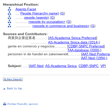
Hierarchical Position:
Agents Facet
....
People (hierarchy name)
(
G
)
........
people (agents)
(
G
)
............
<people by occupation>
(
G
)
................
<people in commerce and business>
(
G
)
Sources and Contributors:
商業與企業從業者............
[
AS-Academia Sinica Preferred
]
.................
AS-Academia Sinica data (2014-)
gente en comercio y negocios............
[
CDBP-SNPC Preferred
]
...............................................
TAA database (2000-)
personen in de handel en zakenwereld............
[
AAT-Ned Preferre
...........................................................
AAT-Ned (1994-)
Subject:
.....
[
AAT-Ned
,
AS-Academia Sinica
,
CDBP-SNPC
,
VP
]