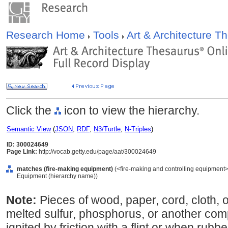
Research Home
Tools
Art & Architecture 
Click the
icon to view the hierarchy.
Semantic View
(
JSON
,
RDF
,
N3/Turtle
,
N-Triples
)
ID: 300024649
Page Link:
http://vocab.getty.edu/page/aat/300024649
matches (fire-making equipment)
(<fire-making and controlling equipment>,
Equipment (hierarchy name))
Note:
Pieces of wood, paper, cord, cloth, 
melted sulfur, phosphorus, or another compo
ignited by friction with a flint or when ru