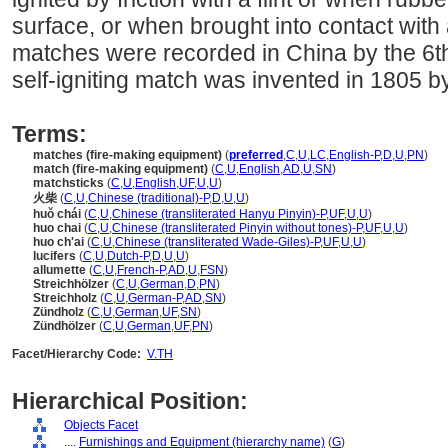
surface, or when brought into contact with
matches were recorded in China by the 6th
self-igniting match was invented in 1805 
Terms:
matches (fire-making equipment)
(
preferred
,
C
,
U
,
LC
,
English-P
,
D
,
U
,
PN
)
match (fire-making equipment)
(
C
,
U
,
English
,
AD
,
U
,
SN
)
matchsticks
(
C
,
U
,
English
,
UF
,
U
,
U
)
火柴
(
C
,
U
,
Chinese (traditional)-P
,
D
,
U
,
U
)
huǒ chái
(
C
,
U
,
Chinese (transliterated Hanyu Pinyin)-P
,
UF
,
U
,
U
)
huo chai
(
C
,
U
,
Chinese (transliterated Pinyin without tones)-P
,
UF
,
U
,
U
)
huo ch'ai
(
C
,
U
,
Chinese (transliterated Wade-Giles)-P
,
UF
,
U
,
U
)
lucifers
(
C
,
U
,
Dutch-P
,
D
,
U
,
U
)
allumette
(
C
,
U
,
French-P
,
AD
,
U
,
FSN
)
Streichhölzer
(
C
,
U
,
German
,
D
,
PN
)
Streichholz
(
C
,
U
,
German-P
,
AD
,
SN
)
Zündholz
(
C
,
U
,
German
,
UF
,
SN
)
Zündhölzer
(
C
,
U
,
German
,
UF
,
PN
)
Facet/Hierarchy Code:
V.TH
Hierarchical Position:
Objects Facet
....
Furnishings and Equipment (hierarchy name)
(
G
)