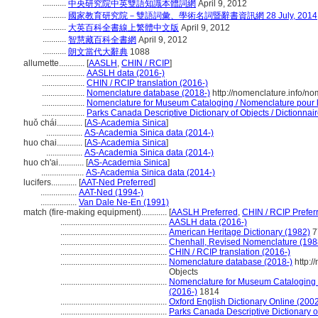
...........
中央研究院中英雙語知識本體詞網
April 9, 2012
...........
國家教育研究院－雙語詞彙、學術名詞暨辭書資訊網 28 July, 2014
...........
大英百科全書線上繁體中文版
April 9, 2012
...........
智慧藏百科全書網
April 9, 2012
...........
朗文當代大辭典
1088
allumette............
[
AASLH
,
CHIN / RCIP
]
....................
AASLH data (2016-)
....................
CHIN / RCIP translation (2016-)
....................
Nomenclature database (2018-)
http://nomenclature.info/n
....................
Nomenclature for Museum Cataloging / Nomenclature pour le
....................
Parks Canada Descriptive Dictionary of Objects / Dictionnaire
huǒ chái............
[
AS-Academia Sinica
]
.................
AS-Academia Sinica data (2014-)
huo chai............
[
AS-Academia Sinica
]
.................
AS-Academia Sinica data (2014-)
huo ch'ai............
[
AS-Academia Sinica
]
....................
AS-Academia Sinica data (2014-)
lucifers............
[
AAT-Ned Preferred
]
.................
AAT-Ned (1994-)
.................
Van Dale Ne-En (1991)
match (fire-making equipment)............
[
AASLH Preferred
,
CHIN / RCIP Prefer
..................................................
AASLH data (2016-)
..................................................
American Heritage Dictionary (1982)
7
..................................................
Chenhall, Revised Nomenclature (198
..................................................
CHIN / RCIP translation (2016-)
..................................................
Nomenclature database (2018-)
http:/
Objects
..................................................
Nomenclature for Museum Cataloging / 
(2016-)
1814
..................................................
Oxford English Dictionary Online (2002
..................................................
Parks Canada Descriptive Dictionary of 