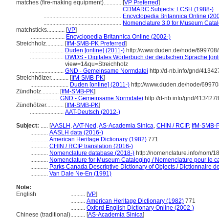
matches (fire-making equipment)............
[
VP Preferred
]
.....................................................
CDMARC Subjects: LCSH (1988-)
.....................................................
Encyclopedia Britannica Online (20
.....................................................
Nomenclature 3.0 for Museum Catal
matchsticks............
[
VP
]
.......................
Encyclopedia Britannica Online (2002-)
Streichholz............
[
IfM-SMB-PK Preferred
]
.......................
Duden [online] (2011-)
http://www.duden.de/node/699708/
.......................
DWDS - Digitales Wörterbuch der deutschen Sprache [onli
view=1&qu=Streichholz
.......................
GND - Gemeinsame Normdatei
http://d-nb.info/gnd/41342
Streichhölzer............
[
IfM-SMB-PK
]
..........................
Duden [online] (2011-)
http://www.duden.de/node/69970
Zündholz............
[
IfM-SMB-PK
]
.................
GND - Gemeinsame Normdatei
http://d-nb.info/gnd/413427
Zündhölzer............
[
IfM-SMB-PK
]
.......................
AAT-Deutsch (2012-)
Subject:
.....
[
AASLH
,
AAT-Ned
,
AS-Academia Sinica
,
CHIN / RCIP
,
IfM-SMB-
............
AASLH data (2016-)
............
American Heritage Dictionary (1982)
771
............
CHIN / RCIP translation (2016-)
............
Nomenclature database (2018-)
http://nomenclature.info/nom/
............
Nomenclature for Museum Cataloging / Nomenclature pour le cat
............
Parks Canada Descriptive Dictionary of Objects / Dictionnaire des
............
Van Dale Ne-En (1991)
Note:
English
..........
[
VP
]
..........
American Heritage Dictionary (1982)
771
..........
Oxford English Dictionary Online (2002-)
Chinese (traditional)
..........
[
AS-Academia Sinica
]