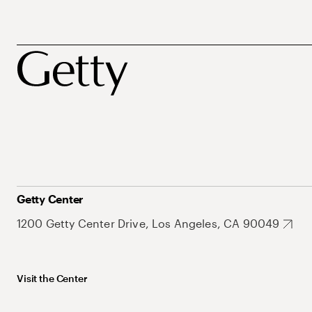
Getty Center
1200 Getty Center Drive, Los Angeles, CA 90049
Visit the Center