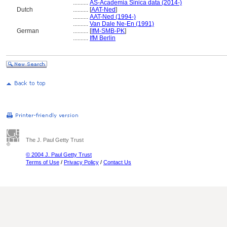
..........
AS-Academia Sinica data (2014-)
Dutch
..........
[
AAT-Ned
]
..........
AAT-Ned (1994-)
..........
Van Dale Ne-En (1991)
German
..........
[
IfM-SMB-PK
]
..........
IfM Berlin
The J. Paul Getty Trust
© 2004 J. Paul Getty Trust
Terms of Use
/
Privacy Policy
/
Contact Us