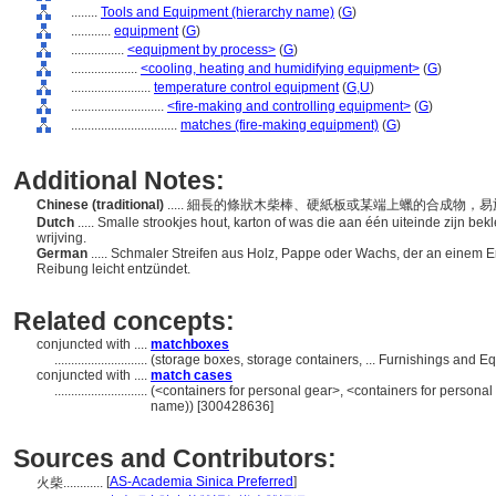
........
Tools and Equipment (hierarchy name)
(
G
)
............
equipment
(
G
)
................
<equipment by process>
(
G
)
....................
<cooling, heating and humidifying equipment>
(
G
)
........................
temperature control equipment
(
G,
U
)
............................
<fire-making and controlling equipment>
(
G
)
................................
matches (fire-making equipment)
(
G
)
Additional Notes:
Chinese (traditional)
..... 細長的條狀木柴棒、硬紙板或某端上蠟的合成物，
Dutch
..... Smalle strookjes hout, karton of was die aan één uiteinde zijn be
wrijving.
German
..... Schmaler Streifen aus Holz, Pappe oder Wachs, der an einem E
Reibung leicht entzündet.
Related concepts:
conjuncted with ....
matchboxes
............................
(storage boxes, storage containers, ... Furnishings and 
conjuncted with ....
match cases
............................
(<containers for personal gear>, <containers for personal
name)) [300428636]
Sources and Contributors:
[
AS-Academia Sinica Preferred
]
火柴............