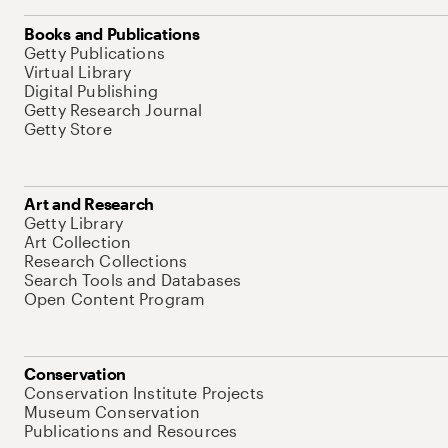
Books and Publications
Getty Publications
Virtual Library
Digital Publishing
Getty Research Journal
Getty Store
Art and Research
Getty Library
Art Collection
Research Collections
Search Tools and Databases
Open Content Program
Conservation
Conservation Institute Projects
Museum Conservation
Publications and Resources