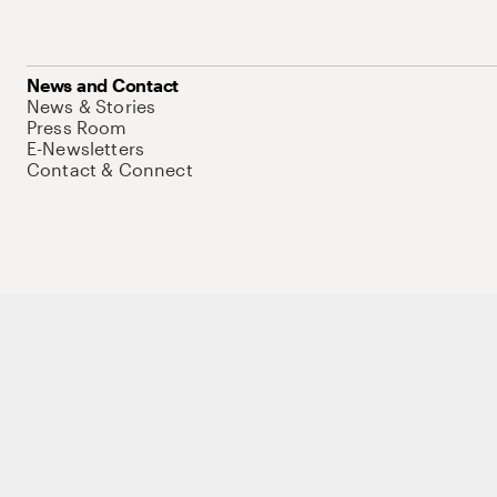
News and Contact
News & Stories
Press Room
E-Newsletters
Contact & Connect