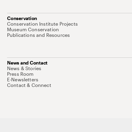
Conservation
Conservation Institute Projects
Museum Conservation
Publications and Resources
News and Contact
News & Stories
Press Room
E-Newsletters
Contact & Connect