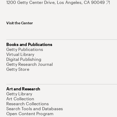
1200 Getty Center Drive, Los Angeles, CA 90049
Visit the Center
Books and Publications
Getty Publications
Virtual Library
Digital Publishing
Getty Research Journal
Getty Store
Art and Research
Getty Library
Art Collection
Research Collections
Search Tools and Databases
Open Content Program