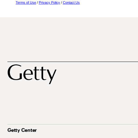
Terms of Use
/
Privacy Policy
/
Contact Us
Getty Center