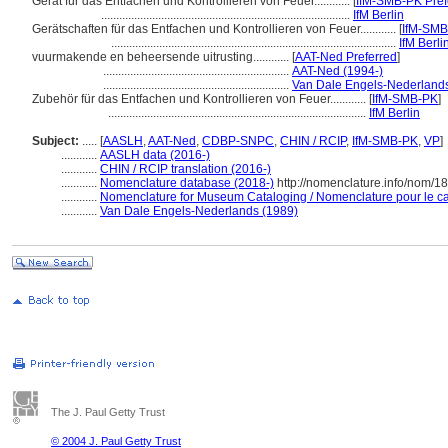
Gerät für das Entfachen und Kontrollieren von Feuer............
[
IfM-SMB-PK Pref
...................................................................................
IfM Berlin
Gerätschaften für das Entfachen und Kontrollieren von Feuer............
[
IfM-SM
...............................................................................................
IfM Berli
vuurmakende en beheersende uitrusting............
[
AAT-Ned Preferred
]
..............................................................
AAT-Ned (1994-)
..............................................................
Van Dale Engels-Nederlands
Zubehör für das Entfachen und Kontrollieren von Feuer............
[
IfM-SMB-PK
]
......................................................................................
IfM Berlin
Subject:
.....
[
AASLH
,
AAT-Ned
,
CDBP-SNPC
,
CHIN / RCIP
,
IfM-SMB-PK
,
VP
]
............
AASLH data (2016-)
............
CHIN / RCIP translation (2016-)
............
Nomenclature database (2018-)
http://nomenclature.info/nom/1
............
Nomenclature for Museum Cataloging / Nomenclature pour le cat
............
Van Dale Engels-Nederlands (1989)
The J. Paul Getty Trust
© 2004 J. Paul Getty Trust