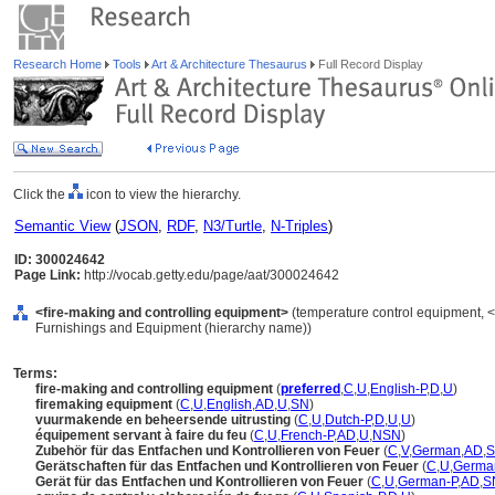
Research Home
Tools
Art & Architecture Thesaurus
Full Record Display
Click the
icon to view the hierarchy.
Semantic View
(
JSON
,
RDF
,
N3/Turtle
,
N-Triples
)
ID: 300024642
Page Link:
http://vocab.getty.edu/page/aat/300024642
<fire-making and controlling equipment>
(temperature control equipment, <
Furnishings and Equipment (hierarchy name))
Terms:
fire-making and controlling equipment
(
preferred
,
C
,
U
,
English-P
,
D
,
U
)
firemaking equipment
(
C
,
U
,
English
,
AD
,
U
,
SN
)
vuurmakende en beheersende uitrusting
(
C
,
U
,
Dutch-P
,
D
,
U
,
U
)
équipement servant à faire du feu
(
C
,
U
,
French-P
,
AD
,
U
,
NSN
)
Zubehör für das Entfachen und Kontrollieren von Feuer
(
C
,
V
,
German
,
AD
,
Gerätschaften für das Entfachen und Kontrollieren von Feuer
(
C
,
U
,
Germa
Gerät für das Entfachen und Kontrollieren von Feuer
(
C
,
U
,
German-P
,
AD
,
S