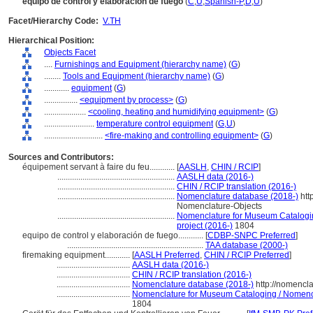
equipo de control y elaboración de fuego
(
C
,
U
,
Spanish-P
,
D
,
U
)
Facet/Hierarchy Code:
V.TH
Hierarchical Position:
Objects Facet
....
Furnishings and Equipment (hierarchy name)
(
G
)
........
Tools and Equipment (hierarchy name)
(
G
)
............
equipment
(
G
)
................
<equipment by process>
(
G
)
....................
<cooling, heating and humidifying equipment>
(
G
)
........................
temperature control equipment
(
G,
U
)
............................
<fire-making and controlling equipment>
(
G
)
Sources and Contributors:
équipement servant à faire du feu............
[
AASLH
,
CHIN / RCIP
]
........................................................
AASLH data (2016-)
........................................................
CHIN / RCIP translation (2016-)
........................................................
Nomenclature database (2018-)
htt
Nomenclature-Objects
........................................................
Nomenclature for Museum Cataloging
project (2016-)
1804
equipo de control y elaboración de fuego............
[
CDBP-SNPC Preferred
]
.................................................................
TAA database (2000-)
firemaking equipment............
[
AASLH Preferred
,
CHIN / RCIP Preferred
]
...................................
AASLH data (2016-)
...................................
CHIN / RCIP translation (2016-)
...................................
Nomenclature database (2018-)
http://nomencl
...................................
Nomenclature for Museum Cataloging / Nomencla
1804