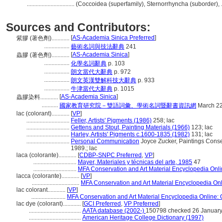
................................
(Coccoidea (superfamily), Sternorrhyncha (suborder), 
Sources and Contributors:
[
AS-Academia Sinica Preferred
]
紫膠 (著色劑)............
.................
藝術名詞與技法辭典
241
[
AS-Academia Sinica
]
蟲膠 (著色劑)............
.................
化學名詞辭典
p. 103
.................
朗文當代大辭典
p. 972
.................
朗文英漢雙解科技大辭典
p. 933
.................
牛津當代大辭典
p. 1015
[
AS-Academia Sinica
]
蟲膠染料............
...........
國家教育研究院－雙語詞彙、學術名詞暨辭書資訊網
March 22
lac (colorant)............
[
VP
]
.............................
Feller, Artists' Pigments (1986)
258; lac
.............................
Gettens and Stout, Painting Materials (1966)
123; lac
.............................
Harley, Artists' Pigments c.1600-1835 (1982)
131; lac
.............................
Personal Communication
Joyce Zucker, Paintings Conser
1989.; lac
laca (colorante)............
[
CDBP-SNPC Preferred
,
VP
]
.............................
Mayer, Materiales y técnicas del arte, 1985
47
.............................
MFA Conservation and Art Material Encyclopedia On
lacca (colorante)............
[
VP
]
................................
MFA Conservation and Art Material Encyclopedia O
lac colorant............
[
VP
]
.......................
MFA Conservation and Art Material Encyclopedia Online
lac dye (colorant)............
[
GCI Preferred
,
VP Preferred
]
...................................
AATA database (2002-)
150798 checked 26 Januar
...................................
American Heritage College Dictionary (1997)