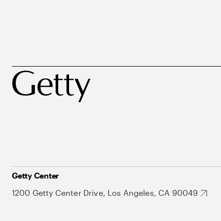
Getty Center
1200 Getty Center Drive, Los Angeles, CA 90049