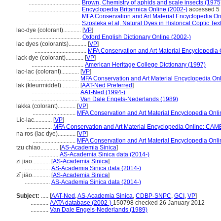
...................................
Brown, Chemistry of aphids and scale insects (1975
...................................
Encyclopedia Britannica Online (2002-)
accessed 5
...................................
MFA Conservation and Art Material Encyclopedia O
...................................
Szosteka et al, Natural Dyes in Historical Coptic Tex
lac-dye (colorant)............
[
VP
]
...................................
Oxford English Dictionary Online (2002-)
lac dyes (colorants)............
[
VP
]
...................................
MFA Conservation and Art Material Encyclopedia
lack dye (colorant)............
[
VP
]
...................................
American Heritage College Dictionary (1997)
lac-lac (colorant)............
[
VP
]
...................................
MFA Conservation and Art Material Encyclopedia O
lak (kleurmiddel)............
[
AAT-Ned Preferred
]
................................
AAT-Ned (1994-)
................................
Van Dale Engels-Nederlands (1989)
lakka (colorant)............
[
VP
]
.............................
MFA Conservation and Art Material Encyclopedia Onl
Lic-lac............
[
VP
]
.................
MFA Conservation and Art Material Encyclopedia Online: CAM
na ros (lac dye)............
[
VP
]
.............................
MFA Conservation and Art Material Encyclopedia Onl
tzu chiao............
[
AS-Academia Sinica
]
....................
AS-Academia Sinica data (2014-)
zi jiao............
[
AS-Academia Sinica
]
.................
AS-Academia Sinica data (2014-)
zǐ jiāo............
[
AS-Academia Sinica
]
.................
AS-Academia Sinica data (2014-)
Subject:
.....
[
AAT-Ned
,
AS-Academia Sinica
,
CDBP-SNPC
,
GCI
,
VP
]
............
AATA database (2002-)
150798 checked 26 January 2012
............
Van Dale Engels-Nederlands (1989)