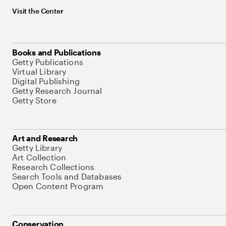
Visit the Center
Books and Publications
Getty Publications
Virtual Library
Digital Publishing
Getty Research Journal
Getty Store
Art and Research
Getty Library
Art Collection
Research Collections
Search Tools and Databases
Open Content Program
Conservation