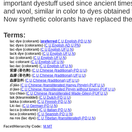
important dyestuff used since ancient times, 
and wool, similar in color to dyes obtaine
Now synthetic colorants have replaced the
Terms:
lac dye (colorant)
(
preferred
,
C
,
U
,
English-P
,
D
,
U
,
N
)
lac dyes (colorants)
(
C
,
U
,
English
,
AD
,
U
,
PN
)
lac-dye (colorant)
(
C
,
U
,
English
,
UF
,
U
,
N
)
lack dye (colorant)
(
C
,
U
,
English
,
UF
,
U
,
N
)
lac (colorant)
(
C
,
U
,
English
,
UF
,
U
,
N
)
lac colorant
(
C
,
U
,
English
,
UF
,
U
,
N
)
lac-lac (colorant)
(
C
,
U
,
English
,
UF
,
U
,
N
)
紫膠 (著色劑)
(
C
,
U
,
Chinese (traditional)-P
,
D
,
U
,
U
)
蟲膠 (著色劑)
(
C
,
U
,
Chinese (traditional)
,
UF
,
U
,
U
)
蟲膠染料
(
C
,
U
,
Chinese (traditional)
,
UF
,
U
,
U
)
zǐ jiāo
(
C
,
U
,
Chinese (transliterated Hanyu Pinyin)-P
,
UF
,
U
,
U
)
zi jiao
(
C
,
U
,
Chinese (transliterated Pinyin without tones)-P
,
UF
,
U
,
U
)
tzu chiao
(
C
,
U
,
Chinese (transliterated Wade-Giles)-P
,
UF
,
U
,
U
)
lak (kleurmiddel)
(
C
,
U
,
Dutch-P
,
D
,
U
,
U
)
lakka (colorant)
(
C
,
U
,
Finnish-P
,
D
,
U
,
N
)
Lic-lac
(
C
,
U
,
German-P
,
D
,
U
,
N
)
lacca (colorante)
(
C
,
U
,
Italian-P
,
D
,
U
,
N
)
laca (colorante)
(
C
,
U
,
Spanish-P
,
D
,
U
,
N
)
na ros (lac dye)
(
C
,
U
,
Tibetan (transliterated)-P
,
D
,
U
,
N
)
Facet/Hierarchy Code:
M.MT