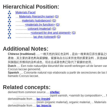
Hierarchical Position:
Materials Facet
....
Materials (hierarchy name)
(
G
)
........
materials (substances)
(
G
)
............
<materials by function>
(
G
)
................
colorant (material)
(
G
)
....................
<colorant for dye and pigment>
(
G
)
........................
lac dye (colorant)
(
G
)
Additional Notes:
Chinese (traditional)
..... 一種天然的深紅色染料，是由一種東南亞原生膠
產物，其主要的著色劑為紫膠酸。紫膠為自古以來所使用的重要染料，其使絲
與胭脂紅所獲得的染料成色。現在合成著色劑已取代了紫膠的使用。
Dutch
..... Een rode natuurlijke kleurstof die wordt verkregen uit de larven v
Coccus laccae genoemd.
Spanish
..... Colorante natural rojo elaborado a partir de secreciones de las l
llamado Coccus laccae.
Related concepts:
derived from common source ....
shellac
..............................................
(spirit varnish, <varnish by composition>, .
derived/made from ....
lac (resin)
................................
(resin (organic material), organic material, ... Materi
derived/made from ....
lac insects