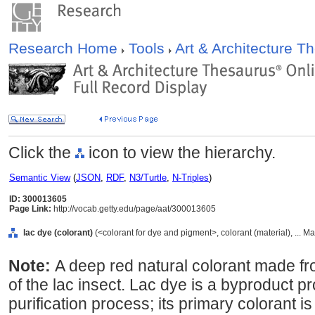
Research Home
Tools
Art & Architecture 
Click the
icon to view the hierarchy.
Semantic View
(
JSON
,
RDF
,
N3/Turtle
,
N-Triples
)
ID: 300013605
Page Link:
http://vocab.getty.edu/page/aat/300013605
lac dye (colorant)
(<colorant for dye and pigment>, colorant (material), ... M
Note:
A deep red natural colorant made fr
of the lac insect. Lac dye is a byproduct p
purification process; its primary colorant is