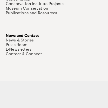
Conservation Institute Projects
Museum Conservation
Publications and Resources
News and Contact
News & Stories
Press Room
E-Newsletters
Contact & Connect