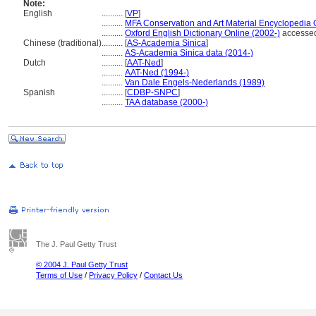
Note:
English
..........
[
VP
]
..........
MFA Conservation and Art Material Encyclopedia
..........
Oxford English Dictionary Online (2002-)
accessed
Chinese (traditional)
..........
[
AS-Academia Sinica
]
..........
AS-Academia Sinica data (2014-)
Dutch
..........
[
AAT-Ned
]
..........
AAT-Ned (1994-)
..........
Van Dale Engels-Nederlands (1989)
Spanish
..........
[
CDBP-SNPC
]
..........
TAA database (2000-)
The J. Paul Getty Trust
© 2004 J. Paul Getty Trust
Terms of Use
/
Privacy Policy
/
Contact Us