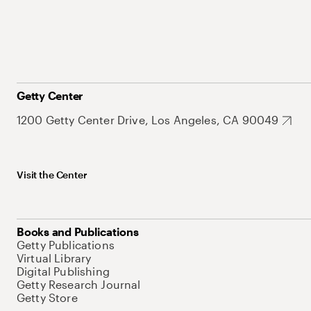
Getty Center
1200 Getty Center Drive, Los Angeles, CA 90049
Visit the Center
Books and Publications
Getty Publications
Virtual Library
Digital Publishing
Getty Research Journal
Getty Store