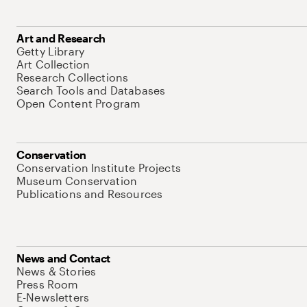
Art and Research
Getty Library
Art Collection
Research Collections
Search Tools and Databases
Open Content Program
Conservation
Conservation Institute Projects
Museum Conservation
Publications and Resources
News and Contact
News & Stories
Press Room
E-Newsletters