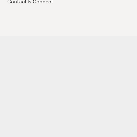
Contact & Connect