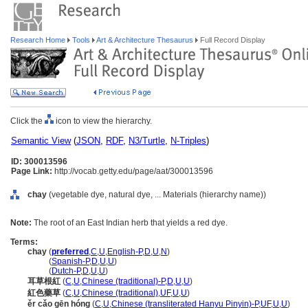
Research Home
Tools
Art & Architecture Thesaurus
Full Record Display
Click the
icon to view the hierarchy.
Semantic View
(
JSON
,
RDF
,
N3/Turtle
,
N-Triples
)
ID: 300013596
Page Link:
http://vocab.getty.edu/page/aat/300013596
chay
(vegetable dye, natural dye, ... Materials (hierarchy name))
Note:
The root of an East Indian herb that yields a red dye.
Terms:
chay
(
preferred
,
C
,
U
,
English-P
,
D
,
U
,
N
)
chay
(
Spanish-P
,
D
,
U
,
U
)
chay
(
Dutch-P
,
D
,
U
,
U
)
耳草根紅
(
C
,
U
,
Chinese (traditional)-P
,
D
,
U
,
U
)
紅色藥草
(
C
,
U
,
Chinese (traditional)
,
UF
,
U
,
U
)
ěr cǎo gēn hóng
(
C
,
U
,
Chinese (transliterated Hanyu Pinyin)-P
,
UF
,
U
,
U
)