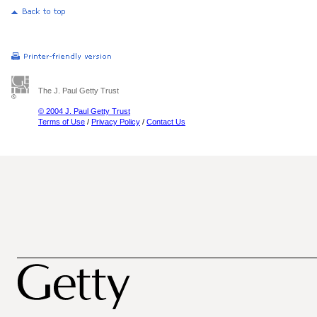
The J. Paul Getty Trust
© 2004 J. Paul Getty Trust
Terms of Use
/
Privacy Policy
/
Contact Us