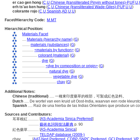
er cao gen hong
(
C
,
U
,
Chinese (transliterated Pinyin without tones)-P
,
UF
,
U
,
erh ts'ao ken hung
(
C
,
U
,
Chinese (transliterated Wade-Giles)-P
,
UF
,
U
,
U
)
colorante rojo
(
C
,
U
,
Spanish
,
AD
,
U
,
U
)
Facet/Hierarchy Code:
M.MT
Hierarchical Position:
Materials Facet
....
Materials (hierarchy name)
(
G
)
........
materials (substances)
(
G
)
............
<materials by function>
(
G
)
................
colorant (material)
(
G
)
....................
dye
(
G
)
........................
<dye by composition or origin>
(
G
)
............................
natural dye
(
G
)
................................
vegetable dye
(
G
)
....................................
chay
(
G
)
Additional Notes:
Chinese (traditional)
..... 一種東印度藥草的根部，可製成紅色染料。
Dutch
..... De wortel van een kruid uit Oost-India, waarvan een rode kleurs
Spanish
..... Raíz de una hierba de las Indias Orientales que produce un c
Sources and Contributors:
[
AS-Academia Sinica Preferred
]
耳草根紅............
...........
藝術名詞與技法辭典
p. 90
[
AS-Academia Sinica
]
紅色藥草............
...........
TELDAP database (2009-)
chay............
[
AAT-Ned Preferred
,
CDBP-SNPC Preferred
,
GCI Preferred
,
VP 