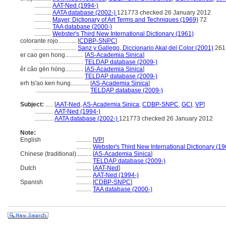
...........
AAT-Ned (1994-)
...........
AATA database (2002-)
121773 checked 26 January 2012
...........
Mayer, Dictionary of Art Terms and Techniques (1969)
72
...........
TAA database (2000-)
...........
Webster's Third New International Dictionary (1961)
colorante rojo............
[
CDBP-SNPC
]
.............................
Sanz y Gallego, Diccionario Akal del Color (2001)
261
er cao gen hong............
[
AS-Academia Sinica
]
.............................
TELDAP database (2009-)
ěr cǎo gēn hóng............
[
AS-Academia Sinica
]
.............................
TELDAP database (2009-)
erh ts'ao ken hung............
[
AS-Academia Sinica
]
...................................
TELDAP database (2009-)
Subject:
.....
[
AAT-Ned
,
AS-Academia Sinica
,
CDBP-SNPC
,
GCI
,
VP
]
............
AAT-Ned (1994-)
............
AATA database (2002-)
121773 checked 26 January 2012
Note:
English
..........
[
VP
]
..........
Webster's Third New International Dictionary (19
Chinese (traditional)
..........
[
AS-Academia Sinica
]
..........
TELDAP database (2009-)
Dutch
..........
[
AAT-Ned
]
..........
AAT-Ned (1994-)
Spanish
..........
[
CDBP-SNPC
]
..........
TAA database (2000-)