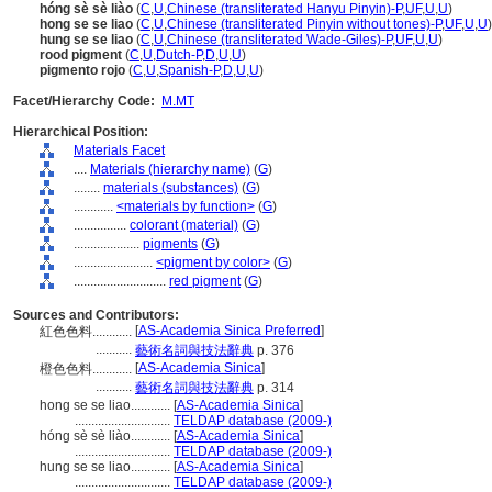
hóng sè sè liào
(
C
,
U
,
Chinese (transliterated Hanyu Pinyin)-P
,
UF
,
U
,
U
)
hong se se liao
(
C
,
U
,
Chinese (transliterated Pinyin without tones)-P
,
UF
,
U
,
U
)
hung se se liao
(
C
,
U
,
Chinese (transliterated Wade-Giles)-P
,
UF
,
U
,
U
)
rood pigment
(
C
,
U
,
Dutch-P
,
D
,
U
,
U
)
pigmento rojo
(
C
,
U
,
Spanish-P
,
D
,
U
,
U
)
Facet/Hierarchy Code:
M.MT
Hierarchical Position:
Materials Facet
....
Materials (hierarchy name)
(
G
)
........
materials (substances)
(
G
)
............
<materials by function>
(
G
)
................
colorant (material)
(
G
)
....................
pigments
(
G
)
........................
<pigment by color>
(
G
)
............................
red pigment
(
G
)
Sources and Contributors:
[
AS-Academia Sinica Preferred
]
紅色色料............
...........
藝術名詞與技法辭典
p. 376
[
AS-Academia Sinica
]
橙色色料............
...........
藝術名詞與技法辭典
p. 314
hong se se liao............
[
AS-Academia Sinica
]
.............................
TELDAP database (2009-)
hóng sè sè liào............
[
AS-Academia Sinica
]
.............................
TELDAP database (2009-)
hung se se liao............
[
AS-Academia Sinica
]
.............................
TELDAP database (2009-)