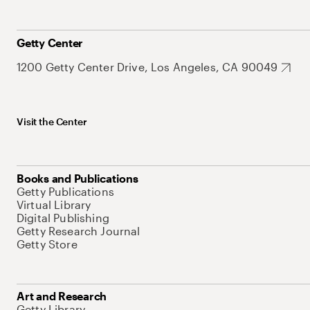
Getty Center
1200 Getty Center Drive, Los Angeles, CA 90049
Visit the Center
Books and Publications
Getty Publications
Virtual Library
Digital Publishing
Getty Research Journal
Getty Store
Art and Research
Getty Library