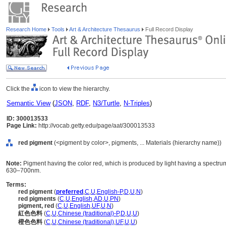
Research Home
Tools
Art & Architecture Thesaurus
Full Record Display
Click the
icon to view the hierarchy.
Semantic View
(
JSON
,
RDF
,
N3/Turtle
,
N-Triples
)
ID: 300013533
Page Link:
http://vocab.getty.edu/page/aat/300013533
red pigment
(<pigment by color>, pigments, ... Materials (hierarchy name))
Note:
Pigment having the color red, which is produced by light having a spectr
630–700nm.
Terms:
red pigment
(
preferred
,
C
,
U
,
English-P
,
D
,
U
,
N
)
red pigments
(
C
,
U
,
English
,
AD
,
U
,
PN
)
pigment, red
(
C
,
U
,
English
,
UF
,
U
,
N
)
紅色色料
(
C
,
U
,
Chinese (traditional)-P
,
D
,
U
,
U
)
橙色色料
(
C
,
U
,
Chinese (traditional)
,
UF
,
U
,
U
)