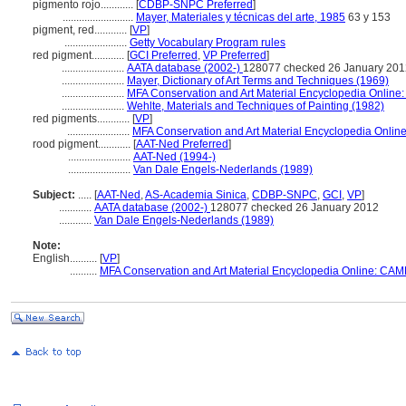
pigmento rojo............
[
CDBP-SNPC Preferred
]
..........................
Mayer, Materiales y técnicas del arte, 1985
63 y 153
pigment, red............
[
VP
]
.......................
Getty Vocabulary Program rules
red pigment............
[
GCI Preferred
,
VP Preferred
]
.......................
AATA database (2002-)
128077 checked 26 January 201
.......................
Mayer, Dictionary of Art Terms and Techniques (1969)
.......................
MFA Conservation and Art Material Encyclopedia Onlin
.......................
Wehlte, Materials and Techniques of Painting (1982)
red pigments............
[
VP
]
.......................
MFA Conservation and Art Material Encyclopedia Onli
rood pigment............
[
AAT-Ned Preferred
]
.......................
AAT-Ned (1994-)
.......................
Van Dale Engels-Nederlands (1989)
Subject:
.....
[
AAT-Ned
,
AS-Academia Sinica
,
CDBP-SNPC
,
GCI
,
VP
]
............
AATA database (2002-)
128077 checked 26 January 2012
............
Van Dale Engels-Nederlands (1989)
Note:
English
..........
[
VP
]
..........
MFA Conservation and Art Material Encyclopedia Online: CAM