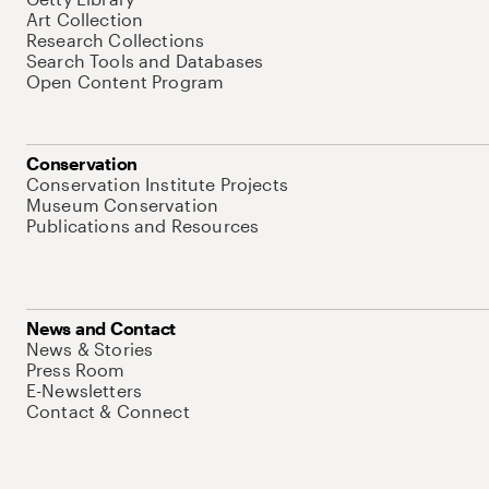
Art Collection
Research Collections
Search Tools and Databases
Open Content Program
Conservation
Conservation Institute Projects
Museum Conservation
Publications and Resources
News and Contact
News & Stories
Press Room
E-Newsletters
Contact & Connect