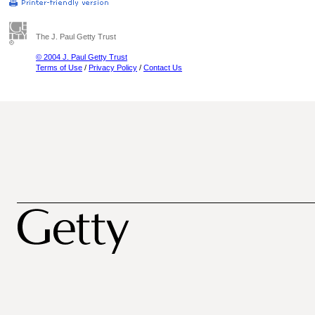
The J. Paul Getty Trust
© 2004 J. Paul Getty Trust
Terms of Use
/
Privacy Policy
/
Contact Us