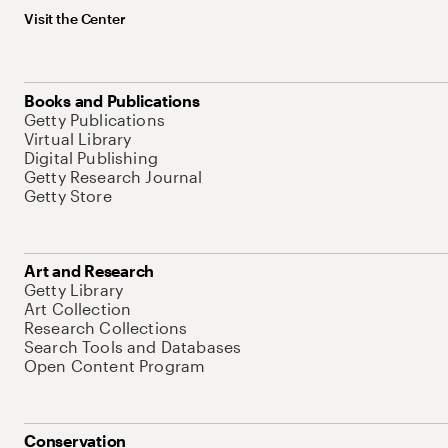
Visit the Center
Books and Publications
Getty Publications
Virtual Library
Digital Publishing
Getty Research Journal
Getty Store
Art and Research
Getty Library
Art Collection
Research Collections
Search Tools and Databases
Open Content Program
Conservation