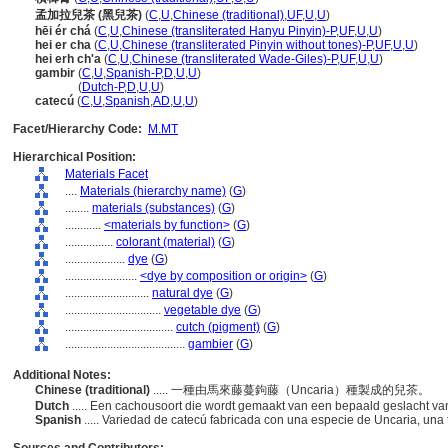
孟加拉兒茶 (黑兒茶)
(
C
,
U
,
Chinese (traditional)
,
UF
,
U
,
U
)
hēi ér ch
(
C
,
U
,
Chinese (transliterated Hanyu Pinyin)-P
,
UF
,
U
,
U
)
hei er cha
(
C
,
U
,
Chinese (transliterated Pinyin without tones)-P
,
UF
,
U
,
U
)
hei erh ch'a
(
C
,
U
,
Chinese (transliterated Wade-Giles)-P
,
UF
,
U
,
U
)
gambir
(
C
,
U
,
Spanish-P
,
D
,
U
,
U
)
gambir
(
Dutch-P
,
D
,
U
,
U
)
catecú
(
C
,
U
,
Spanish
,
AD
,
U
,
U
)
Facet/Hierarchy Code:
M.MT
Hierarchical Position:
Materials Facet
....
Materials (hierarchy name)
(
G
)
........
materials (substances)
(
G
)
............
<materials by function>
(
G
)
................
colorant (material)
(
G
)
....................
dye
(
G
)
........................
<dye by composition or origin>
(
G
)
............................
natural dye
(
G
)
................................
vegetable dye
(
G
)
....................................
cutch (pigment)
(
G
)
........................................
gambier
(
G
)
Additional Notes:
Chinese (traditional)
..... 一種由馬來藤蔓鉤藤（Uncaria）種製成的兒茶。
Dutch
..... Een cachousoort die wordt gemaakt van een bepaald geslacht va
Spanish
..... Variedad de catecú fabricada con una especie de Uncaria, un