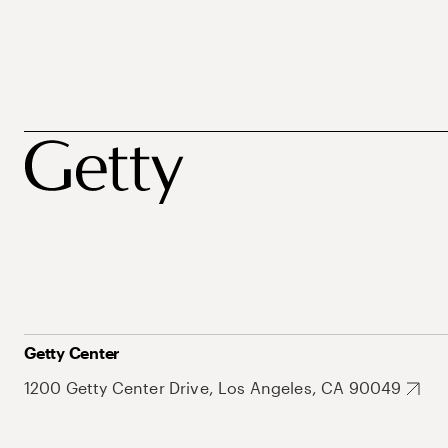
Getty Center
1200 Getty Center Drive, Los Angeles, CA 90049