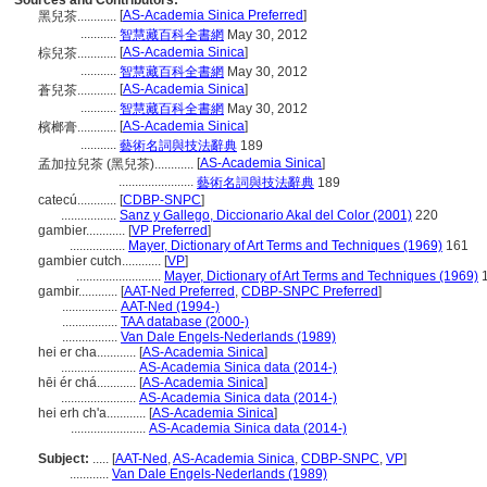
Sources and Contributors:
[
AS-Academia Sinica Preferred
]
黑兒茶............
...........
智慧藏百科全書網
May 30, 2012
[
AS-Academia Sinica
]
棕兒茶............
...........
智慧藏百科全書網
May 30, 2012
[
AS-Academia Sinica
]
蒼兒茶............
...........
智慧藏百科全書網
May 30, 2012
[
AS-Academia Sinica
]
檳榔膏............
...........
藝術名詞與技法辭典
189
[
AS-Academia Sinica
]
孟加拉兒茶 (黑兒茶)............
.......................
藝術名詞與技法辭典
189
catecú............
[
CDBP-SNPC
]
.................
Sanz y Gallego, Diccionario Akal del Color (2001)
220
gambier............
[
VP Preferred
]
.................
Mayer, Dictionary of Art Terms and Techniques (1969)
161
gambier cutch............
[
VP
]
..........................
Mayer, Dictionary of Art Terms and Techniques (1969)
1
gambir............
[
AAT-Ned Preferred
,
CDBP-SNPC Preferred
]
.................
AAT-Ned (1994-)
.................
TAA database (2000-)
.................
Van Dale Engels-Nederlands (1989)
hei er cha............
[
AS-Academia Sinica
]
.......................
AS-Academia Sinica data (2014-)
hēi ér chá............
[
AS-Academia Sinica
]
.......................
AS-Academia Sinica data (2014-)
hei erh ch'a............
[
AS-Academia Sinica
]
.......................
AS-Academia Sinica data (2014-)
Subject:
.....
[
AAT-Ned
,
AS-Academia Sinica
,
CDBP-SNPC
,
VP
]
............
Van Dale Engels-Nederlands (1989)