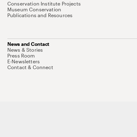
Conservation Institute Projects
Museum Conservation
Publications and Resources
News and Contact
News & Stories
Press Room
E-Newsletters
Contact & Connect