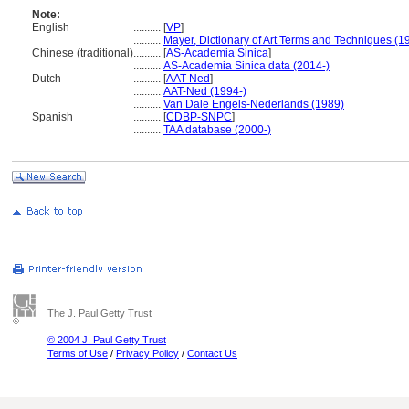
Note:
English
..........
[
VP
]
..........
Mayer, Dictionary of Art Terms and Techniques (1
Chinese (traditional)
..........
[
AS-Academia Sinica
]
..........
AS-Academia Sinica data (2014-)
Dutch
..........
[
AAT-Ned
]
..........
AAT-Ned (1994-)
..........
Van Dale Engels-Nederlands (1989)
Spanish
..........
[
CDBP-SNPC
]
..........
TAA database (2000-)
The J. Paul Getty Trust
© 2004 J. Paul Getty Trust
Terms of Use
/
Privacy Policy
/
Contact Us