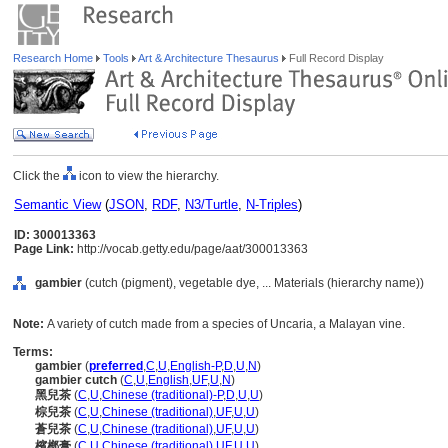
Research Home
Tools
Art & Architecture Thesaurus
Full Record Display
Click the
icon to view the hierarchy.
Semantic View
(
JSON
,
RDF
,
N3/Turtle
,
N-Triples
)
ID: 300013363
Page Link:
http://vocab.getty.edu/page/aat/300013363
gambier
(cutch (pigment), vegetable dye, ... Materials (hierarchy name))
Note:
A variety of cutch made from a species of Uncaria, a Malayan vine.
Terms:
gambier
(
preferred
,
C
,
U
,
English-P
,
D
,
U
,
N
)
gambier cutch
(
C
,
U
,
English
,
UF
,
U
,
N
)
黑兒茶
(
C
,
U
,
Chinese (traditional)-P
,
D
,
U
,
U
)
棕兒茶
(
C
,
U
,
Chinese (traditional)
,
UF
,
U
,
U
)
蒼兒茶
(
C
,
U
,
Chinese (traditional)
,
UF
,
U
,
U
)
檳榔膏
(
C
,
U
,
Chinese (traditional)
,
UF
,
U
,
U
)