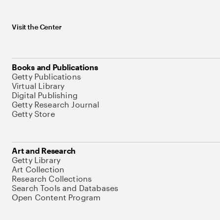
Visit the Center
Books and Publications
Getty Publications
Virtual Library
Digital Publishing
Getty Research Journal
Getty Store
Art and Research
Getty Library
Art Collection
Research Collections
Search Tools and Databases
Open Content Program