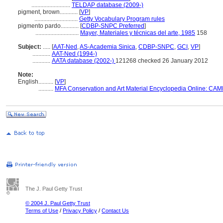
..........................
TELDAP database (2009-)
pigment, brown............
[
VP
]
.............................
Getty Vocabulary Program rules
pigmento pardo............
[
CDBP-SNPC Preferred
]
.............................
Mayer, Materiales y técnicas del arte, 1985
158
Subject:
.....
[
AAT-Ned
,
AS-Academia Sinica
,
CDBP-SNPC
,
GCI
,
VP
]
............
AAT-Ned (1994-)
............
AATA database (2002-)
121268 checked 26 January 2012
Note:
English
..........
[
VP
]
..........
MFA Conservation and Art Material Encyclopedia Online: CAM
The J. Paul Getty Trust
© 2004 J. Paul Getty Trust
Terms of Use
/
Privacy Policy
/
Contact Us