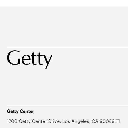
Getty Center
1200 Getty Center Drive, Los Angeles, CA 90049