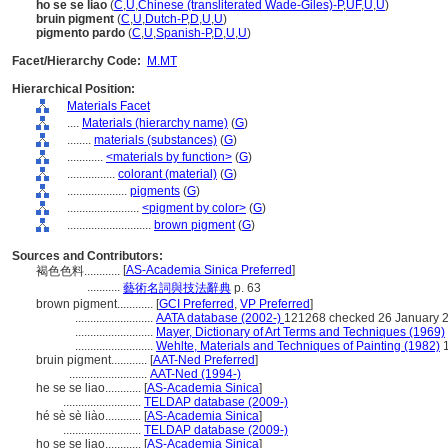
ho se se liao
(
C
,
U
,
Chinese (transliterated Wade-Giles)-P
,
UF
,
U
,
U
)
bruin pigment
(
C
,
U
,
Dutch-P
,
D
,
U
,
U
)
pigmento pardo
(
C
,
U
,
Spanish-P
,
D
,
U
,
U
)
Facet/Hierarchy Code:
M.MT
Hierarchical Position:
Materials Facet
....
Materials (hierarchy name)
(
G
)
........
materials (substances)
(
G
)
............
<materials by function>
(
G
)
................
colorant (material)
(
G
)
....................
pigments
(
G
)
........................
<pigment by color>
(
G
)
............................
brown pigment
(
G
)
Sources and Contributors:
[
AS-Academia Sinica Preferred
]
褐色色料............
...........
藝術名詞與技法辭典
p. 63
brown pigment............
[
GCI Preferred
,
VP Preferred
]
..........................
AATA database (2002-)
121268 checked 26 January 
..........................
Mayer, Dictionary of Art Terms and Techniques (1969)
..........................
Wehlte, Materials and Techniques of Painting (1982)
1
bruin pigment............
[
AAT-Ned Preferred
]
..........................
AAT-Ned (1994-)
he se se liao............
[
AS-Academia Sinica
]
..........................
TELDAP database (2009-)
hé sè sè liào............
[
AS-Academia Sinica
]
..........................
TELDAP database (2009-)
ho se se liao............
[
AS-Academia Sinica
]