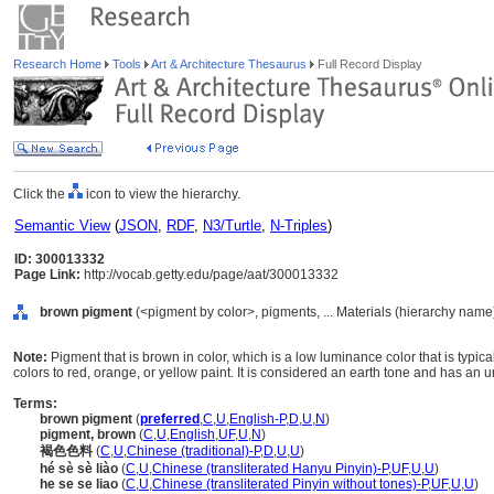
Research Home
Tools
Art & Architecture Thesaurus
Full Record Display
Click the
icon to view the hierarchy.
Semantic View
(
JSON
,
RDF
,
N3/Turtle
,
N-Triples
)
ID: 300013332
Page Link:
http://vocab.getty.edu/page/aat/300013332
brown pigment
(<pigment by color>, pigments, ... Materials (hierarchy name
Note:
Pigment that is brown in color, which is a low luminance color that is typi
colors to red, orange, or yellow paint. It is considered an earth tone and has an
Terms:
brown pigment
(
preferred
,
C
,
U
,
English-P
,
D
,
U
,
N
)
pigment, brown
(
C
,
U
,
English
,
UF
,
U
,
N
)
褐色色料
(
C
,
U
,
Chinese (traditional)-P
,
D
,
U
,
U
)
hé sè sè liào
(
C
,
U
,
Chinese (transliterated Hanyu Pinyin)-P
,
UF
,
U
,
U
)
he se se liao
(
C
,
U
,
Chinese (transliterated Pinyin without tones)-P
,
UF
,
U
,
U
)