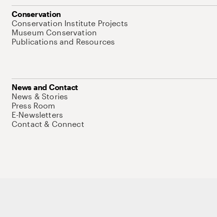
Conservation
Conservation Institute Projects
Museum Conservation
Publications and Resources
News and Contact
News & Stories
Press Room
E-Newsletters
Contact & Connect