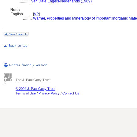
............
Van Dale Engels-Nederlands (1989)
Note:
English
..........
[
VP
]
..........
Warner, Properties and Mineralogy of Important Inorganic Mate
The J. Paul Getty Trust
© 2004 J. Paul Getty Trust
Terms of Use
/
Privacy Policy
/
Contact Us