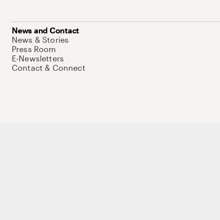
News and Contact
News & Stories
Press Room
E-Newsletters
Contact & Connect