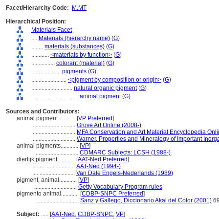
Facet/Hierarchy Code:
M.MT
Hierarchical Position:
Materials Facet
....
Materials (hierarchy name)
(
G
)
........
materials (substances)
(
G
)
............
<materials by function>
(
G
)
................
colorant (material)
(
G
)
....................
pigments
(
G
)
........................
<pigment by composition or origin>
(
G
)
............................
natural organic pigment
(
G
)
................................
animal pigment
(
G
)
Sources and Contributors:
animal pigment............
[
VP Preferred
]
.............................
Grove Art Online (2008-)
.............................
MFA Conservation and Art Material Encyclopedia On
.............................
Warner, Properties and Mineralogy of Important Inorg
animal pigments............
[
VP
]
.............................
CDMARC Subjects: LCSH (1988-)
dierlijk pigment............
[
AAT-Ned Preferred
]
.............................
AAT-Ned (1994-)
.............................
Van Dale Engels-Nederlands (1989)
pigment, animal............
[
VP
]
.............................
Getty Vocabulary Program rules
pigmento animal............
[
CDBP-SNPC Preferred
]
.............................
Sanz y Gallego, Diccionario Akal del Color (2001)
6
Subject:
.....
[
AAT-Ned
,
CDBP-SNPC
,
VP
]