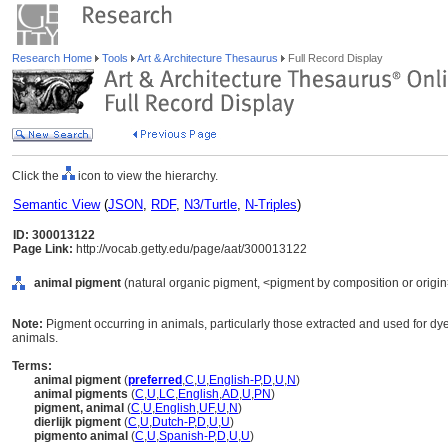
Research Home
Tools
Art & Architecture Thesaurus
Full Record Display
Click the
icon to view the hierarchy.
Semantic View
(
JSON
,
RDF
,
N3/Turtle
,
N-Triples
)
ID: 300013122
Page Link:
http://vocab.getty.edu/page/aat/300013122
animal pigment
(natural organic pigment, <pigment by composition or origin>
Note:
Pigment occurring in animals, particularly those extracted and used for d
animals.
Terms:
animal pigment
(
preferred
,
C
,
U
,
English-P
,
D
,
U
,
N
)
animal pigments
(
C
,
U
,
LC
,
English
,
AD
,
U
,
PN
)
pigment, animal
(
C
,
U
,
English
,
UF
,
U
,
N
)
dierlijk pigment
(
C
,
U
,
Dutch-P
,
D
,
U
,
U
)
pigmento animal
(
C
,
U
,
Spanish-P
,
D
,
U
,
U
)