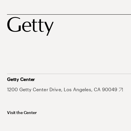
Getty Center
1200 Getty Center Drive, Los Angeles, CA 90049
Visit the Center