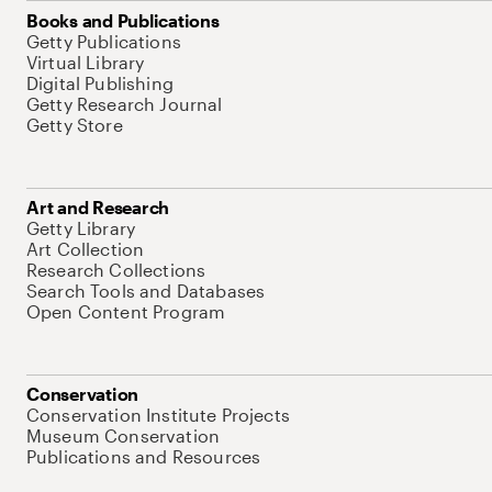
Books and Publications
Getty Publications
Virtual Library
Digital Publishing
Getty Research Journal
Getty Store
Art and Research
Getty Library
Art Collection
Research Collections
Search Tools and Databases
Open Content Program
Conservation
Conservation Institute Projects
Museum Conservation
Publications and Resources