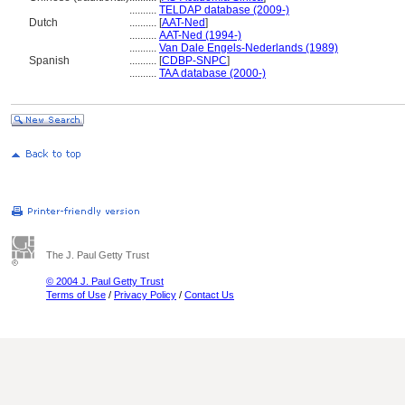
..........
TELDAP database (2009-)
Dutch
..........
[
AAT-Ned
]
..........
AAT-Ned (1994-)
..........
Van Dale Engels-Nederlands (1989)
Spanish
..........
[
CDBP-SNPC
]
..........
TAA database (2000-)
The J. Paul Getty Trust
© 2004 J. Paul Getty Trust
Terms of Use
/
Privacy Policy
/
Contact Us