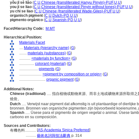
yǒu jī sè liào
(
C
,
U
,
Chinese (transliterated Hanyu Pinyin)-P
,
UF
,
U
,
U
)
you ji se liao
(
C
,
U
,
Chinese (transliterated Pinyin without tones)-P
,
UF
,
U
,
U
)
yu chi se liao
(
C
,
U
,
Chinese (transliterated Wade-Giles)-P
,
UF
,
U
,
U
)
organisch pigment
(
C
,
U
,
Dutch-P
,
D
,
U
,
U
)
pigmento orgánico
(
C
,
U
,
Spanish-P
,
D
,
U
,
U
)
Facet/Hierarchy Code:
M.MT
Hierarchical Position:
Materials Facet
....
Materials (hierarchy name)
(
G
)
........
materials (substances)
(
G
)
............
<materials by function>
(
G
)
................
colorant (material)
(
G
)
....................
pigments
(
G
)
........................
<pigment by composition or origin>
(
G
)
............................
organic pigment
(
G
)
Additional Notes:
Chinese (traditional)
..... 指自植物或動物來源、而非土地或礦物來源所取
燒骨。
Dutch
..... Verwijst naar pigment dat afkomstig is uit plantaardige of dierlijk
bronnen. Bronnen van organische pigmenten zijn bijvoorbeeld koeienurine,
Spanish
..... Úsese para el pigmento de origen vegetal o animal. Úsese tam
carbono en su composición.
Sources and Contributors:
[
AS-Academia Sinica Preferred
]
有機色料............
...........
藝術名詞與技法辭典
p. 314