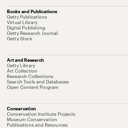
Books and Publications
Getty Publications
Virtual Library
Digital Publishing
Getty Research Journal
Getty Store
Art and Research
Getty Library
Art Collection
Research Collections
Search Tools and Databases
Open Content Program
Conservation
Conservation Institute Projects
Museum Conservation
Publications and Resources