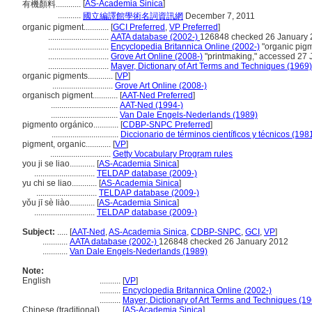
[
AS-Academia Sinica
]
有機顏料............
...........
國立編譯館學術名詞資訊網
December 7, 2011
organic pigment............
[
GCI Preferred
,
VP Preferred
]
.............................
AATA database (2002-)
126848 checked 26 January
.............................
Encyclopedia Britannica Online (2002-)
"organic pigm
.............................
Grove Art Online (2008-)
"printmaking," accessed 27 
.............................
Mayer, Dictionary of Art Terms and Techniques (1969)
organic pigments............
[
VP
]
.............................
Grove Art Online (2008-)
organisch pigment............
[
AAT-Ned Preferred
]
................................
AAT-Ned (1994-)
................................
Van Dale Engels-Nederlands (1989)
pigmento orgánico............
[
CDBP-SNPC Preferred
]
................................
Diccionario de términos científicos y técnicos (198
pigment, organic............
[
VP
]
.............................
Getty Vocabulary Program rules
you ji se liao............
[
AS-Academia Sinica
]
.............................
TELDAP database (2009-)
yu chi se liao............
[
AS-Academia Sinica
]
.............................
TELDAP database (2009-)
yǒu jī sè liào............
[
AS-Academia Sinica
]
.............................
TELDAP database (2009-)
Subject:
.....
[
AAT-Ned
,
AS-Academia Sinica
,
CDBP-SNPC
,
GCI
,
VP
]
............
AATA database (2002-)
126848 checked 26 January 2012
............
Van Dale Engels-Nederlands (1989)
Note:
English
..........
[
VP
]
..........
Encyclopedia Britannica Online (2002-)
..........
Mayer, Dictionary of Art Terms and Techniques (1
Chinese (traditional)
..........
[
AS-Academia Sinica
]