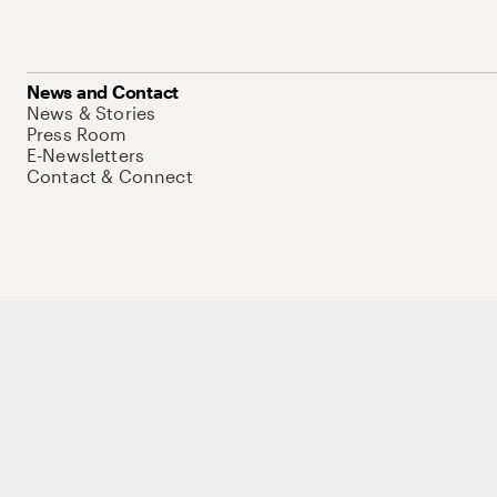
News and Contact
News & Stories
Press Room
E-Newsletters
Contact & Connect