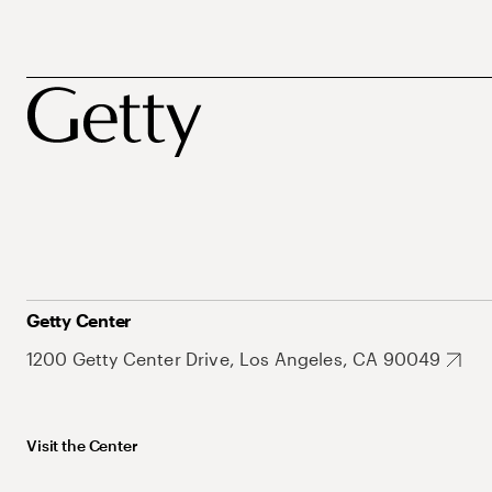
Getty Center
1200 Getty Center Drive, Los Angeles, CA 90049
Visit the Center