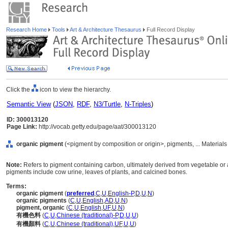
Research Home
Tools
Art & Architecture Thesaurus
Full Record Display
Click the
icon to view the hierarchy.
Semantic View
(
JSON
,
RDF
,
N3/Turtle
,
N-Triples
)
ID: 300013120
Page Link:
http://vocab.getty.edu/page/aat/300013120
organic pigment
(<pigment by composition or origin>, pigments, ... Material
Note:
Refers to pigment containing carbon, ultimately derived from vegetable or
pigments include cow urine, leaves of plants, and calcined bones.
Terms:
organic pigment
(
preferred
,
C
,
U
,
English-P
,
D
,
U
,
N
)
organic pigments
(
C
,
U
,
English
,
AD
,
U
,
N
)
pigment, organic
(
C
,
U
,
English
,
UF
,
U
,
N
)
有機色料
(
C
,
U
,
Chinese (traditional)-P
,
D
,
U
,
U
)
有機顏料
(
C
,
U
,
Chinese (traditional)
,
UF
,
U
,
U
)