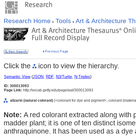
Research Home
Tools
Art & Architecture 
Click the
icon to view the hierarchy.
Semantic View
(
JSON
,
RDF
,
N3/Turtle
,
N-Triples
)
ID: 300013093
Page Link:
http://vocab.getty.edu/page/aat/300013093
alizarin (natural colorant)
(<colorant for dye and pigment>, colorant (material
Note:
A red colorant extracted along with p
madder plant; it is one of ten distinct isom
anthraquinone. It has been used as a dye 