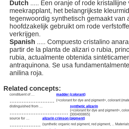
Dutch
..... Een oranje of rode kristallij
meekrapplant, het belangrijkste kleurmi
tegenwoordig synthetisch gemaakt van 
hoofdzakelijk gebruikt om rode verfstoff
verkrijgen.
Spanish
..... Compuesto cristalino anar
partir de la planta de alizari o rubia, pri
rubia, actualmente obtenida sintéticament
antraquinona. Se usa fundamentalmente 
anilina roja.
Related concepts:
constituent of ....
madder (colorant)
..........................
(<colorant for dye and pigment>, colorant (mate
distinguished from ....
synthetic alizarin
..................................
(<colorant for dye and pigment>, colora
[300400865]
source for ....
alizarin crimson (pigment)
..................
(synthetic organic red pigment, red pigment, ... Materi