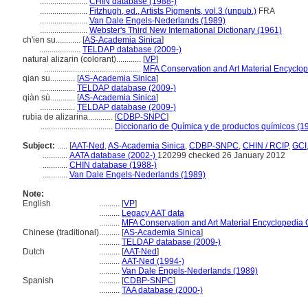
.......................
CHIN database (1988-)
.......................
Fitzhugh, ed., Artists Pigments, vol.3 (unpub.)
FRA
.......................
Van Dale Engels-Nederlands (1989)
.......................
Webster's Third New International Dictionary (1961)
ch'ien su............
[
AS-Academia Sinica
]
....................
TELDAP database (2009-)
natural alizarin (colorant)............
[
VP
]
...............................................
MFA Conservation and Art Material Encyclo
qian su............
[
AS-Academia Sinica
]
.................
TELDAP database (2009-)
qiàn sù............
[
AS-Academia Sinica
]
.................
TELDAP database (2009-)
rubia de alizarina............
[
CDBP-SNPC
]
...................................
Diccionario de Química y de productos químicos (1
Subject:
.....
[
AAT-Ned
,
AS-Academia Sinica
,
CDBP-SNPC
,
CHIN / RCIP
,
GCI
............
AATA database (2002-)
120299 checked 26 January 2012
............
CHIN database (1988-)
............
Van Dale Engels-Nederlands (1989)
Note:
English
..........
[
VP
]
..........
Legacy AAT data
..........
MFA Conservation and Art Material Encyclopedia
Chinese (traditional)
..........
[
AS-Academia Sinica
]
..........
TELDAP database (2009-)
Dutch
..........
[
AAT-Ned
]
..........
AAT-Ned (1994-)
..........
Van Dale Engels-Nederlands (1989)
Spanish
..........
[
CDBP-SNPC
]
..........
TAA database (2000-)