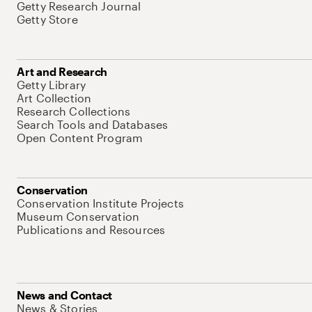
Getty Research Journal
Getty Store
Art and Research
Getty Library
Art Collection
Research Collections
Search Tools and Databases
Open Content Program
Conservation
Conservation Institute Projects
Museum Conservation
Publications and Resources
News and Contact
News & Stories