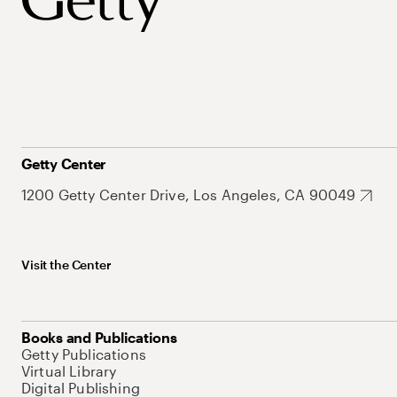
Getty Center
1200 Getty Center Drive, Los Angeles, CA 90049
Visit the Center
Books and Publications
Getty Publications
Virtual Library
Digital Publishing