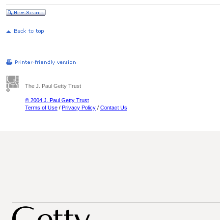
The J. Paul Getty Trust
© 2004 J. Paul Getty Trust
Terms of Use
/
Privacy Policy
/
Contact Us