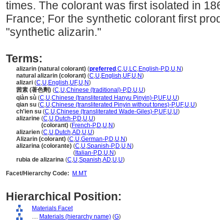
times. The colorant was first isolated in 1
France; For the synthetic colorant first pr
"synthetic alizarin."
Terms:
alizarin (natural colorant)
(
preferred
,
C
,
U
,
LC
,
English-P
,
D
,
U
,
N
)
natural alizarin (colorant)
(
C
,
U
,
English
,
UF
,
U
,
N
)
alizari
(
C
,
U
,
English
,
UF
,
U
,
N
)
茜素 (著色劑)
(
C
,
U
,
Chinese (traditional)-P
,
D
,
U
,
U
)
qiàn sù
(
C
,
U
,
Chinese (transliterated Hanyu Pinyin)-P
,
UF
,
U
,
U
)
qian su
(
C
,
U
,
Chinese (transliterated Pinyin without tones)-P
,
UF
,
U
,
U
)
ch'ien su
(
C
,
U
,
Chinese (transliterated Wade-Giles)-P
,
UF
,
U
,
U
)
alizarine
(
C
,
U
,
Dutch-P
,
D
,
U
,
U
)
alizarine
(colorant)
(
French-P
,
D
,
U
,
N
)
alizarien
(
C
,
U
,
Dutch
,
AD
,
U
,
U
)
Alizarin (colorant)
(
C
,
U
,
German-P
,
D
,
U
,
N
)
alizarina (colorante)
(
C
,
U
,
Spanish-P
,
D
,
U
,
N
)
alizarina
(colorante)
(
Italian-P
,
D
,
U
,
N
)
rubia de alizarina
(
C
,
U
,
Spanish
,
AD
,
U
,
U
)
Facet/Hierarchy Code:
M.MT
Hierarchical Position:
Materials Facet
....
Materials (hierarchy name)
(
G
)