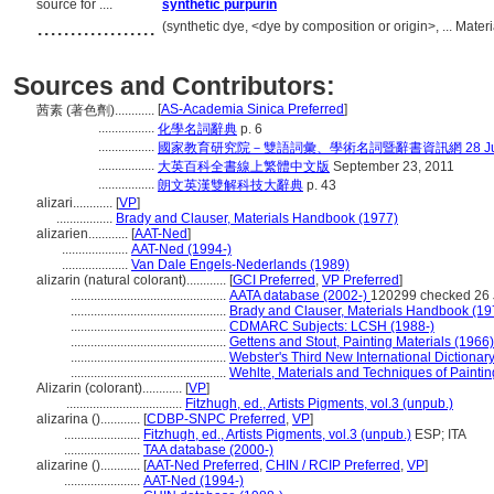
source for ....
synthetic purpurin
..................
(synthetic dye, <dye by composition or origin>, ... Mate
Sources and Contributors:
[
AS-Academia Sinica Preferred
]
茜素 (著色劑)............
.................
化學名詞辭典
p. 6
.................
國家教育研究院－雙語詞彙、學術名詞暨辭書資訊網 28 July,
.................
大英百科全書線上繁體中文版
September 23, 2011
.................
朗文英漢雙解科技大辭典
p. 43
alizari............
[
VP
]
.................
Brady and Clauser, Materials Handbook (1977)
alizarien............
[
AAT-Ned
]
....................
AAT-Ned (1994-)
....................
Van Dale Engels-Nederlands (1989)
alizarin (natural colorant)............
[
GCI Preferred
,
VP Preferred
]
...............................................
AATA database (2002-)
120299 checked 26 
...............................................
Brady and Clauser, Materials Handbook (19
...............................................
CDMARC Subjects: LCSH (1988-)
...............................................
Gettens and Stout, Painting Materials (1966)
...............................................
Webster's Third New International Dictionar
...............................................
Wehlte, Materials and Techniques of Paintin
Alizarin (colorant)............
[
VP
]
...................................
Fitzhugh, ed., Artists Pigments, vol.3 (unpub.)
alizarina ()............
[
CDBP-SNPC Preferred
,
VP
]
.......................
Fitzhugh, ed., Artists Pigments, vol.3 (unpub.)
ESP; ITA
.......................
TAA database (2000-)
alizarine ()............
[
AAT-Ned Preferred
,
CHIN / RCIP Preferred
,
VP
]
.......................
AAT-Ned (1994-)