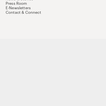
Press Room
E-Newsletters
Contact & Connect