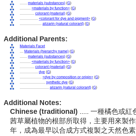
........
materials (substances)
(
G
)
............
<materials by function>
(
G
)
................
colorant (material)
(
G
)
....................
<colorant for dye and pigment>
(
G
)
........................
alizarin (natural colorant)
(
G
)
Additional Parents:
Materials Facet
....
Materials (hierarchy name)
(
G
)
........
materials (substances)
(
G
)
............
<materials by function>
(
G
)
................
colorant (material)
(
G
)
....................
dye
(
G
)
........................
<dye by composition or origin>
(
G
)
............................
synthetic dye
(
G
)
................................
alizarin (natural colorant)
(
G
)
Additional Notes:
Chinese (traditional)
..... 一種橘
茜草屬植物的根部所取得，主要用來製作紅
年，成為最早以合成方式複製之天然色